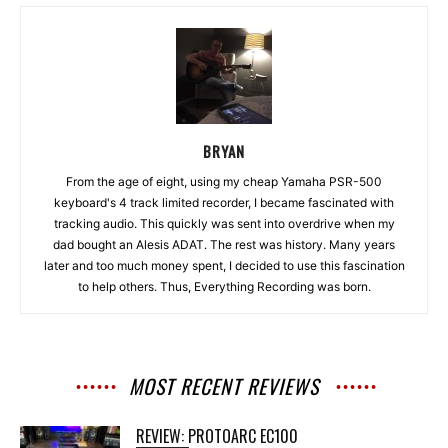
BRYAN
From the age of eight, using my cheap Yamaha PSR-500
keyboard's 4 track limited recorder, I became fascinated with
tracking audio. This quickly was sent into overdrive when my
dad bought an Alesis ADAT. The rest was history. Many years
later and too much money spent, I decided to use this fascination
to help others. Thus, Everything Recording was born.
MOST RECENT REVIEWS
REVIEW: PROTOARC EC100