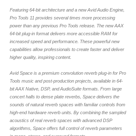
Featuring 64-bit architecture and a new Avid Audio Engine,
Pro Tools 11 provides several times more processing
power than any previous Pro Tools release. The new AAX
64-bit plug-in format delivers more accessible RAM for
increased speed and performance. These powerful new
capabilities allow professionals to create faster and deliver
higher quality, inspiring content.
Avid Space is a premium convolution reverb plug-in for Pro
Tools music and post-production projects, available in 64-
bit AAX Native, DSP, and AudioSuite formats. From large
concert halls to dense plate reverbs, Space delivers the
sounds of natural reverb spaces with familiar controls from
high-end hardware reverb units. By combining the sampled
acoustics of real reverb spaces with advanced DSP
algorithms, Space offers full control of reverb parameters