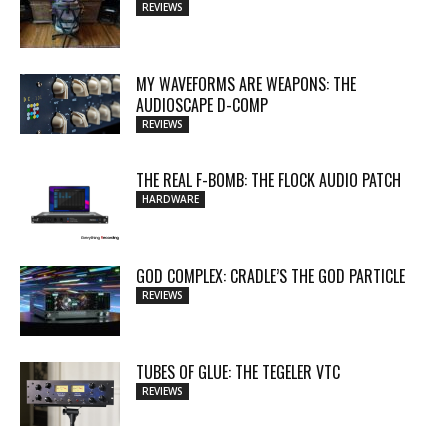
REVIEWS
MY WAVEFORMS ARE WEAPONS: THE
AUDIOSCAPE D-COMP
REVIEWS
THE REAL F-BOMB: THE FLOCK AUDIO PATCH
HARDWARE
GOD COMPLEX: CRADLE’S THE GOD PARTICLE
REVIEWS
TUBES OF GLUE: THE TEGELER VTC
REVIEWS