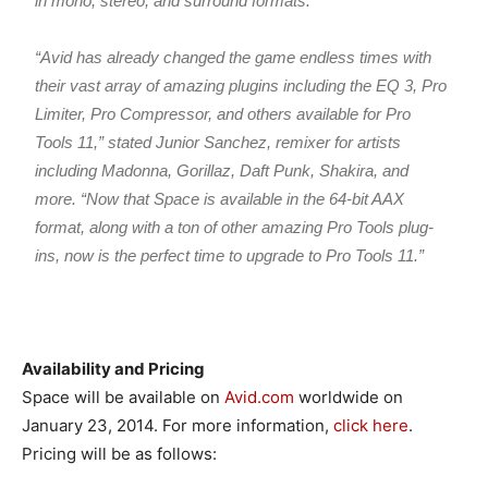
in mono, stereo, and surround formats.
“Avid has already changed the game endless times with
their vast array of amazing plugins including the EQ 3, Pro
Limiter, Pro Compressor, and others available for Pro
Tools 11,” stated Junior Sanchez, remixer for artists
including Madonna, Gorillaz, Daft Punk, Shakira, and
more. “Now that Space is available in the 64-bit AAX
format, along with a ton of other amazing Pro Tools plug-
ins, now is the perfect time to upgrade to Pro Tools 11.”
Availability and Pricing
Space will be available on
Avid.com
worldwide on
January 23, 2014. For more information,
click here
.
Pricing will be as follows: