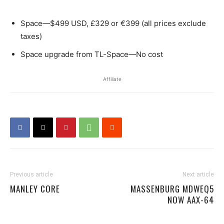
Space—$499 USD, £329 or €399 (all prices exclude
taxes)
Space upgrade from TL-Space—No cost
Affiliate
Previous article
Next article
MANLEY CORE
MASSENBURG MDWEQ5
NOW AAX-64