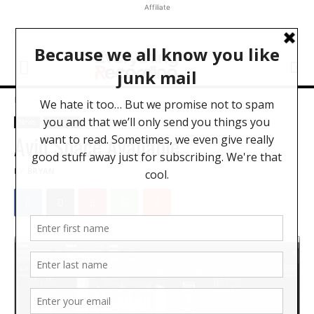
Affiliate
Home
News
News
Software
Avid Space Available
BY
BRYAN