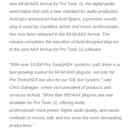
new 64-bit AAX format for Pro Tools 11, the digital audio
workstation that sets a new standard for audio production.
Avid also announced that Avid Space, a premium reverb
plug-in used by countless artists and music professionals,
has now been released in the 64-bit AAX format. The
release completes the transition of Avid-designed plug-ins
to the new AAX format for Pro Tools 11 software.
“With over 10,000 Pro Tools|HDX systems sold, there is a
fast-growing market for 64-bit AAX plug-ins, not only for
Pro Tools|HDX but also for our S3L live system,” said
Chris Gahagan, senior vice president of products and
services at Avid. “More than 850 AAX plug-ins are now
available for Pro Tools 11, offering audio
professionals more power, higher audio quality, and easier
methods to record, edit, and mix even the most demanding
productions.”