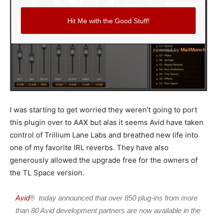
I was starting to get worried they weren’t going to port
this plugin over to AAX but alas it seems Avid have taken
control of Trillium Lane Labs and breathed new life into
one of my favorite IRL reverbs. They have also
generously allowed the upgrade free for the owners of
the TL Space version.
Avid
® today announced that over 850 plug-ins from more
than 80 Avid development partners are now available in the