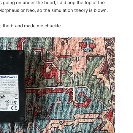
s going on under the hood, I did pop the top of the
 Morpheus or Neo, so the simulation theory is blown.
, the brand made me chuckle.