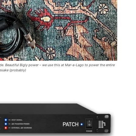
e. Beautiful Bigly power – we use this at Mar-a-Lago to power the entire
esake (probably)