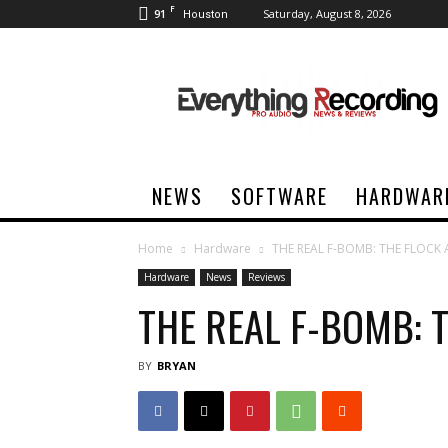
F
91
Saturday, August 8, 2026
Houston
Everything
Recording
NEWS
SOFTWARE
HARDWAR
Home
Hardware
THE REAL F-BOMB: THE FLOCK
Hardware
News
Reviews
THE REAL F-BOMB: 
BY
BRYAN