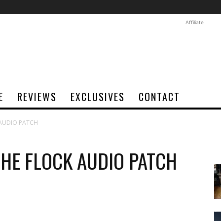
Affiliate
E
REVIEWS
EXCLUSIVES
CONTACT
 AUDIO PATCH
THE FLOCK AUDIO PATCH