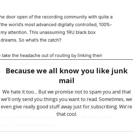
he door open of the recording community with quite a
the world’s most advanced digitally controlled, 100%-
 my attention. This unassuming 1RU black box
 dreams. So what’s the catch?
take the headache out of routing by linking their
odies, or mixer – but to your computer and utilizing
out using traditional patch cables. Simply open the
and PATCH does the rest.
 the 32-point Patch LT (
$2,199.00
), moving up to the
.00
for 64-point), all the way to the monstrous (but oh-
3,995.00
). The only functional difference between all
ernet port for those longer cable runs. At the heart of
e of it as the price goes up.