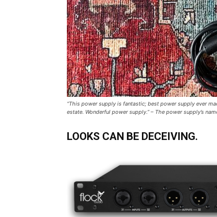
“This power supply is fantastic; best power supply ever mad
estate. Wonderful power supply.” – The power supply’s nam
LOOKS CAN BE DECEIVING.