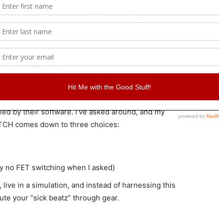
 ports, you can host a veritable PATCH party by
ith a traditional patch bay. The app readily serves as
te between units.
THAT COUNTS.
inner workings seem much more complex. Flock Audio is
 on inside PATCH, but they do say that it contains a
led by their software. I’ve asked around, and my
PATCH comes down to three choices:
ay no FET switching when I asked)
, live in a simulation, and instead of harnessing this
route your “sick beatz” through gear.