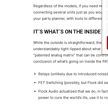
Regardless of the models, if you need more
connecting several units just as you would w
your party planner, with tools to differentia
IT’S WHAT’S ON THE INSIDE 
While the outside is straightforward, the 
understandably tight-lipped about what goes
“patented analog matrix” that can be control
conclusion of what’s going on inside the 
Relays (unlikely due to introduced noise)
FET Switching (possibly, but Flock did s
Flock Audio actualized that we do, in fact
power to cure the world’s ills, use it to 