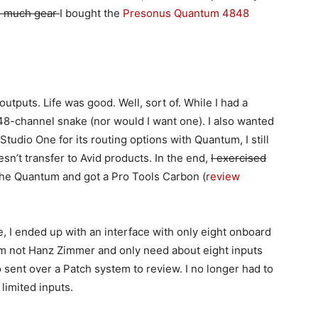
is much gear
I bought the
Presonus Quantum 4848
outputs. Life was good. Well, sort of. While I had a
a 48-channel snake (nor would I want one). I also wanted
Studio One for its routing options with Quantum, I still
esn’t transfer to Avid products. In the end,
I exercised
the Quantum and got a Pro Tools Carbon (
review
, I ended up with an interface with only eight onboard
I’m not Hanz Zimmer and only need about eight inputs
 sent over a Patch system to review. I no longer had to
limited inputs.