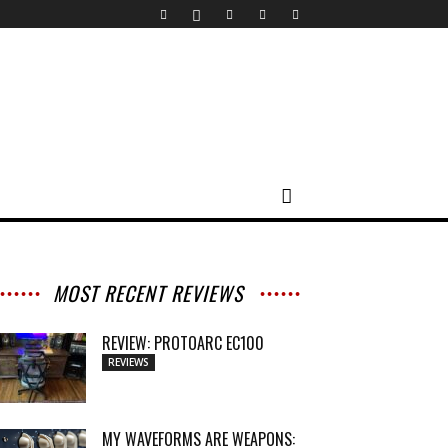
MOST RECENT REVIEWS
REVIEW: PROTOARC EC100
REVIEWS
MY WAVEFORMS ARE WEAPONS: