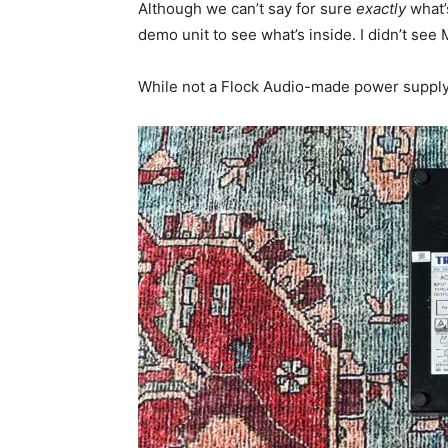
Although we can’t say for sure
exactly
what’
demo unit to see what’s inside. I didn’t see
While not a Flock Audio-made power supply