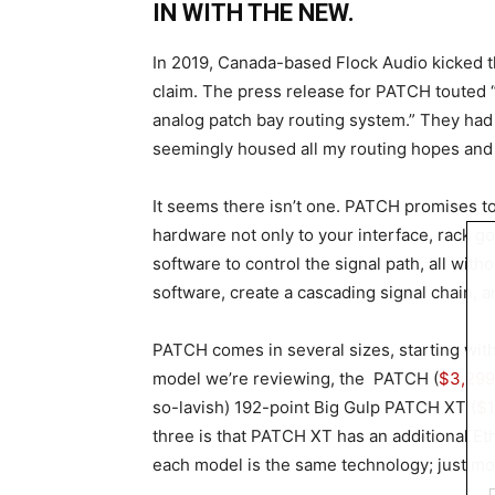
IN WITH THE NEW.
In 2019, Canada-based Flock Audio kicked t
claim. The press release for PATCH touted “
analog patch bay routing system.” They had
seemingly housed all my routing hopes and
It seems there isn’t one. PATCH promises to 
hardware not only to your interface, rack go
software to control the signal path, all with
software, create a cascading signal chain, 
PATCH comes in several sizes, starting with
model we’re reviewing, the PATCH (
$3,299
so-lavish) 192-point Big Gulp PATCH XT (
$1
three is that PATCH XT has an additional Eth
each model is the same technology; just mor