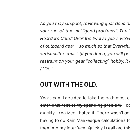
As you may suspect, reviewing gear does ha
your run-of-the-mill “good problems”. The l
Hoarders Club.” Over the twelve years we’v
of outboard gear – so much so that Everyth
verisimiliter emas” (if you demo, you will p
restraint on your gear “collecting” hobby, i
/ “O’s.”
OUT WITH THE OLD.
Years ago, I decided to take the path most
emotional root of my spending problem
I b
quickly, I realized I hated it. There wasn’t an
having to do Rain Man-esque calculations t
then into my interface. Quickly I realized thi