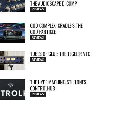
THE AUDIOSCAPE D-COMP
REVIEWS
GOD COMPLEX: CRADLE’S THE
GOD PARTICLE
REVIEWS
TUBES OF GLUE: THE TEGELER VTC
REVIEWS
THE HYPE MACHINE: STL TONES
CONTROLHUB
REVIEWS