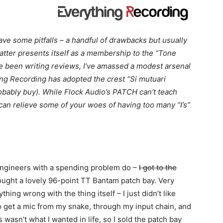
ve some pitfalls – a handful of drawbacks but usually
atter presents itself as a membership to the “Tone
e been writing reviews, I’ve amassed a modest arsenal
ing Recording has adopted the crest “Si mutuari
robably buy). While Flock Audio’s PATCH can’t teach
t can relieve some of your woes of having too many “I’s”
 engineers with a spending problem do –
I got to the
ought a lovely 96-point TT Bantam patch bay. Very
ything wrong with the thing itself – I just didn’t like
o get a mic from my snake, through my input chain, and
s wasn’t what I wanted in life, so I sold the patch bay