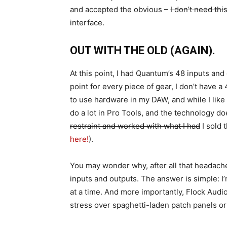
and accepted the obvious –
I don’t need th
interface.
OUT WITH THE OLD (AGAIN).
At this point, I had Quantum’s 48 inputs and 
point for every piece of gear, I don’t have 
to use hardware in my DAW, and while I like 
do a lot in Pro Tools, and the technology do
restraint and worked with what I had
I sold 
here!
).
You may wonder why, after all that headache
inputs and outputs. The answer is simple: 
at a time. And more importantly, Flock Audio
stress over spaghetti-laden patch panels or 