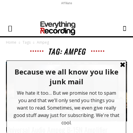
Affiliate
Home
Tags
Ampeg
TAG: AMPEG
News
Universal Audio Ampeg B-15N Amplifier