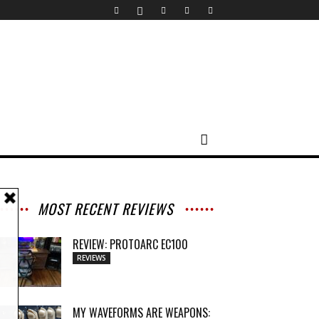
MOST RECENT REVIEWS
REVIEW: PROTOARC EC100
REVIEWS
MY WAVEFORMS ARE WEAPONS: