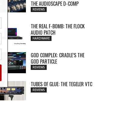
THE AUDIOSCAPE D-COMP
REVIEWS
THE REAL F-BOMB: THE FLOCK
AUDIO PATCH
HARDWARE
GOD COMPLEX: CRADLE’S THE
GOD PARTICLE
REVIEWS
TUBES OF GLUE: THE TEGELER VTC
REVIEWS