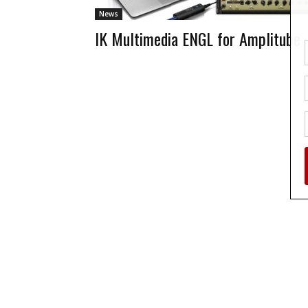
News
IK Multimedia ENGL for Amplitube