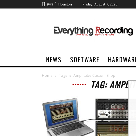
F
94.9
Friday, August 7, 2026
Houston
Everything
Recording
NEWS
SOFTWARE
HARDWAR
Home
Tags
Amplitube Custom Shop
TAG: AMPLI