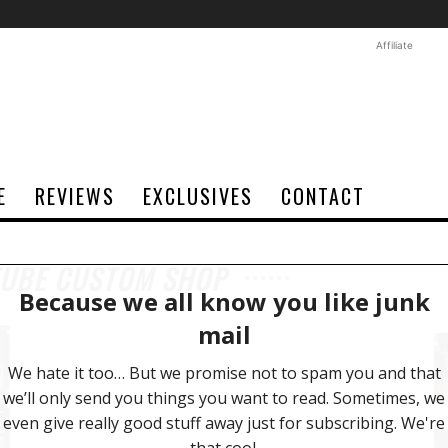
Affiliate
E
REVIEWS
EXCLUSIVES
CONTACT
TUBE CUSTOM SHOP