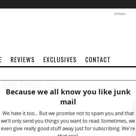
Affiliate
E
REVIEWS
EXCLUSIVES
CONTACT
 ASK VIDEO