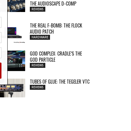
THE AUDIOSCAPE D-COMP
REVIEWS
THE REAL F-BOMB: THE FLOCK
AUDIO PATCH
HARDWARE
GOD COMPLEX: CRADLE’S THE
GOD PARTICLE
REVIEWS
TUBES OF GLUE: THE TEGELER VTC
REVIEWS