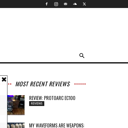
MOST RECENT REVIEWS
REVIEW: PROTOARC EC100
REVIEWS
MY WAVEFORMS ARE WEAPONS: