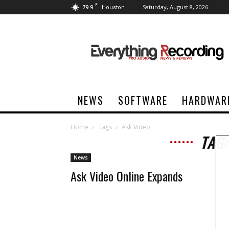
F
79.9
Saturday, August 8, 2026
Houston
Everything
Recording
NEWS
SOFTWARE
HARDWAR
Home
Tags
Ask Video
TAG:
News
Ask Video Online Expands