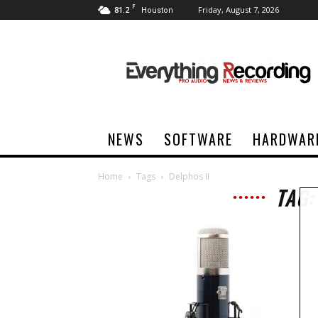
F
81.2
Friday, August 7, 2026
Houston
Everything
Recording
NEWS
SOFTWARE
HARDWAR
Home
Tags
Delphos II
TAG: