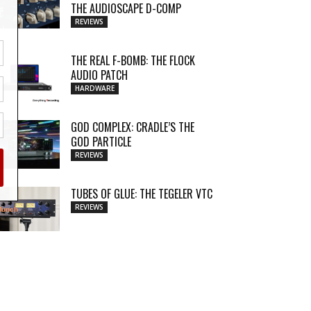
THE AUDIOSCAPE D-COMP
REVIEWS
THE REAL F-BOMB: THE FLOCK
AUDIO PATCH
HARDWARE
GOD COMPLEX: CRADLE’S THE
GOD PARTICLE
REVIEWS
TUBES OF GLUE: THE TEGELER VTC
REVIEWS