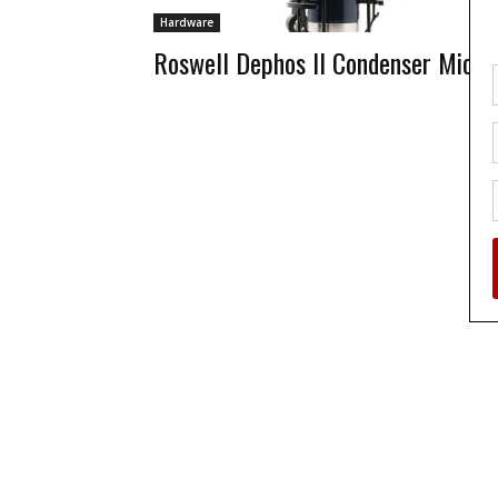
Hardware
Roswell Dephos II Condenser Mic