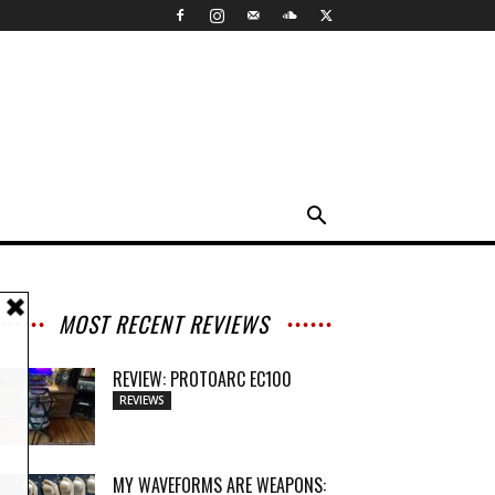
MOST RECENT REVIEWS
REVIEW: PROTOARC EC100
REVIEWS
MY WAVEFORMS ARE WEAPONS: