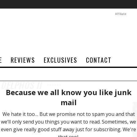
Affiliate
E
REVIEWS
EXCLUSIVES
CONTACT
 DELPHOS II