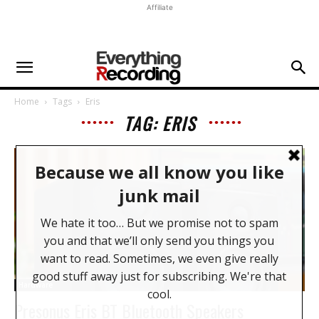
Affiliate
Home
Tags
Eris
TAG: ERIS
Hardware
Presonus Eris BT Bluetooth Speakers