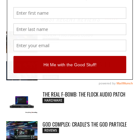
MOST RECENT REVIEWS
REVIEW: PROTOARC EC100
REVIEWS
MY WAVEFORMS ARE WEAPONS: THE
AUDIOSCAPE D-COMP
REVIEWS
THE REAL F-BOMB: THE FLOCK AUDIO PATCH
HARDWARE
GOD COMPLEX: CRADLE’S THE GOD PARTICLE
REVIEWS