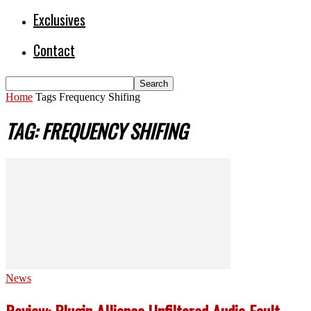
Exclusives
Contact
Home
Tags
Frequency Shifing
TAG: FREQUENCY SHIFING
News
Review: Plugin Alliance Unfiltered Audio Fault