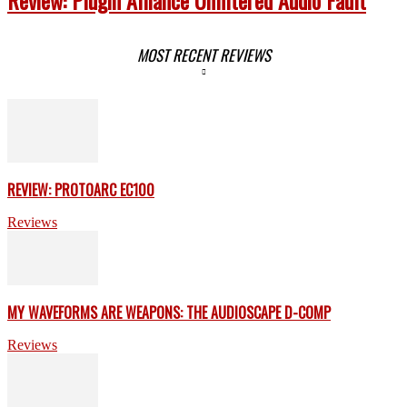
MOST RECENT REVIEWS
REVIEW: PROTOARC EC100
Reviews
MY WAVEFORMS ARE WEAPONS: THE AUDIOSCAPE D-COMP
Reviews