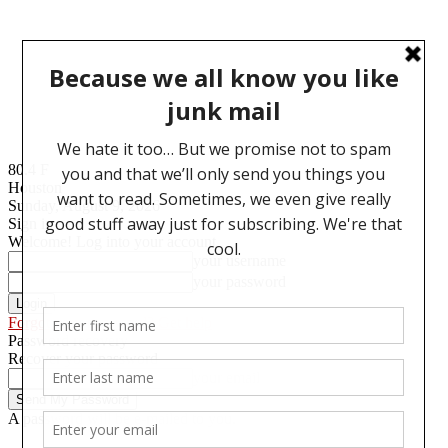
80.4
F
Houston
Sunday, August 9, 2026
Sign in
Welcome! Log into your account
your username
your password
Forgot your password? Get help
Password recovery
Recover your password
your email
A password will be e-mailed to you.