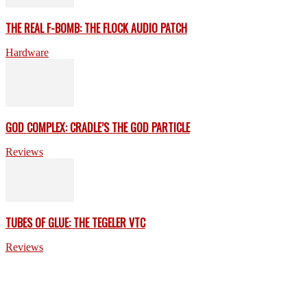
THE REAL F-BOMB: THE FLOCK AUDIO PATCH
Hardware
GOD COMPLEX: CRADLE’S THE GOD PARTICLE
Reviews
TUBES OF GLUE: THE TEGELER VTC
Reviews