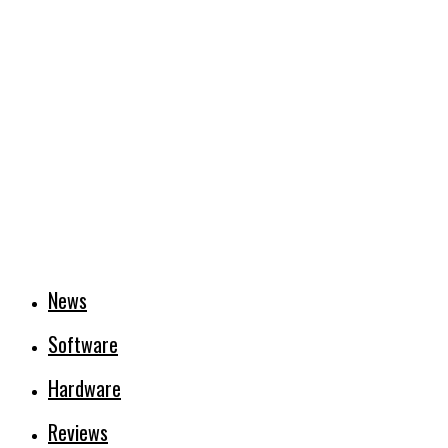
News
Software
Hardware
Reviews