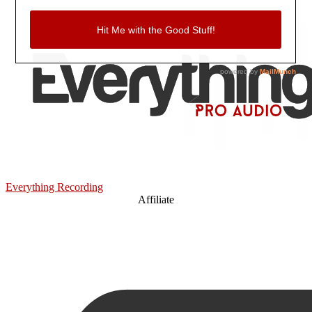
Everything Recording
Affiliate