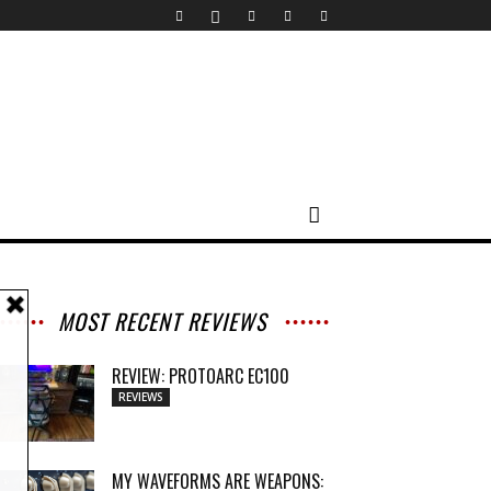
MOST RECENT REVIEWS
REVIEW: PROTOARC EC100
REVIEWS
MY WAVEFORMS ARE WEAPONS: