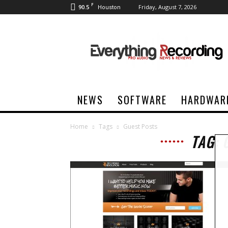
F
90.5
Friday, August 7, 2026
Houston
Everything
Recording
NEWS
SOFTWARE
HARDWAR
Home
Tags
Guest Posts
TAG: 