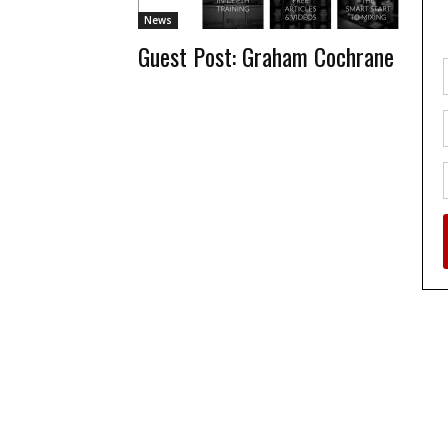
News
Guest Post: Graham Cochrane