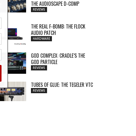
THE AUDIOSCAPE D-COMP
REVIEWS
THE REAL F-BOMB: THE FLOCK
AUDIO PATCH
HARDWARE
GOD COMPLEX: CRADLE’S THE
GOD PARTICLE
REVIEWS
TUBES OF GLUE: THE TEGELER VTC
REVIEWS