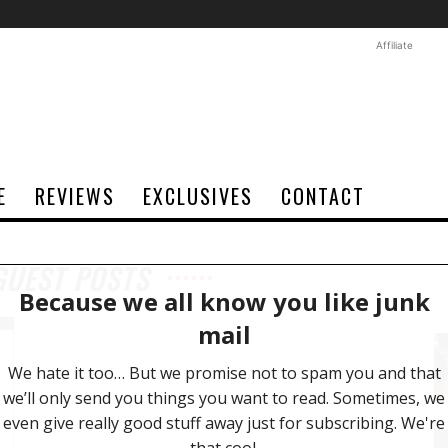
Affiliate
E
REVIEWS
EXCLUSIVES
CONTACT
GUEST POSTS