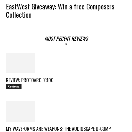
EastWest Giveaway: Win a free Composers
Collection
MOST RECENT REVIEWS
REVIEW: PROTOARC EC100
Reviews
MY WAVEFORMS ARE WEAPONS: THE AUDIOSCAPE D-COMP