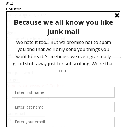
81.2
F
Houston
Friday, August 7, 2026
Sign in
Welcome! Log into your account
your username
your password
Forgot your password? Get help
Password recovery
Recover your password
your email
A password will be e-mailed to you.