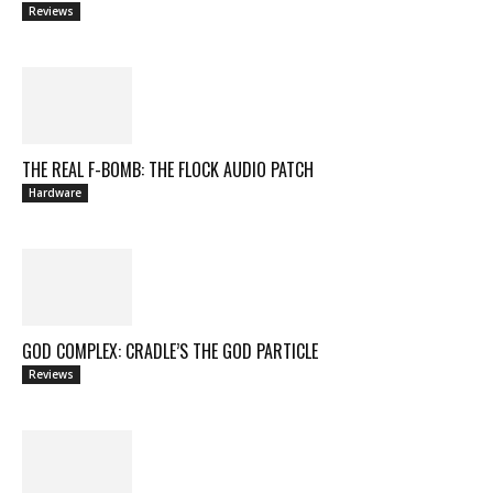
Reviews
THE REAL F-BOMB: THE FLOCK AUDIO PATCH
Hardware
GOD COMPLEX: CRADLE’S THE GOD PARTICLE
Reviews