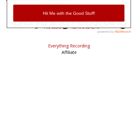
Everything Recording
Affiliate