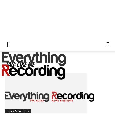
Home
Tags
LIKE ME
TAG: LIKE ME
Deals & Contests