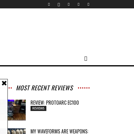
MOST RECENT REVIEWS
REVIEW: PROTOARC EC100
REVIEWS
MY WAVEFORMS ARE WEAPONS: