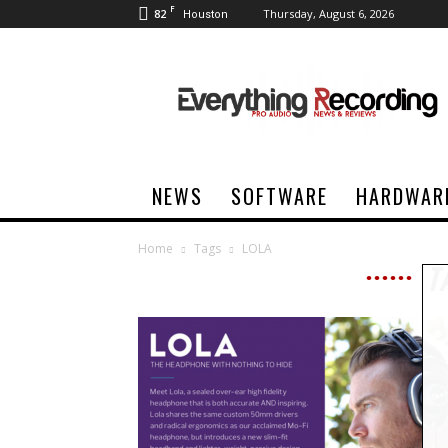
F
82
Thursday, August 6, 2026
Houston
Everything
Recording
NEWS
SOFTWARE
HARDWAR
Home
Tags
LOLA
T