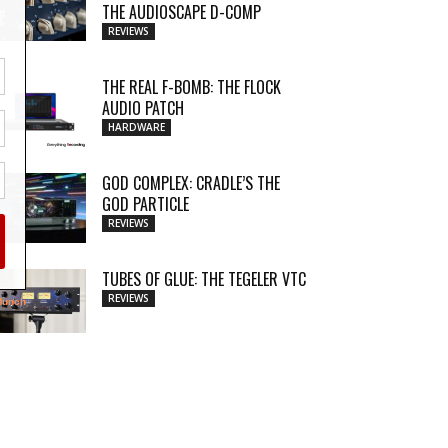
THE AUDIOSCAPE D-COMP
REVIEWS
THE REAL F-BOMB: THE FLOCK
AUDIO PATCH
HARDWARE
GOD COMPLEX: CRADLE’S THE
GOD PARTICLE
REVIEWS
TUBES OF GLUE: THE TEGELER VTC
REVIEWS