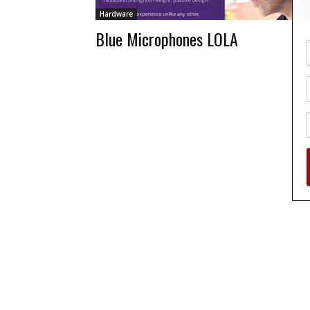
Hardware
Blue Microphones LOLA