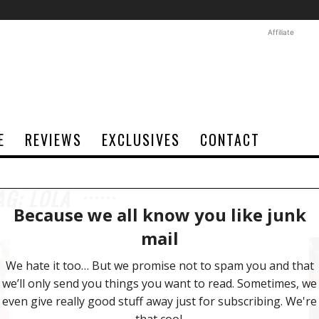
Affiliate
E
REVIEWS
EXCLUSIVES
CONTACT
AG: LOLA