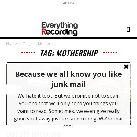
Affiliate
Home
Tags
Mothership
TAG: MOTHERSHIP
Hardware
Burl B16 Mothership