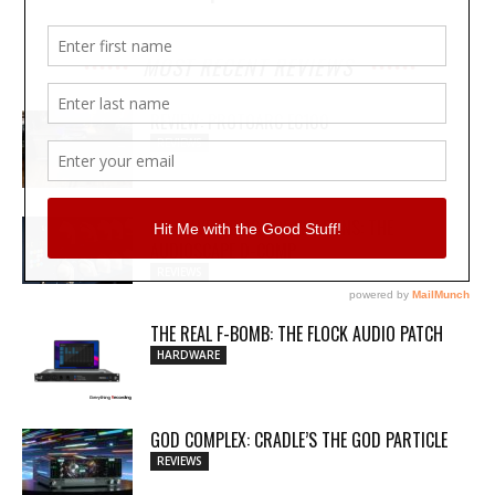
MOST RECENT REVIEWS
REVIEW: PROTOARC EC100
REVIEWS
MY WAVEFORMS ARE WEAPONS: THE
AUDIOSCAPE D-COMP
REVIEWS
THE REAL F-BOMB: THE FLOCK AUDIO PATCH
HARDWARE
GOD COMPLEX: CRADLE’S THE GOD PARTICLE
REVIEWS