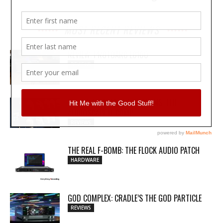
MOST RECENT REVIEWS
REVIEW: PROTOARC EC100
REVIEWS
MY WAVEFORMS ARE WEAPONS: THE
AUDIOSCAPE D-COMP
REVIEWS
THE REAL F-BOMB: THE FLOCK AUDIO PATCH
HARDWARE
GOD COMPLEX: CRADLE’S THE GOD PARTICLE
REVIEWS