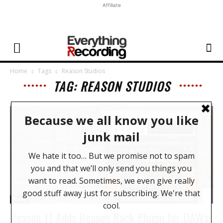
Affiliate
Home
Tags
Reason Studios
TAG: REASON STUDIOS
News
Reason 11 Adds Reason Rack Plugin for DAWs