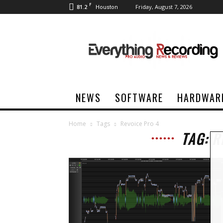
F
81.2
Friday, August 7, 2026
Houston
Everything
Recording
NEWS
SOFTWARE
HARDWAR
Home
Tags
Revoice Pro 4
TAG: R