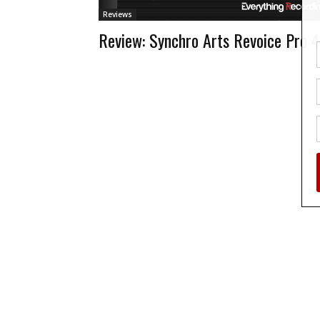
Reviews
Review: Synchro Arts Revoice Pro 4