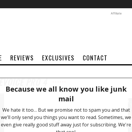
Affiliate
E
REVIEWS
EXCLUSIVES
CONTACT
EVOICE PRO 4