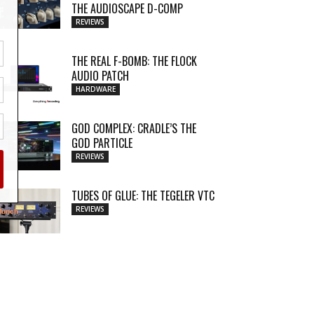
THE AUDIOSCAPE D-COMP
REVIEWS
THE REAL F-BOMB: THE FLOCK
AUDIO PATCH
HARDWARE
GOD COMPLEX: CRADLE’S THE
GOD PARTICLE
REVIEWS
TUBES OF GLUE: THE TEGELER VTC
REVIEWS