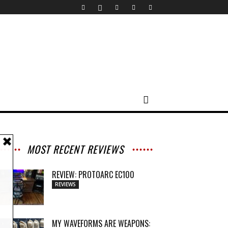
MOST RECENT REVIEWS
REVIEW: PROTOARC EC100
REVIEWS
MY WAVEFORMS ARE WEAPONS: