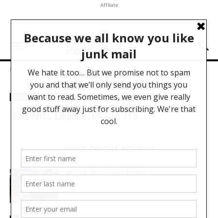
Affiliate
Home
Tags
USB Related
TAG: USB RELATED
Hardware
Blue Mics Launch The Yeti Pro
MOST RECENT REVIEWS
REVIEW: PROTOARC EC100
REVIEWS