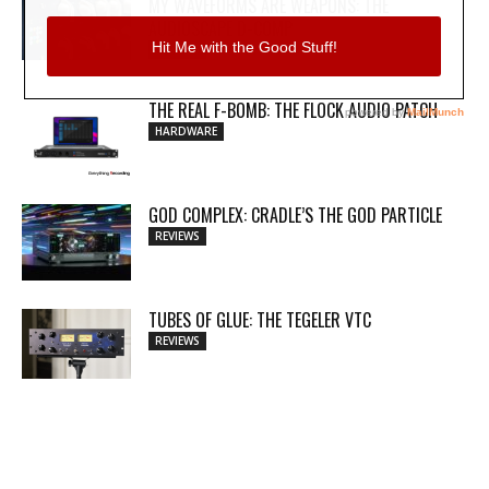
MY WAVEFORMS ARE WEAPONS: THE
AUDIOSCAPE D-COMP
REVIEWS
THE REAL F-BOMB: THE FLOCK AUDIO PATCH
HARDWARE
GOD COMPLEX: CRADLE’S THE GOD PARTICLE
REVIEWS
TUBES OF GLUE: THE TEGELER VTC
REVIEWS