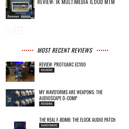
REVIEW: IK MULTIMEDIA ILOUD MTM
Reviews
MOST RECENT REVIEWS
REVIEW: PROTOARC EC100
REVIEWS
MY WAVEFORMS ARE WEAPONS: THE
AUDIOSCAPE D-COMP
REVIEWS
THE REAL F-BOMB: THE FLOCK AUDIO PATCH
HARDWARE