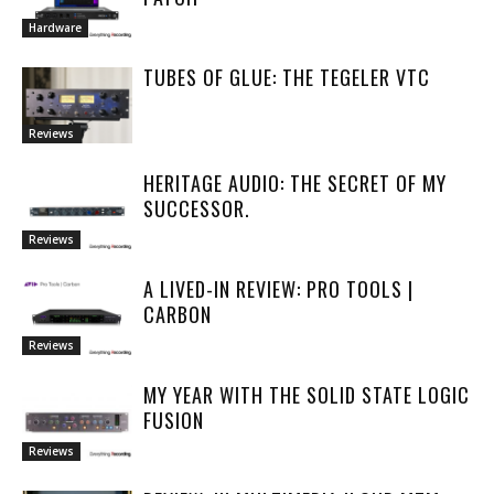
Hardware
TUBES OF GLUE: THE TEGELER VTC
Reviews
HERITAGE AUDIO: THE SECRET OF MY
SUCCESSOR.
Reviews
A LIVED-IN REVIEW: PRO TOOLS |
CARBON
Reviews
MY YEAR WITH THE SOLID STATE LOGIC
FUSION
Reviews