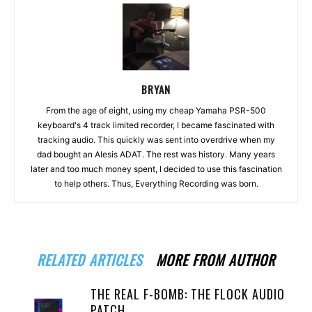
BRYAN
From the age of eight, using my cheap Yamaha PSR-500
keyboard's 4 track limited recorder, I became fascinated with
tracking audio. This quickly was sent into overdrive when my
dad bought an Alesis ADAT. The rest was history. Many years
later and too much money spent, I decided to use this fascination
to help others. Thus, Everything Recording was born.
RELATED ARTICLES
MORE FROM AUTHOR
THE REAL F-BOMB: THE FLOCK AUDIO
PATCH