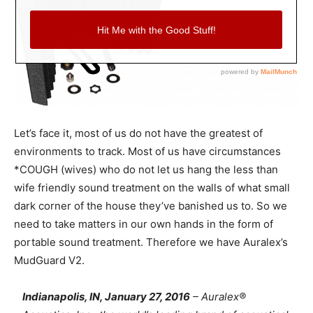
Let’s face it, most of us do not have the greatest of
environments to track. Most of us have circumstances
*COUGH (wives) who do not let us hang the less than
wife friendly sound treatment on the walls of what small
dark corner of the house they’ve banished us to. So we
need to take matters in our own hands in the form of
portable sound treatment. Therefore we have Auralex’s
MudGuard V2.
Indianapolis, IN, January 27, 2016
– Auralex®