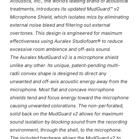
Acoustics, Inc., the world’s leading brand of acoustical
treatments, introduces its updated MudGuard™ v2
Microphone Shield, which isolates mics by eliminating
external noise bleed and filtering out external
overtones. This design is engineered for maximum
effectiveness using Auralex Studiofoam® to reduce
excessive room ambience and off-axis sound.
The Auralex MudGuard v2 is a microphone shield
unlike any other. Its unique, patent-pending multi-
radii convex shape is designed to direct any
unwanted and off-axis acoustic energy away from the
microphone. Most flat and concave microphone
shields tend and focus energy toward the microphone
causing unwanted colorations. The non-perforated,
solid back on the MudGuard v2 allows for maximum
sound isolation by blocking sound from the recording
environment, through the shell, to the microphone.
The included hardware allows the MudGuard v2 to