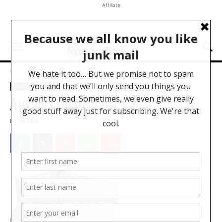
Affiliate
Home
Hardware
Hardware
News
Auralex MudGuard V2
BY
BRYAN