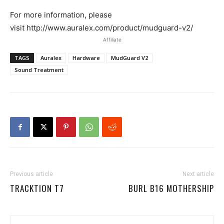
For more information, please
visit http://www.auralex.com/product/mudguard-v2/
Affiliate
TAGS
Auralex
Hardware
MudGuard V2
Sound Treatment
Previous article
Next article
TRACKTION T7
BURL B16 MOTHERSHIP