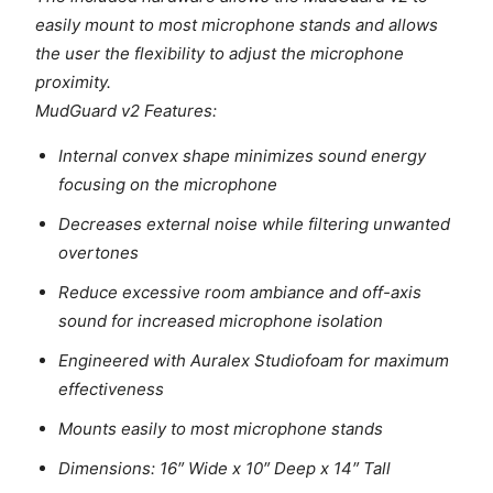
easily mount to most microphone stands and allows
the user the flexibility to adjust the microphone
proximity.
MudGuard v2 Features:
Internal convex shape minimizes sound energy
focusing on the microphone
Decreases external noise while filtering unwanted
overtones
Reduce excessive room ambiance and off-axis
sound for increased microphone isolation
Engineered with Auralex Studiofoam for maximum
effectiveness
Mounts easily to most microphone stands
Dimensions: 16″ Wide x 10″ Deep x 14″ Tall