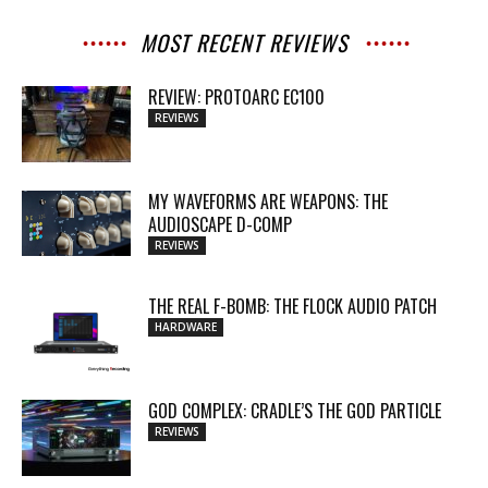
MOST RECENT REVIEWS
REVIEW: PROTOARC EC100
REVIEWS
MY WAVEFORMS ARE WEAPONS: THE
AUDIOSCAPE D-COMP
REVIEWS
THE REAL F-BOMB: THE FLOCK AUDIO PATCH
HARDWARE
GOD COMPLEX: CRADLE’S THE GOD PARTICLE
REVIEWS