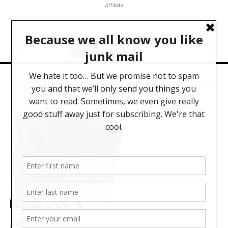
Affiliate
Home
Tags
Sound Treatment
TAG: SOUND TREATMENT
Hardware
Auralex MudGuard V2