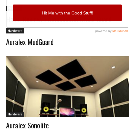
Reviews
Haiku Review: Primacoustic Crash Guard
Hardware
Auralex MudGuard
Hardware
Auralex Sonolite