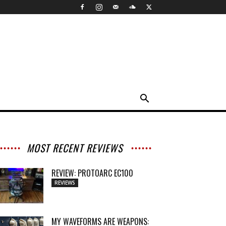
MOST RECENT REVIEWS
REVIEW: PROTOARC EC100
REVIEWS
MY WAVEFORMS ARE WEAPONS: