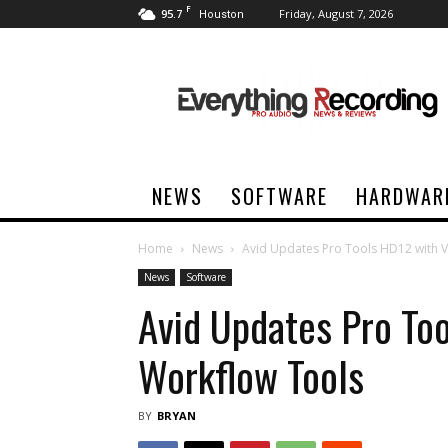
F
95.7
Friday, August 7, 2026
Houston
Everything
Recording
NEWS
SOFTWARE
HARDWAR
Home
News
Avid Updates Pro Tools HD12 with V
News
Software
Avid Updates Pro To
Workflow Tools
BY
BRYAN