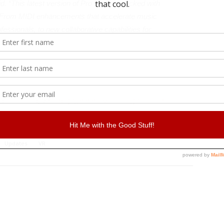
d. “This latest version of Pro Tools is packed with
 From MIDI enhancements that accelerate music
fessionals, to new collaborative capabilities for
tangible value for users of all backgrounds.”
nformation, visit
http://www.avid.com/pro-tools
.
Affiliate
Updates
VR