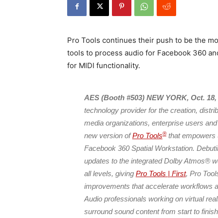
Pro Tools continues their push to be the m
tools to process audio for Facebook 360 an
for MIDI functionality.
AES (Booth #503) NEW YORK, Oct. 18,
technology provider for the creation, distr
media organizations, enterprise users and
®
new version of
Pro Tools
that empowers us
Facebook 360 Spatial Workstation. Debuti
updates to the integrated Dolby Atmos® wo
all levels, giving
Pro Tools | First
, Pro Too
improvements that accelerate workflows an
Audio professionals working on virtual rea
surround sound content from start to finis