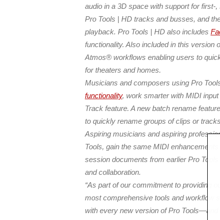
audio in a 3D space with support for first
Pro Tools | HD tracks and busses, and then
playback. Pro Tools | HD also includes
Fa
functionality. Also included in this versio
Atmos® workflows enabling users
to quic
for theaters and homes.
Musicians and composers using Pro Tools
functionality
, work smarter with MIDI input 
Track feature. A new batch rename feature
to quickly rename groups of clips or tracks
Aspiring musicians and aspiring professio
Tools, gain the same MIDI enhancements as
session documents from earlier Pro Tools 
and collaboration.
“As part of our commitment to providing o
most comprehensive tools and workflow sol
with every new version of Pro Tools—and t