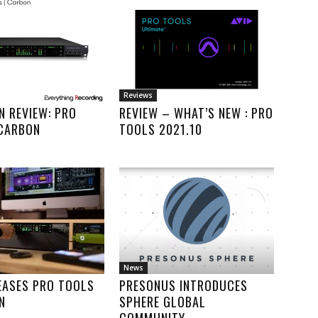
Reviews
IN REVIEW: PRO
REVIEW – WHAT’S NEW : PRO
 CARBON
TOOLS 2021.10
News
EASES PRO TOOLS
PRESONUS INTRODUCES
N
SPHERE GLOBAL