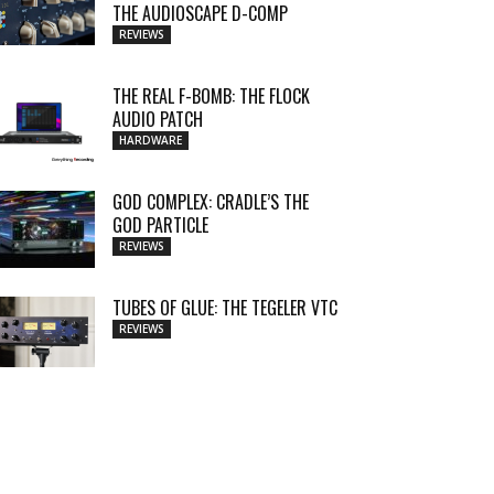
THE AUDIOSCAPE D-COMP
REVIEWS
THE REAL F-BOMB: THE FLOCK
AUDIO PATCH
HARDWARE
GOD COMPLEX: CRADLE’S THE
GOD PARTICLE
REVIEWS
TUBES OF GLUE: THE TEGELER VTC
REVIEWS