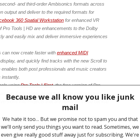
-, second- and third-order Ambisonics formats across
 output and deliver to the required formats for
cebook 360 Spatial Workstation
for enhanced VR
n of Pro Tools | HD are enhancements to the Dolby
kly and easily mix and deliver immersive experiences
 can now create faster with
enhanced MIDI
display, and quickly find tracks with the new Scroll to
 enables both post professionals and music creators
 instantly.
nals using
Pro Tools | First
, the free version of Pro
 Pro Tools users. In addition, they can now turn
versions into Projects that are ready for cloud backup
ur preeminent client and user community with the
utions, we deliver a continual stream of innovation
his latest release is no exception,” said Rob D’Amico,