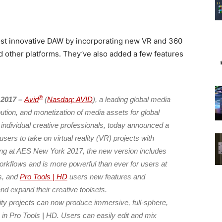
ost innovative DAW by incorporating new VR and 360
d other platforms. They’ve also added a few features
®
 2017 –
Avid
(
Nasdaq: AVID
), a leading global media
ibution, and monetization of media assets for global
 individual creative professionals, today announced a
ers to take on virtual reality (VR) projects with
ng at AES New York 2017, the new version includes
rkflows and is more powerful than ever for users at
ls, and
Pro Tools | HD
users new features and
d expand their creative toolsets.
lity projects can now produce immersive, full-sphere,
h in Pro Tools | HD. Users can easily edit and mix