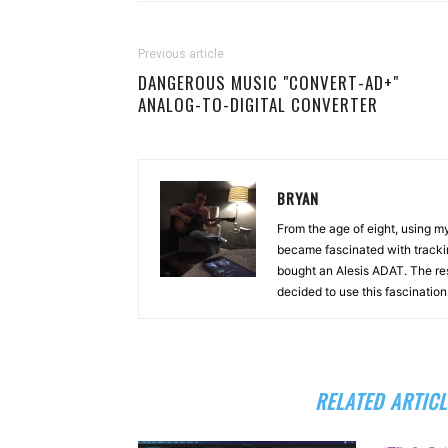
Previous article
DANGEROUS MUSIC "CONVERT-AD+"
ANALOG-TO-DIGITAL CONVERTER
BRYAN
From the age of eight, using 
became fascinated with tracki
bought an Alesis ADAT. The re
decided to use this fascinatio
RELATED ARTICL