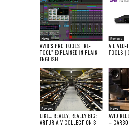
News
Reviews
AVID’S PRO TOOLS “RE-
A LIVED-
TOOL” EXPLAINED IN PLAIN
TOOLS |
ENGLISH
Reviews
News
LIKE… REALLY, REALLY BIG:
AVID REL
ARTURIA V COLLECTION 8
– CARBO