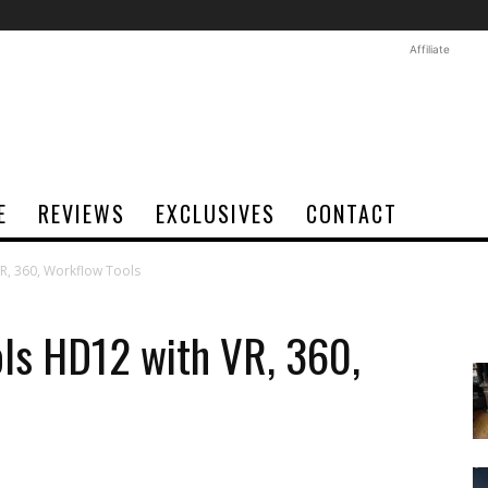
Affiliate
E
REVIEWS
EXCLUSIVES
CONTACT
R, 360, Workflow Tools
ols HD12 with VR, 360,