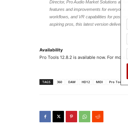
Director, Pro Audio Market Solutions at Avi
features and improvements for everyone.
workflows, and VR capabilities for post pro
aspiring pros, this latest version delivers 
Availability
Pro Tools 12.8.2 is available now. For more i
TAGS
360
DAW
HD12
MIDI
Pro Tools