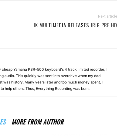
Next article
IK MULTIMEDIA RELEASES IRIG PRE HD
my cheap Yamaha PSR-500 keyboard's 4 track limited recorder, I
ng audio. This quickly was sent into overdrive when my dad
st was history. Many years later and too much money spent, I
n to help others. Thus, Everything Recording was born.
ES
MORE FROM AUTHOR