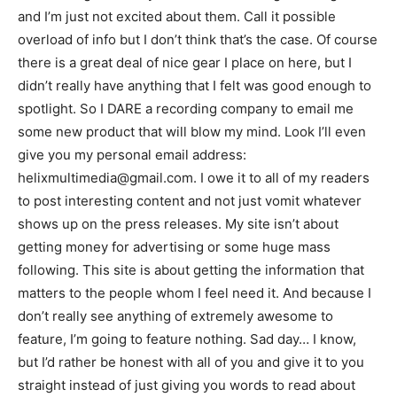
and I’m just not excited about them. Call it possible
overload of info but I don’t think that’s the case. Of course
there is a great deal of nice gear I place on here, but I
didn’t really have anything that I felt was good enough to
spotlight. So I DARE a recording company to email me
some new product that will blow my mind. Look I’ll even
give you my personal email address:
helixmultimedia@gmail.com. I owe it to all of my readers
to post interesting content and not just vomit whatever
shows up on the press releases. My site isn’t about
getting money for advertising or some huge mass
following. This site is about getting the information that
matters to the people whom I feel need it. And because I
don’t really see anything of extremely awesome to
feature, I’m going to feature nothing. Sad day… I know,
but I’d rather be honest with all of you and give it to you
straight instead of just giving you words to read about