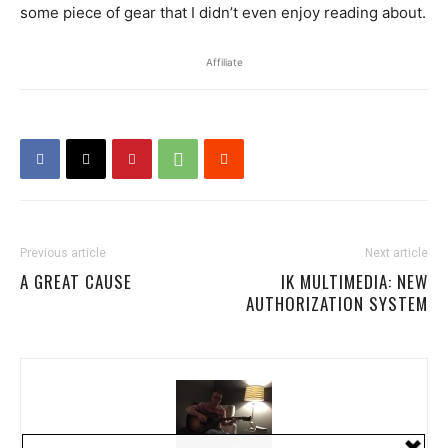
some piece of gear that I didn’t even enjoy reading about.
Affiliate
Previous article
Next article
A GREAT CAUSE
IK MULTIMEDIA: NEW
AUTHORIZATION SYSTEM