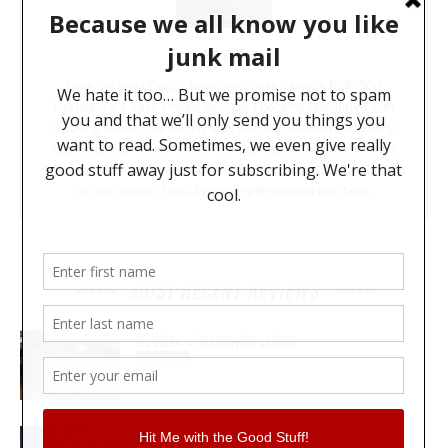
BRYAN
From the age of eight, using my cheap Yamaha PSR-500
keyboard's 4 track limited recorder, I became fascinated with
tracking audio. This quickly was sent into overdrive when my
dad bought an Alesis ADAT. The rest was history. Many years
later and too much money spent, I decided to use this fascination
to help others. Thus, Everything Recording was born.
MOST RECENT REVIEWS
REVIEW: PROTOARC EC100
REVIEWS
MY WAVEFORMS ARE WEAPONS: THE