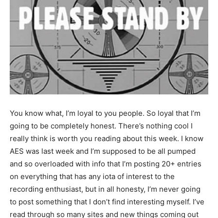
You know what, I’m loyal to you people. So loyal that I’m
going to be completely honest. There’s nothing cool I
really think is worth you reading about this week. I know
AES was last week and I’m supposed to be all pumped
and so overloaded with info that I’m posting 20+ entries
on everything that has any iota of interest to the
recording enthusiast, but in all honesty, I’m never going
to post something that I don’t find interesting myself. I’ve
read through so many sites and new things coming out