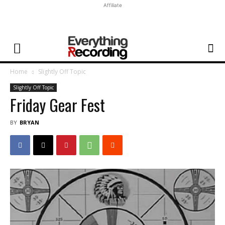
Affiliate
Home
Slightly Off Topic
Slightly Off Topic
Friday Gear Fest
BY
BRYAN