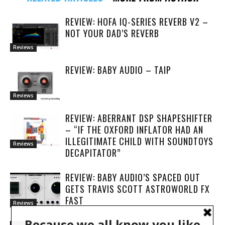
REVIEW: HOFA IQ-SERIES REVERB V2 –
NOT YOUR DAD’S REVERB
Reviews
REVIEW: BABY AUDIO – TAIP
Reviews
REVIEW: ABERRANT DSP SHAPESHIFTER
– “IF THE OXFORD INFLATOR HAD AN
ILLEGITIMATE CHILD WITH SOUNDTOYS
Reviews
DECAPITATOR”
REVIEW: BABY AUDIO’S SPACED OUT
GETS TRAVIS SCOTT ASTROWORLD FX
FAST
Reviews