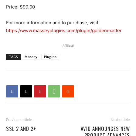
Price: $99.00
For more information and to purchase, visit
https://www.masseyplugins.com/plugin/goldenmaster
Affiliate
TAGS
Massey
Plugins
Previous article
Next article
SSL 2 AND 2+
AVID ANNOUNCES NEW
PRODUCT ADVANCES