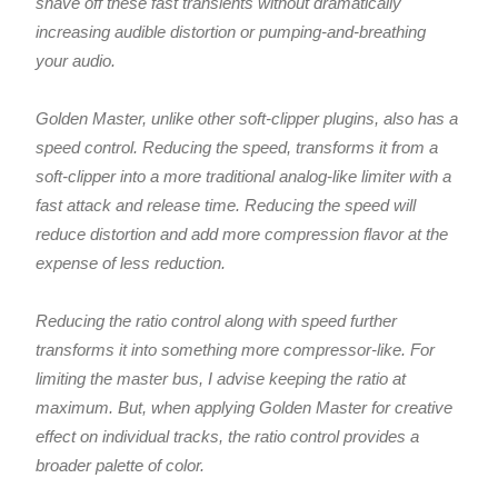
shave off these fast transients without dramatically
increasing audible distortion or pumping-and-breathing
your audio.
Golden Master, unlike other soft-clipper plugins, also has a
speed control. Reducing the speed, transforms it from a
soft-clipper into a more traditional analog-like limiter with a
fast attack and release time. Reducing the speed will
reduce distortion and add more compression flavor at the
expense of less reduction.
Reducing the ratio control along with speed further
transforms it into something more compressor-like. For
limiting the master bus, I advise keeping the ratio at
maximum. But, when applying Golden Master for creative
effect on individual tracks, the ratio control provides a
broader palette of color.