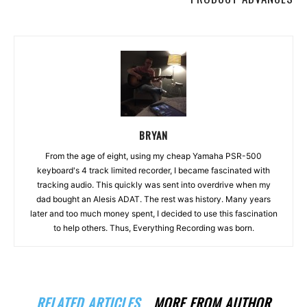
BRYAN
From the age of eight, using my cheap Yamaha PSR-500
keyboard's 4 track limited recorder, I became fascinated with
tracking audio. This quickly was sent into overdrive when my
dad bought an Alesis ADAT. The rest was history. Many years
later and too much money spent, I decided to use this fascination
to help others. Thus, Everything Recording was born.
RELATED ARTICLES
MORE FROM AUTHOR