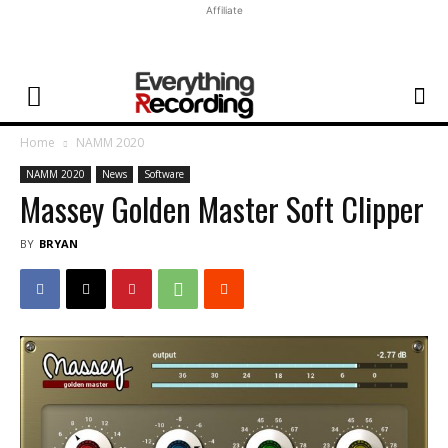
Affiliate
Home
NAMM 2020
NAMM 2020
News
Software
Massey Golden Master Soft Clipper
BY
BRYAN