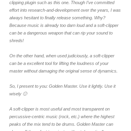
clipping plugin such as this one. Though I’ve committed
effort into research-and-development over the years, I was
always hesitant to finally release something. Why?
Because music is already too darn loud and a soft-clipper
can be a dangerous weapon that can rip your sound to
shreds!
On the other hand, when used judiciously, a soft-clipper
can be a excellent tool for lifting the loudness of your
master without damaging the original sense of dynamics.
So, I present to you: Golden Master. Use it lightly. Use it
wisely 🙂
A soft-clipper is most useful and most transparent on
percussive-centric music (rock, etc.) where the highest
peaks of the mix tend to be drums. Golden Master can