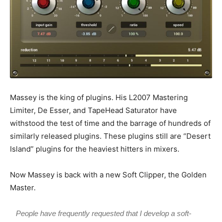
Massey is the king of plugins. His L2007 Mastering
Limiter, De Esser, and TapeHead Saturator have
withstood the test of time and the barrage of hundreds of
similarly released plugins. These plugins still are “Desert
Island” plugins for the heaviest hitters in mixers.
Now Massey is back with a new Soft Clipper, the Golden
Master.
People have frequently requested that I develop a soft-