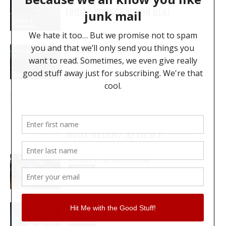
LOOPCLOUD OFFERS HUGE BLACK
FRIDAY SUBSCRIPTION DEAL
Deals &
Contests
A “LIVED IN” REVIEW OF IZOTOPE
OZONE 9
Reviews
MOST RECENT REVIEWS
REVIEW: PROTOARC EC100
REVIEWS
MY WAVEFORMS ARE WEAPONS: THE
AUDIOSCAPE D-COMP