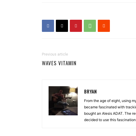
Previous article
WAVES VITAMIN
BRYAN
From the age of eight, using 
became fascinated with tracki
bought an Alesis ADAT. The re
decided to use this fascinatio