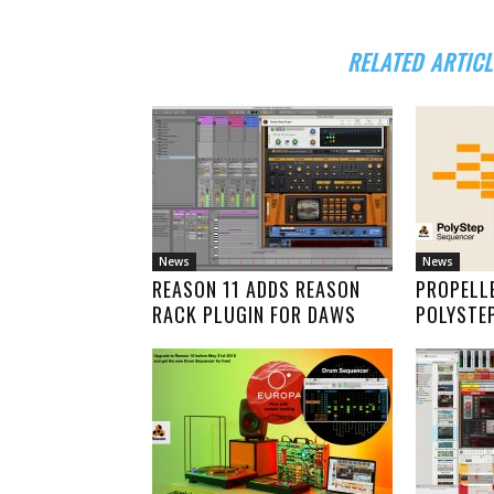
RELATED ARTICL
News
News
REASON 11 ADDS REASON
PROPELL
RACK PLUGIN FOR DAWS
POLYSTE