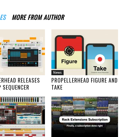
ES
MORE FROM AUTHOR
News
ERHEAD RELEASES
PROPELLERHEAD FIGURE AND
P SEQUENCER
TAKE