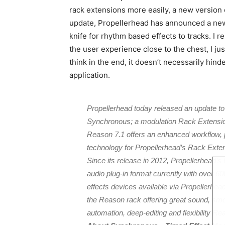
rack extensions more easily, a new version
update, Propellerhead has announced a new
knife for rhythm based effects to tracks. I 
the user experience close to the chest, I ju
think in the end, it doesn’t necessarily hind
application.
Propellerhead today released an update t
Synchronous; a modulation Rack Extensio
Reason 7.1 offers an enhanced workflow
technology for Propellerhead’s Rack Exten
Since its release in 2012, Propellerhead’
audio plug-in format currently with over 
effects devices available via Propellerhea
the Reason rack offering great sound, smooth
automation, deep-editing and flexibility R