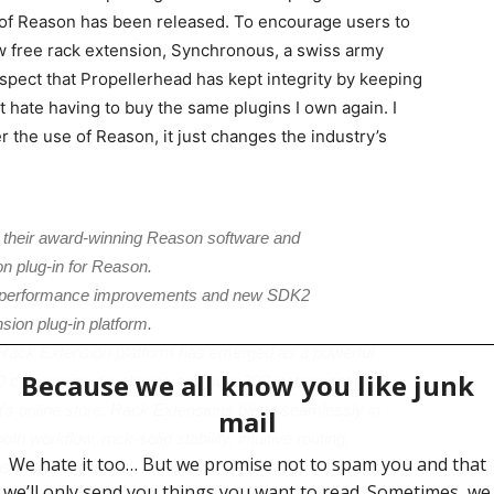
 of Reason has been released. To encourage users to
 free rack extension, Synchronous, a swiss army
respect that Propellerhead has kept integrity by keeping
st hate having to buy the same plugins I own again. I
er the use of Reason, it just changes the industry’s
o their award-winning Reason software and
n plug-in for Reason.
, performance improvements and new SDK2
sion plug-in platform.
s Rack Extension platform has emerged as a powerful
600 companies developing and over 200 instrument and
d’s online store. Rack Extensions blend seamlessly in
 workflow, rock-solid stability, intuitive routing,
eason users expect.