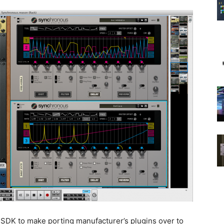
SDK to make porting manufacturer’s plugins over to