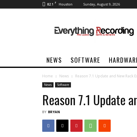
F
82.1
Sunday, August 9, 2026
Houston
Everything
Recording
NEWS
SOFTWARE
HARDWAR
Home
News
Reason 7.1 Update and New Rack E
News
Software
Reason 7.1 Update a
BY
BRYAN