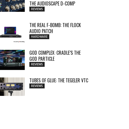
THE AUDIOSCAPE D-COMP
REVIEWS
THE REAL F-BOMB: THE FLOCK
AUDIO PATCH
HARDWARE
GOD COMPLEX: CRADLE’S THE
GOD PARTICLE
REVIEWS
TUBES OF GLUE: THE TEGELER VTC
REVIEWS