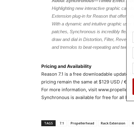
About Synchronous—Timed Effect Mod
Highlighting new interactive graphic capa
Extension plug-in for Reason that offers rh
With a dynamic and intuitive graphic user in
patches, Synchronous is incredibly flexible
draw and dial in Distortion, Filter, Reverb
and tremolos to beat-repeating and tweak
Pricing and Availability
Reason 7.1 is a free downloadable update f
pricing remain the same at $129 USD / €12
For more information, visit www.propellerh
Synchronous is available for free for all Re
TAGS
7.1
Propellerhead
Rack Extension
R