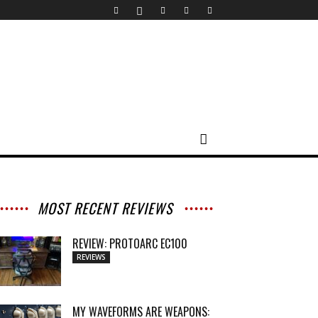
MOST RECENT REVIEWS
REVIEW: PROTOARC EC100
REVIEWS
MY WAVEFORMS ARE WEAPONS: