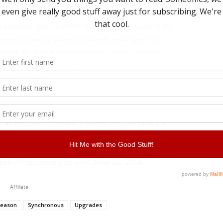
ulator
bilities of the SDK2 technology, Synchronous is a Rack
ythmically synced effects that bring your music to life.
terface and the ability to instantly recall over 100
. With the built-in waveform tools, users can easily
, Delay and level for anything from side-chain pumping
ed out wobbles.
or all Reason 7 owners. Existing Reason upgrade
9 EUR.
eads.se
ason 7.1 customers up until June 30, 2014.
Affiliate
eason
Synchronous
Upgrades