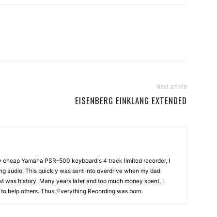
Next article
EISENBERG EINKLANG EXTENDED
my cheap Yamaha PSR-500 keyboard's 4 track limited recorder, I
ng audio. This quickly was sent into overdrive when my dad
st was history. Many years later and too much money spent, I
n to help others. Thus, Everything Recording was born.