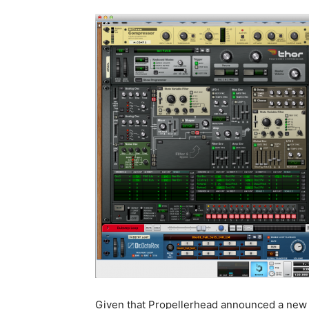
Given that Propellerhead announced a new 