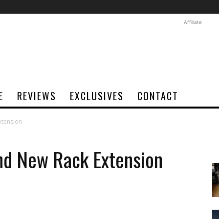
Affiliate
E
REVIEWS
EXCLUSIVES
CONTACT
xtension
nd New Rack Extension