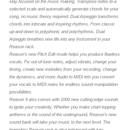
stay focused on the music making. Transpose notes to a
selected scale and automatically generate chords for your
song, no music theory required. Dual Arpeggio transforms
chords into intricate and inspiring rhythms. From classic
up-and-down to polyphonic and polyrhythmic, Dual
Arpeggio breathes new life into any instrument in your
Reason rack.
Reason’s new Pitch Edit mode helps you produce flawless
vocals. Fix out-of-tune notes, adjust vibrato, change your
timing, create new melodies from your recording, change
the dynamics, and more. Audio to MIDI lets you convert
your vocals to MIDI notes for endless sound manipulation
possibilities.
Reason 9 also comes with 1000 new cutting-edge sounds
to ignite your creativity. Whether you make chart-topping
anthems or the sound of the underground, Reason’s new
sound bank will take your music to the next level. The
legendary Reason rack is also enhanced with key