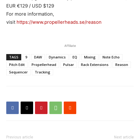
EUR €129 / USD $129
For more information,
visit
https://www.propellerheads.se/reason
Affiliate
TAGS
9
DAW
Dynamics
EQ
Mixing
Note Echo
Pitch Edit
Propellerhead
Pulsar
Rack Extensions
Reason
Sequencer
Tracking
Previous article
Next article