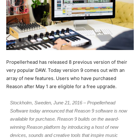
Propellerhead has released 8 previous version of their
very popular DAW. Today version 9 comes out with an
array of new features. Users who have purchased
Reason after May 1 are eligible for a free upgrade.
Stockholm, Sweden, June 21, 2016 – Propellerhead
Software today announced that Reason 9 software is now
available for purchase. Reason 9 builds on the award-
winning Reason platform by introducing a host of new
devices, sounds and creative tools that inspire music