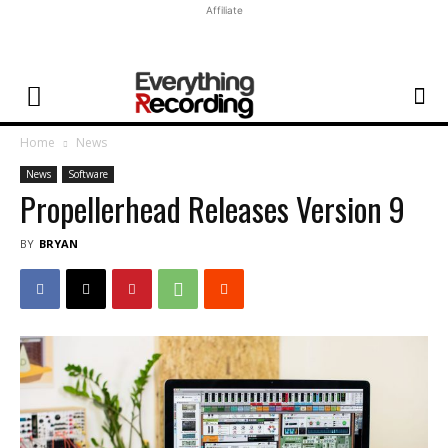
Affiliate
Home
News
News
Software
Propellerhead Releases Version 9
BY
BRYAN