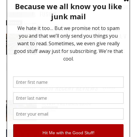
MY YEAR WITH THE SOLID STATE LOGIC
FUSION
Reviews
LIKE… REALLY, REALLY BIG: ARTURIA V
COLLECTION 8
Reviews
MOST RECENT REVIEWS
REVIEW: PROTOARC EC100
REVIEWS
MY WAVEFORMS ARE WEAPONS: THE