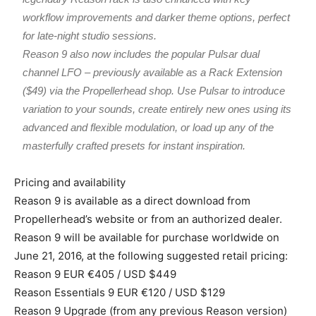
workflow improvements and darker theme options, perfect
for late-night studio sessions.
Reason 9 also now includes the popular Pulsar dual
channel LFO – previously available as a Rack Extension
($49) via the Propellerhead shop. Use Pulsar to introduce
variation to your sounds, create entirely new ones using its
advanced and flexible modulation, or load up any of the
masterfully crafted presets for instant inspiration.
Pricing and availability
Reason 9 is available as a direct download from
Propellerhead’s website or from an authorized dealer.
Reason 9 will be available for purchase worldwide on
June 21, 2016, at the following suggested retail pricing:
Reason 9 EUR €405 / USD $449
Reason Essentials 9 EUR €120 / USD $129
Reason 9 Upgrade (from any previous Reason version)