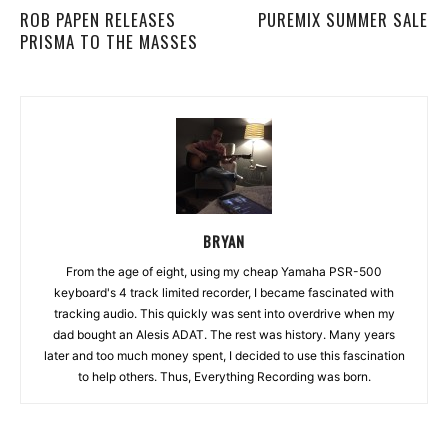
ROB PAPEN RELEASES
PUREMIX SUMMER SALE
PRISMA TO THE MASSES
BRYAN
From the age of eight, using my cheap Yamaha PSR-500
keyboard's 4 track limited recorder, I became fascinated with
tracking audio. This quickly was sent into overdrive when my
dad bought an Alesis ADAT. The rest was history. Many years
later and too much money spent, I decided to use this fascination
to help others. Thus, Everything Recording was born.