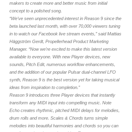
makers to create more and better music from initial
concept to a polished song.
“We’ve seen unprecedented interest in Reason 9 since the
beta launched last month, with over 70,000 viewers tuning
in to watch our Facebook live stream events,” said Mattias
Häggström Gerdt, Propellerhead Product Marketing
Manager. “Now we’re excited to make this latest version
available to everyone. With new Player devices, new
sounds, Pitch Edit, numerous workflow enhancements,
and the addition of our popular Pulsar dual-channel LFO
synth, Reason 9 is the best version yet for taking musical
ideas from inspiration to completion.”
Reason 9 introduces three Player devices that instantly
transform any MIDI input into compelling music. Note
Echo creates rhythmic, pitched MIDI delays for melodies,
drum rolls and more. Scales & Chords turns simple
melodies into beautiful harmonies and chords so you can