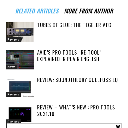
RELATED ARTICLES
MORE FROM AUTHOR
TUBES OF GLUE: THE TEGELER VTC
Reviews
AVID’S PRO TOOLS “RE-TOOL”
EXPLAINED IN PLAIN ENGLISH
News
REVIEW: SOUNDTHEORY GULLFOSS EQ
Reviews
REVIEW – WHAT’S NEW : PRO TOOLS
2021.10
Reviews