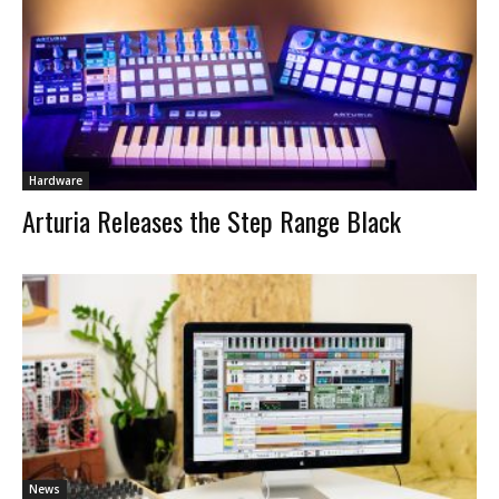
Hardware
Arturia Releases the Step Range Black
News