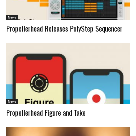
News
Propellerhead Releases PolyStep Sequencer
News
Propellerhead Figure and Take