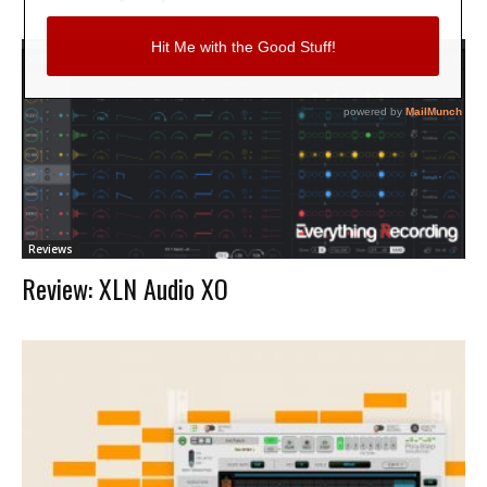
Reviews
Review: XLN Audio XO