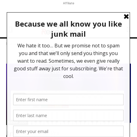
Affiliate
Home
Tags
Sequencer
TAG: SEQUENCER
NAMM 2020
Arturia KeyStep Pro