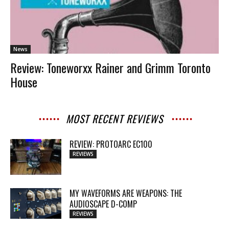
News
Review: Toneworxx Rainer and Grimm Toronto
House
MOST RECENT REVIEWS
REVIEW: PROTOARC EC100
REVIEWS
MY WAVEFORMS ARE WEAPONS: THE
AUDIOSCAPE D-COMP
REVIEWS