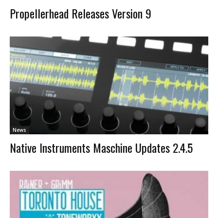
Propellerhead Releases Version 9
News
Native Instruments Maschine Updates 2.4.5