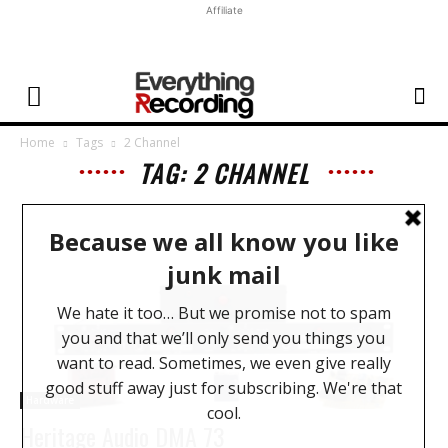
Affiliate
Home
Tags
2 Channel
TAG: 2 CHANNEL
Hardware
Heritage Audio DMA 73