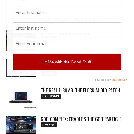
MOST RECENT REVIEWS
REVIEW: PROTOARC EC100
REVIEWS
MY WAVEFORMS ARE WEAPONS: THE
AUDIOSCAPE D-COMP
REVIEWS
THE REAL F-BOMB: THE FLOCK AUDIO PATCH
HARDWARE
GOD COMPLEX: CRADLE’S THE GOD PARTICLE
REVIEWS