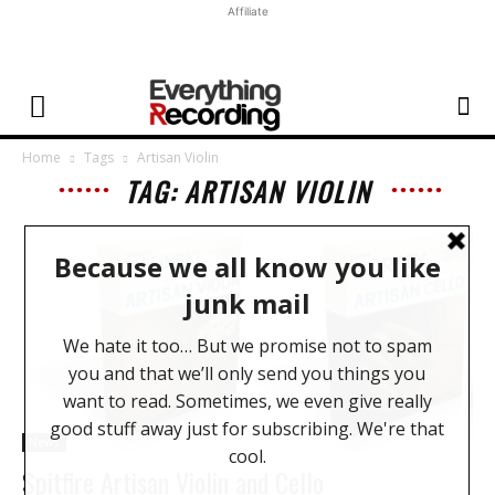
Affiliate
Home
Tags
Artisan Violin
TAG: ARTISAN VIOLIN
News
Spitfire Artisan Violin and Cello