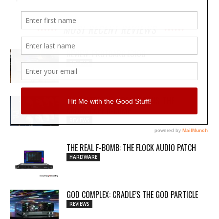
MOST RECENT REVIEWS
REVIEW: PROTOARC EC100
REVIEWS
MY WAVEFORMS ARE WEAPONS: THE
AUDIOSCAPE D-COMP
REVIEWS
THE REAL F-BOMB: THE FLOCK AUDIO PATCH
HARDWARE
GOD COMPLEX: CRADLE’S THE GOD PARTICLE
REVIEWS