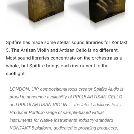
Spitfire has made some stellar sound libraries for Kontakt
5, The Artisan Violin and Artisan Cello is no different.
Most sound libraries concentrate on the orchestra as a
whole, but Spitfire brings each instrument to the
spotlight.
LONDON, UK: compositional tools creator Spitfire Audio is
proud to announce availability of PP015 ARTISAN CELLO
and PP016 ARTISAN VIOLIN — the latest additions to its
Producer Portfolio range of sample-based virtual
instruments for Native Instruments’ industry-standard
KONTAKT 5 platform, dedicated to providing producers,