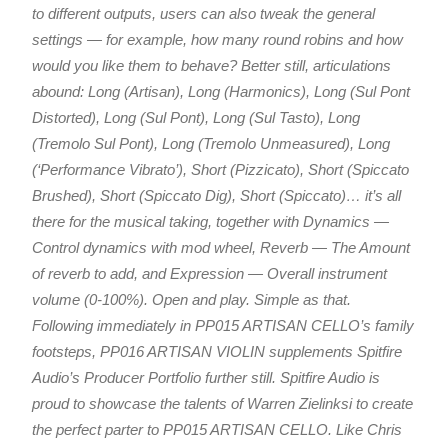
to different outputs, users can also tweak the general
settings — for example, how many round robins and how
would you like them to behave? Better still, articulations
abound: Long (Artisan), Long (Harmonics), Long (Sul Pont
Distorted), Long (Sul Pont), Long (Sul Tasto), Long
(Tremolo Sul Pont), Long (Tremolo Unmeasured), Long
(‘Performance Vibrato’), Short (Pizzicato), Short (Spiccato
Brushed), Short (Spiccato Dig), Short (Spiccato)… it’s all
there for the musical taking, together with Dynamics —
Control dynamics with mod wheel, Reverb — The Amount
of reverb to add, and Expression — Overall instrument
volume (0-100%). Open and play. Simple as that.
Following immediately in PP015 ARTISAN CELLO’s family
footsteps, PP016 ARTISAN VIOLIN supplements Spitfire
Audio’s Producer Portfolio further still. Spitfire Audio is
proud to showcase the talents of Warren Zielinksi to create
the perfect parter to PP015 ARTISAN CELLO. Like Chris