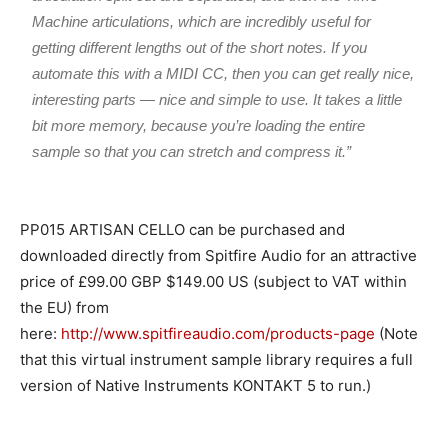
Machine articulations, which are incredibly useful for
getting different lengths out of the short notes. If you
automate this with a MIDI CC, then you can get really nice,
interesting parts — nice and simple to use. It takes a little
bit more memory, because you’re loading the entire
sample so that you can stretch and compress it.”
PP015 ARTISAN CELLO can be purchased and
downloaded directly from Spitfire Audio for an attractive
price of £99.00 GBP $149.00 US (subject to VAT within
the EU) from
here:
http://www.spitfireaudio.com/products-page
(Note
that this virtual instrument sample library requires a full
version of Native Instruments KONTAKT 5 to run.)