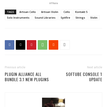
Affiliate
TAGS
Artisan Cello
Artisan Violin
Cello
Kontakt 5
Solo Instruments
Sound Libraries
Spitfire
Strings
Violin
Previous article
Next article
PLUGIN ALLIANCE ALL
SOFTUBE CONSOLE 1
BUNDLE 3.1 NEW PLUGINS
UPDATE