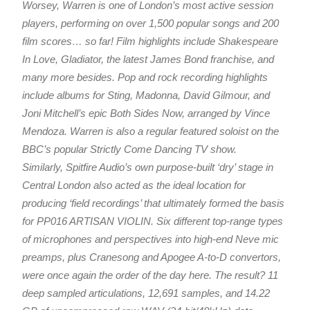
Worsey, Warren is one of London’s most active session
players, performing on over 1,500 popular songs and 200
film scores… so far! Film highlights include Shakespeare
In Love, Gladiator, the latest James Bond franchise, and
many more besides. Pop and rock recording highlights
include albums for Sting, Madonna, David Gilmour, and
Joni Mitchell’s epic Both Sides Now, arranged by Vince
Mendoza. Warren is also a regular featured soloist on the
BBC’s popular Strictly Come Dancing TV show.
Similarly, Spitfire Audio’s own purpose-built ‘dry’ stage in
Central London also acted as the ideal location for
producing ‘field recordings’ that ultimately formed the basis
for PP016 ARTISAN VIOLIN. Six different top-range types
of microphones and perspectives into high-end Neve mic
preamps, plus Cranesong and Apogee A-to-D convertors,
were once again the order of the day here. The result? 11
deep sampled articulations, 12,691 samples, and 14.22