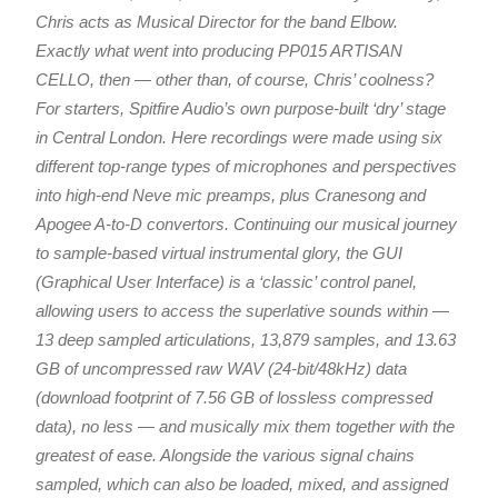
Chris acts as Musical Director for the band Elbow.
Exactly what went into producing PP015 ARTISAN
CELLO, then — other than, of course, Chris’ coolness?
For starters, Spitfire Audio’s own purpose-built ‘dry’ stage
in Central London. Here recordings were made using six
different top-range types of microphones and perspectives
into high-end Neve mic preamps, plus Cranesong and
Apogee A-to-D convertors. Continuing our musical journey
to sample-based virtual instrumental glory, the GUI
(Graphical User Interface) is a ‘classic’ control panel,
allowing users to access the superlative sounds within —
13 deep sampled articulations, 13,879 samples, and 13.63
GB of uncompressed raw WAV (24-bit/48kHz) data
(download footprint of 7.56 GB of lossless compressed
data), no less — and musically mix them together with the
greatest of ease. Alongside the various signal chains
sampled, which can also be loaded, mixed, and assigned