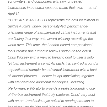
songwriters, and composers with raw, untreated
instruments in a neutral space to make their own — as of
April 13…
PP015 ARTISAN CELLO represents the next instalment in
Spitfire Audio’s vibe-y, personality-led, performance-
orientated range of sample-based virtual instruments that
are finding their way onto award-winning recordings the
world over. This time, the London-based compositional
tools creator has turned to fellow London-based cellist
Chris Worsey with a view to bringing cool to user’s solo
(virtual) instrument arsenal. As such, it is centred around a
sophisticated sample-based virtual instrument with a host
of ‘artisan’ phrases — hence its apt appellation, together
with standard and additional techniques, including
‘Performance Vibrato’ to provide a realistic-sounding out-
of-the-box instrument that truly captures Chris’ very soul
with an on- trend cello style suited to searing emotion to
heartbreaking timidity and (almost) anything in-between.