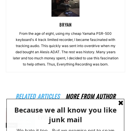
BRYAN
From the age of eight, using my cheap Yamaha PSR-500
keyboard's 4 track limited recorder, I became fascinated with
tracking audio. This quickly was sent into overdrive when my
dad bought an Alesis ADAT. The rest was history. Many years
later and too much money spent, I decided to use this fascination
to help others. Thus, Everything Recording was born.
RELATED ARTICLES
MORE FROM AUTHOR
SPITFIRE OLAFUR ARNALDS
EVOLUTIONS
News