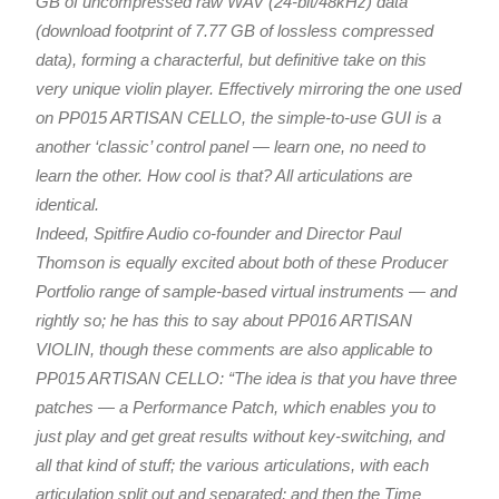
GB of uncompressed raw WAV (24-bit/48kHz) data
(download footprint of 7.77 GB of lossless compressed
data), forming a characterful, but definitive take on this
very unique violin player. Effectively mirroring the one used
on PP015 ARTISAN CELLO, the simple-to-use GUI is a
another ‘classic’ control panel — learn one, no need to
learn the other. How cool is that? All articulations are
identical.
Indeed, Spitfire Audio co-founder and Director Paul
Thomson is equally excited about both of these Producer
Portfolio range of sample-based virtual instruments — and
rightly so; he has this to say about PP016 ARTISAN
VIOLIN, though these comments are also applicable to
PP015 ARTISAN CELLO: “The idea is that you have three
patches — a Performance Patch, which enables you to
just play and get great results without key-switching, and
all that kind of stuff; the various articulations, with each
articulation split out and separated; and then the Time