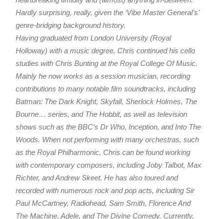
Hardly surprising, really, given the ‘Vibe Master General’s’
genre-bridging background history.
Having graduated from London University (Royal
Holloway) with a music degree, Chris continued his cello
studies with Chris Bunting at the Royal College Of Music.
Mainly he now works as a session musician, recording
contributions to many notable film soundtracks, including
Batman: The Dark Knight, Skyfall, Sherlock Holmes, The
Bourne… series, and The Hobbit, as well as television
shows such as the BBC’s Dr Who, Inception, and Into The
Woods. When not performing with many orchestras, such
as the Royal Philharmonic, Chris can be found working
with contemporary composers, including Joby Talbot, Max
Richter, and Andrew Skeet. He has also toured and
recorded with numerous rock and pop acts, including Sir
Paul McCartney, Radiohead, Sam Smith, Florence And
The Machine, Adele, and The Divine Comedy. Currently,