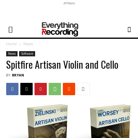
Affiliate
Home
News
News
Software
Spitfire Artisan Violin and Cello
BY
BRYAN