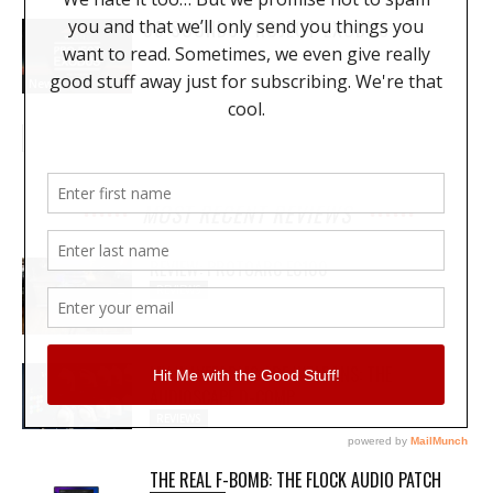
99 SOUNDS PROJECT EXODUS
News
MOST RECENT REVIEWS
REVIEW: PROTOARC EC100
REVIEWS
MY WAVEFORMS ARE WEAPONS: THE
AUDIOSCAPE D-COMP
REVIEWS
THE REAL F-BOMB: THE FLOCK AUDIO PATCH