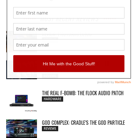
MOST RECENT REVIEWS
REVIEW: PROTOARC EC100
REVIEWS
MY WAVEFORMS ARE WEAPONS: THE
AUDIOSCAPE D-COMP
REVIEWS
THE REAL F-BOMB: THE FLOCK AUDIO PATCH
HARDWARE
GOD COMPLEX: CRADLE’S THE GOD PARTICLE
REVIEWS