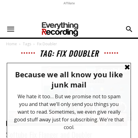
Affiliate
Home
Tags
Fix Doubler
TAG: FIX DOUBLER
News
Softube Fix Flanger and Doubler