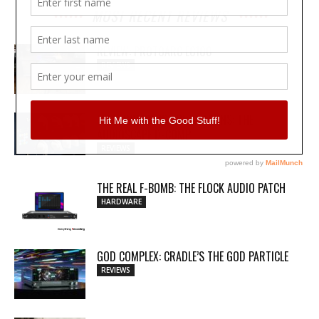
MOST RECENT REVIEWS
REVIEW: PROTOARC EC100
REVIEWS
MY WAVEFORMS ARE WEAPONS: THE
AUDIOSCAPE D-COMP
REVIEWS
THE REAL F-BOMB: THE FLOCK AUDIO PATCH
HARDWARE
GOD COMPLEX: CRADLE’S THE GOD PARTICLE
REVIEWS