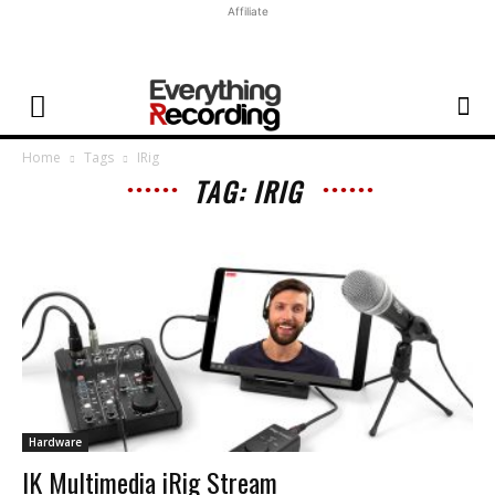
Affiliate
Home
Tags
IRig
TAG: IRIG
Hardware
IK Multimedia iRig Stream