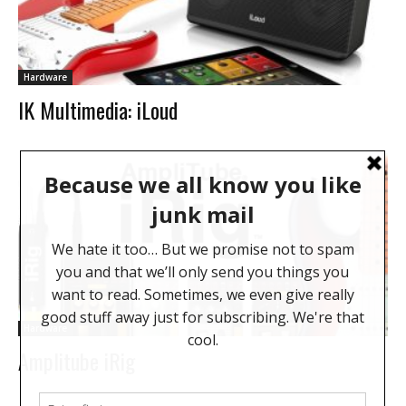
Hardware
IK Multimedia: iLoud
Hardware
Amplitube iRig