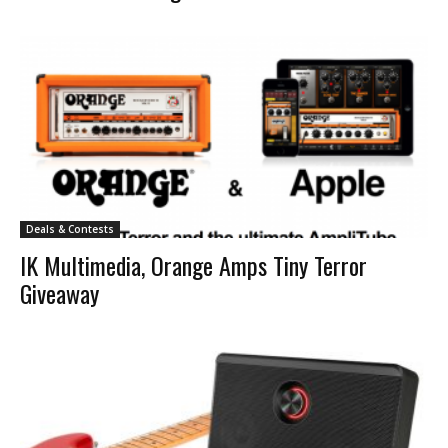
Deals & Contests
IK Multimedia, Orange Amps Tiny Terror
Giveaway