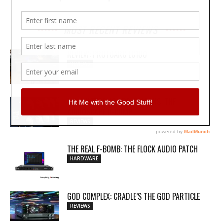
MOST RECENT REVIEWS
REVIEW: PROTOARC EC100
REVIEWS
MY WAVEFORMS ARE WEAPONS: THE
AUDIOSCAPE D-COMP
REVIEWS
THE REAL F-BOMB: THE FLOCK AUDIO PATCH
HARDWARE
GOD COMPLEX: CRADLE’S THE GOD PARTICLE
REVIEWS