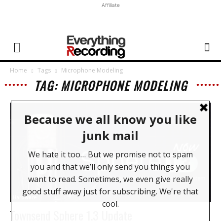
Affiliate
Home
Tags
Microphone Modeling
TAG: MICROPHONE MODELING
Hardware
Townsend Sphere 1.3 Update