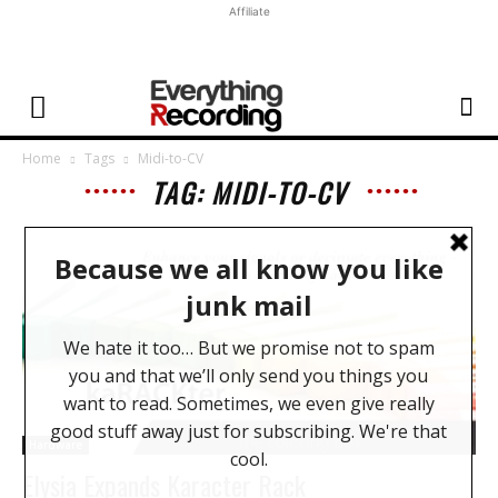
Affiliate
Home
Tags
Midi-to-CV
TAG: MIDI-TO-CV
Hardware
Elysia Expands Karacter Rack