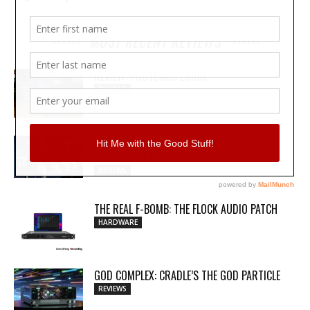
MOST RECENT REVIEWS
REVIEW: PROTOARC EC100
REVIEWS
MY WAVEFORMS ARE WEAPONS: THE
AUDIOSCAPE D-COMP
REVIEWS
THE REAL F-BOMB: THE FLOCK AUDIO PATCH
HARDWARE
GOD COMPLEX: CRADLE’S THE GOD PARTICLE
REVIEWS