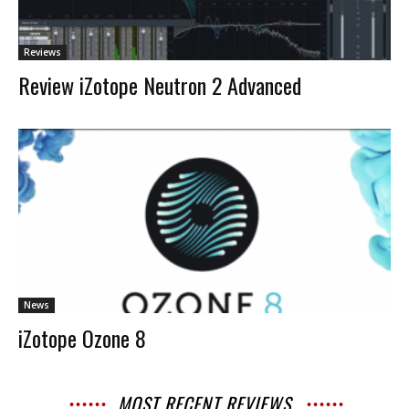
Reviews
Review iZotope Neutron 2 Advanced
News
iZotope Ozone 8
MOST RECENT REVIEWS