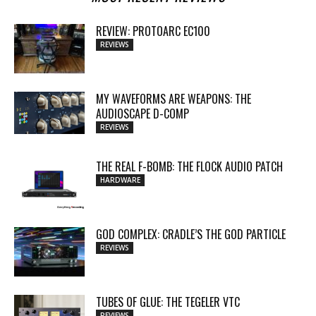
REVIEW: PROTOARC EC100
REVIEWS
MY WAVEFORMS ARE WEAPONS: THE
AUDIOSCAPE D-COMP
REVIEWS
THE REAL F-BOMB: THE FLOCK AUDIO PATCH
HARDWARE
GOD COMPLEX: CRADLE’S THE GOD PARTICLE
REVIEWS
TUBES OF GLUE: THE TEGELER VTC
REVIEWS