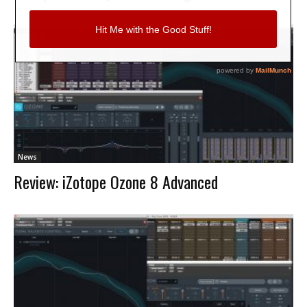
News
Review: iZotope Ozone 8 Advanced