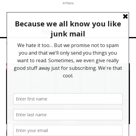
Affiliate
Home
Tags
Neutron 2
TAG: NEUTRON 2
News
iZotope Vocal Synth 2 Coming Soon