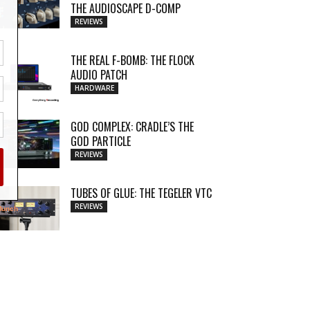
THE AUDIOSCAPE D-COMP
REVIEWS
THE REAL F-BOMB: THE FLOCK
AUDIO PATCH
HARDWARE
GOD COMPLEX: CRADLE’S THE
GOD PARTICLE
REVIEWS
TUBES OF GLUE: THE TEGELER VTC
REVIEWS