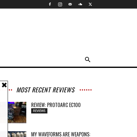
MOST RECENT REVIEWS
REVIEW: PROTOARC EC100
REVIEWS
MY WAVEFORMS ARE WEAPONS: