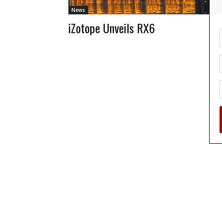
News
iZotope Unveils RX6