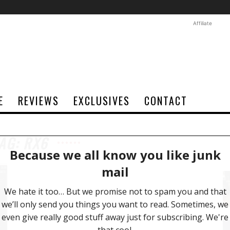
Affiliate
E
REVIEWS
EXCLUSIVES
CONTACT
AG: RX6