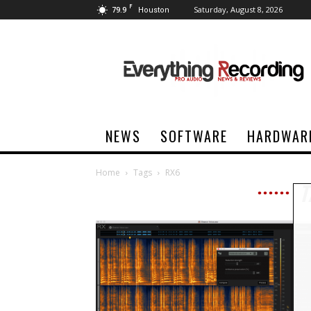
F
79.9
Saturday, August 8, 2026
Houston
Everything
Recording
NEWS
SOFTWARE
HARDWAR
Home
Tags
RX6
T