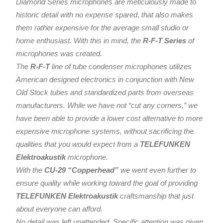
Diamond Series microphones are meticulously made to
historic detail with no expense spared, that also makes
them rather expensive for the average small studio or
home enthusiast. With this in mind, the
R-F-T Series
of
microphones was created.
The
R-F-T
line of tube condenser microphones utilizes
American designed electronics in conjunction with New
Old Stock tubes and standardized parts from overseas
manufacturers. While we have not “cut any corners,” we
have been able to provide a lower cost alternative to more
expensive microphone systems, without sacrificing the
qualities that you would expect from a
TELEFUNKEN
Elektroakustik
microphone.
With the
CU-29 “Copperhead”
we went even further to
ensure quality while working toward the goal of providing
TELEFUNKEN Elektroakustik
craftsmanship that just
about everyone can afford.
No detail was left unattended. Specific attention was given