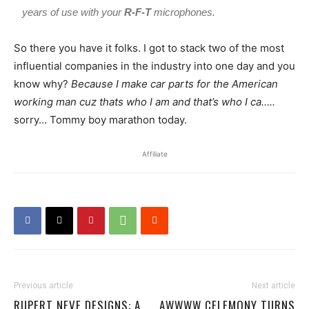
years of use with your
R-F-T
microphones.
So there you have it folks. I got to stack two of the most
influential companies in the industry into one day and you
know why?
Because I make car parts for the American
working man cuz thats who I am and that’s who I ca…..
sorry… Tommy boy marathon today.
Affiliate
Previous article
Next article
RUPERT NEVE DESIGNS: A
AWWWW CELEMONY TURNS