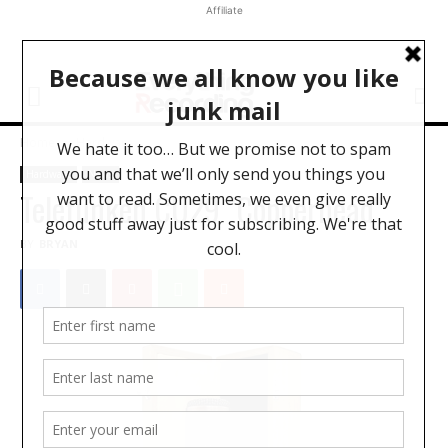
Affiliate
Home
Hardware
Hardware
News
Telefunken CU29 "Copperhead"
BY
BRYAN