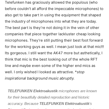
Telefunken has graciously allowed the populous (who
before couldn’t all afford the impeccable microphones) to
also get to take part in using the equipment that shaped
the industry of microphones into what they are today.
The best part is they’re not doing it in the vein of other
companies that piece together lackluster cheap looking
microphones. They’re still putting their best foot forward
for the working guys as well. I mean just look at that mic!!!
Its gorgeous. I still want the AK47 more but asthetically, I
think that mic is the best looking out of the whole RFT
line and maybe even some of the higher end mics as
well. I only wished I looked as attractive. *
stop
inspirational background music abruptly.
TELEFUNKEN Elektroakustik
microphones are known
for their beautifully detailed reproduction and historic
accuracy. Because
TELEFUNKEN Elektroakustik
‘s