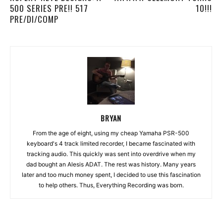
500 SERIES PRE!! 517
10!!!
PRE/DI/COMP
BRYAN
From the age of eight, using my cheap Yamaha PSR-500
keyboard's 4 track limited recorder, I became fascinated with
tracking audio. This quickly was sent into overdrive when my
dad bought an Alesis ADAT. The rest was history. Many years
later and too much money spent, I decided to use this fascination
to help others. Thus, Everything Recording was born.