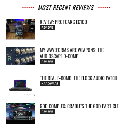
MOST RECENT REVIEWS
REVIEW: PROTOARC EC100
REVIEWS
MY WAVEFORMS ARE WEAPONS: THE
AUDIOSCAPE D-COMP
REVIEWS
THE REAL F-BOMB: THE FLOCK AUDIO PATCH
HARDWARE
GOD COMPLEX: CRADLE’S THE GOD PARTICLE
REVIEWS