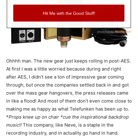
Ohhhh man. The new gear just keeps rolling in post-AES.
At first I was a little worried because during and right
after AES, I didn’t see a ton of impressive gear coming
through, but once the companies settled back in and got
over the mass gear hangovers, the press releases came
in like a flood! And most of them don’t even come close to
making me as happy as what Telefunken has been up to.
*
Props knee up on chair *cue the inspirational backdrop
music!!
This company, like Neve, is a staple in the
recording industry, and in actuality go hand in hand.