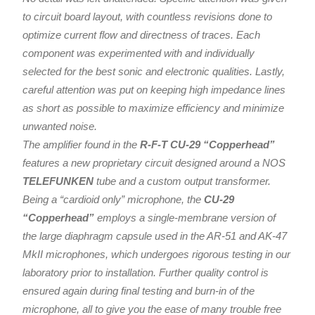
to circuit board layout, with countless revisions done to
optimize current flow and directness of traces. Each
component was experimented with and individually
selected for the best sonic and electronic qualities. Lastly,
careful attention was put on keeping high impedance lines
as short as possible to maximize efficiency and minimize
unwanted noise.
The amplifier found in the
R-F-T CU-29 “Copperhead”
features a new proprietary circuit designed around a NOS
TELEFUNKEN
tube and a custom output transformer.
Being a “cardioid only” microphone, the
CU-29
“Copperhead”
employs a single-membrane version of
the large diaphragm capsule used in the AR-51 and AK-47
MkII microphones, which undergoes rigorous testing in our
laboratory prior to installation. Further quality control is
ensured again during final testing and burn-in of the
microphone, all to give you the ease of many trouble free