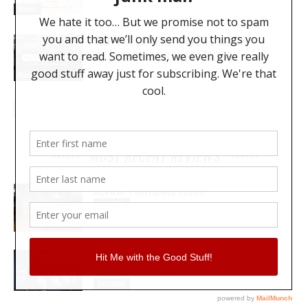
News
PROPELLERHEAD OFFERS RACK
EXTENSION SUBSCRIPTIONS
News
MOST RECENT REVIEWS
REVIEW: PROTOARC EC100
REVIEWS
MY WAVEFORMS ARE WEAPONS: THE
AUDIOSCAPE D-COMP
REVIEWS