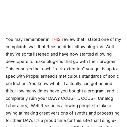
You may remember in
THIS
review that I stated one of my
complaints was that Reason didn’t allow plug-ins. Well
they’ve sorta listened and have now started allowing
developers to make plug-ins that go with their program.
This ensures that each “rack extention” you get is up to
spec with Propellerhead’s meticulous standards of sonic
perfection. You know what… I actually can get behind
this. How many times have you bought a program, and it
completely ruin your DAW? COUGH… COUGH (Analog
Laboratory). Well Reason is allowing people to take a
swing at making great versions of synths and processing
for their DAW. It’s a proud time for this site that I single-