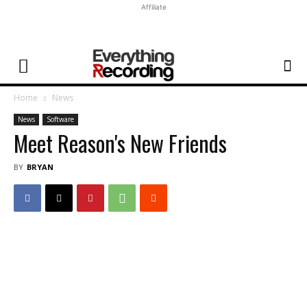
Affiliate
Home
News
News
Software
Meet Reason's New Friends
BY
BRYAN