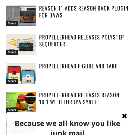
REASON 11 ADDS REASON RACK PLUGIN
FOR DAWS
News
PROPELLERHEAD RELEASES POLYSTEP
SEQUENCER
News
PROPELLERHEAD FIGURE AND TAKE
News
PROPELLERHEAD RELEASES REASON
10.1 WITH EUROPA SYNTH
News
PROPELLERHEAD RELEASES REASON 10