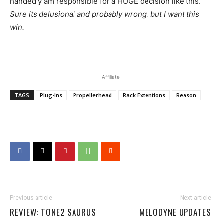
handedly am responsible for a HUGE decision like this.
Sure its delusional and probably wrong, but I want this
win.
Affiliate
TAGS
Plug-Ins
Propellerhead
Rack Extentions
Reason
Previous article
Next article
REVIEW: TONE2 SAURUS
MELODYNE UPDATES