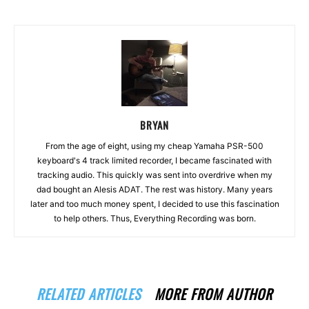
BRYAN
From the age of eight, using my cheap Yamaha PSR-500
keyboard's 4 track limited recorder, I became fascinated with
tracking audio. This quickly was sent into overdrive when my
dad bought an Alesis ADAT. The rest was history. Many years
later and too much money spent, I decided to use this fascination
to help others. Thus, Everything Recording was born.
RELATED ARTICLES
MORE FROM AUTHOR