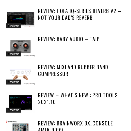
REVIEW: HOFA IQ-SERIES REVERB V2 –
NOT YOUR DAD’S REVERB
Reviews
REVIEW: BABY AUDIO – TAIP
Reviews
REVIEW: MIXLAND RUBBER BAND
COMPRESSOR
Reviews
REVIEW – WHAT’S NEW : PRO TOOLS
2021.10
Reviews
REVIEW: BRAINWORX BX_CONSOLE
AMEK 9099