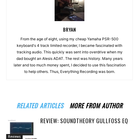
BRYAN
From the age of eight, using my cheap Yamaha PSR-500
keyboard's 4 track limited recorder, I became fascinated with
tracking audio. This quickly was sent into overdrive when my
dad bought an Alesis ADAT. The rest was history. Many years
later and too much money spent, I decided to use this fascination
to help others. Thus, Everything Recording was born.
RELATED ARTICLES
MORE FROM AUTHOR
REVIEW: SOUNDTHEORY GULLFOSS EQ
Reviews