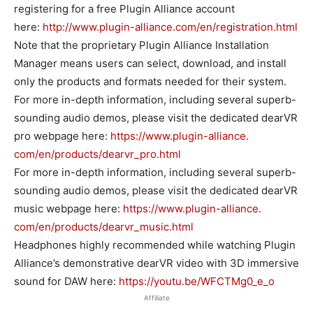
registering for a free Plugin Alliance account
here:
http://www.plugin-alliance.
com/en/registration.html
Note that the proprietary Plugin Alliance Installation
Manager means users can select, download, and install
only the products and formats needed for their system.
For more in-depth information, including several superb-
sounding audio demos, please visit the dedicated dearVR
pro webpage here:
https://www.plugin-alliance.
com/en/products/dearvr_pro.
html
For more in-depth information, including several superb-
sounding audio demos, please visit the dedicated dearVR
music webpage here:
https://www.plugin-alliance.
com/en/products/dearvr_music.
html
Headphones highly recommended while watching Plugin
Alliance’s demonstrative dearVR video with 3D immersive
sound for DAW here:
https://youtu.be/WFCTMg0_e_o
Affiliate