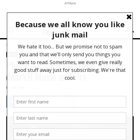
Affiliate
Home
News
News
Software
Plugin Alliance and Dear Reality
dearVR Music and Pro
BY
BRYAN