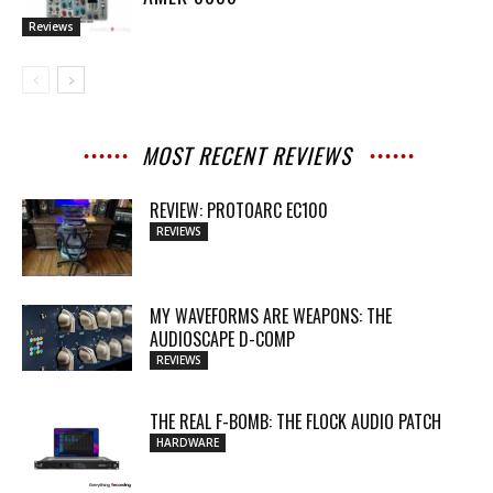
Reviews
MOST RECENT REVIEWS
REVIEW: PROTOARC EC100
REVIEWS
MY WAVEFORMS ARE WEAPONS: THE
AUDIOSCAPE D-COMP
REVIEWS
THE REAL F-BOMB: THE FLOCK AUDIO PATCH
HARDWARE