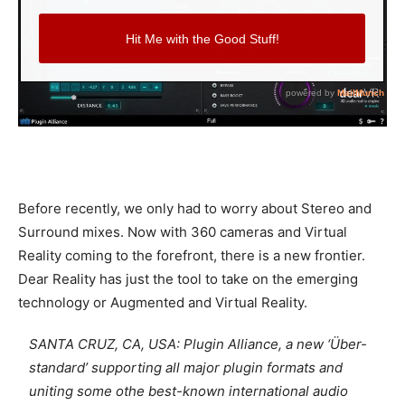
Before recently, we only had to worry about Stereo and
Surround mixes. Now with 360 cameras and Virtual
Reality coming to the forefront, there is a new frontier.
Dear Reality has just the tool to take on the emerging
technology or Augmented and Virtual Reality.
SANTA CRUZ, CA, USA: Plugin Alliance, a new ‘Über-
standard’ supporting all major plugin formats and
uniting some othe best-known international audio