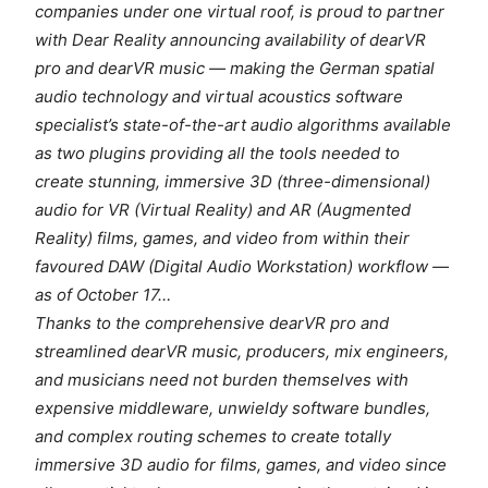
companies under one virtual roof, is proud to partner
with Dear Reality announcing availability of dearVR
pro and dearVR music — making the German spatial
audio technology and virtual acoustics software
specialist’s state-of-the-art audio algorithms available
as two plugins providing all the tools needed to
create stunning, immersive 3D (three-dimensional)
audio for VR (Virtual Reality) and AR (Augmented
Reality) films, games, and video from within their
favoured DAW (Digital Audio Workstation) workflow —
as of October 17…
Thanks to the comprehensive dearVR pro and
streamlined dearVR music, producers, mix engineers,
and musicians need not burden themselves with
expensive middleware, unwieldy software bundles,
and complex routing schemes to create totally
immersive 3D audio for films, games, and video since