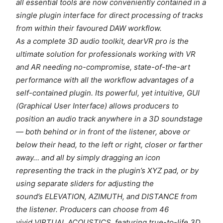
all essential tools are now conveniently contained in a
single plugin interface for direct processing of tracks
from within their favoured DAW workflow.
As a complete 3D audio toolkit, dearVR pro is the
ultimate solution for professionals working with VR
and AR needing no-compromise, state-of-the-art
performance with all the workflow advantages of a
self-contained plugin. Its powerful, yet intuitive, GUI
(Graphical User Interface) allows producers to
position an audio track anywhere in a 3D soundstage
— both behind or in front of the listener, above or
below their head, to the left or right, closer or farther
away… and all by simply dragging an icon
representing the track in the plugin’s XYZ pad, or by
using separate sliders for adjusting the
sound’s ELEVATION, AZIMUTH, and DISTANCE from
the listener. Producers can choose from 46
vivid VIRTUAL ACOUSTICS, featuring true-to-life 3D