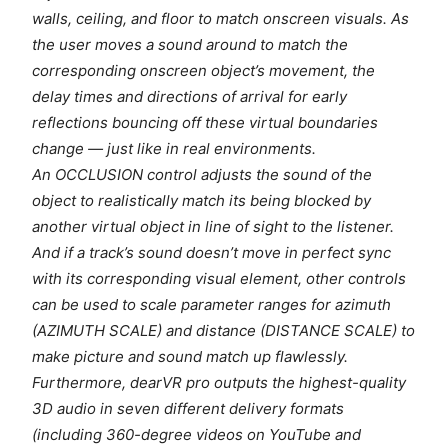
walls, ceiling, and floor to match onscreen visuals. As
the user moves a sound around to match the
corresponding onscreen object’s movement, the
delay times and directions of arrival for early
reflections bouncing off these virtual boundaries
change — just like in real environments.
An OCCLUSION control adjusts the sound of the
object to realistically match its being blocked by
another virtual object in line of sight to the listener.
And if a track’s sound doesn’t move in perfect sync
with its corresponding visual element, other controls
can be used to scale parameter ranges for azimuth
(AZIMUTH SCALE) and distance (DISTANCE SCALE) to
make picture and sound match up flawlessly.
Furthermore, dearVR pro outputs the highest-quality
3D audio in seven different delivery formats
(including 360-degree videos on YouTube and