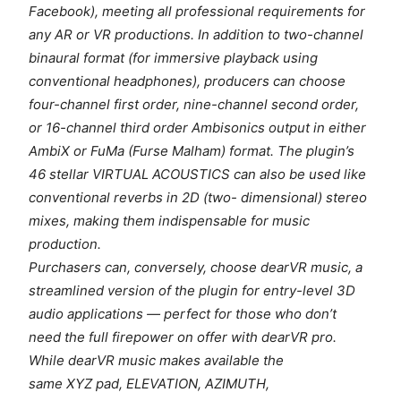
Facebook), meeting all professional requirements for
any AR or VR productions. In addition to two-channel
binaural format (for immersive playback using
conventional headphones), producers can choose
four-channel first order, nine-channel second order,
or 16-channel third order Ambisonics output in either
AmbiX or FuMa (Furse Malham) format. The plugin’s
46 stellar VIRTUAL ACOUSTICS can also be used like
conventional reverbs in 2D (two- dimensional) stereo
mixes, making them indispensable for music
production.
Purchasers can, conversely, choose dearVR music, a
streamlined version of the plugin for entry-level 3D
audio applications — perfect for those who don’t
need the full firepower on offer with dearVR pro.
While dearVR music makes available the
same XYZ pad, ELEVATION, AZIMUTH,