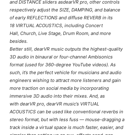
and DISTANCE sliders asdearVR pro, other controls
respectively adjust the SIZE, DAMPING, and balance
of early REFLECTIONS and diffuse REVERB in its
18 VIRTUAL ACOUSTICS, including Concert
Hall, Church, Live Stage, Drum Room, and more
besides.
Better still, dearVR music outputs the highest-quality
3D audio in binaural or four-channel Ambisonics
format (used for 360-degree YouTube videos). As
such, it’s the perfect vehicle for musicians and audio
engineers wishing to attract more listeners and gain
more traction on social media by incorporating
immersive 3D audio into their mixes. And, as
with dearVR pro, dearVR music’s VIRTUAL
ACOUSTICS can be used like conventional reverbs in
stereo format, but with less fuss — mouse-dragging a
track inside a virtual space is much faster, easier, and