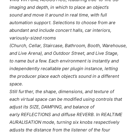
imaging and depth, in which to place an object’s
sound and move it around in real time, with full
automation support. Selections to choose from are
abundant and include concert halls, car interiors,
variously-sized rooms
(Church, Cellar, Staircase, Bathroom, Booth, Warehouse,
and Live Arena), and Outdoor Street, and Live Stage,
to name but a few. Each environment is instantly and
independently recallable per plugin instance, letting
the producer place each object’s sound in a different
space.
Still further, the shape, dimensions, and texture of
each virtual space can be modified using controls that
adjust its SIZE, DAMPING, and balance of
early REFLECTIONS and diffuse REVERB. In REALTIME
AURALISATION mode, turning six knobs respectively
adjusts the distance from the listener of the four