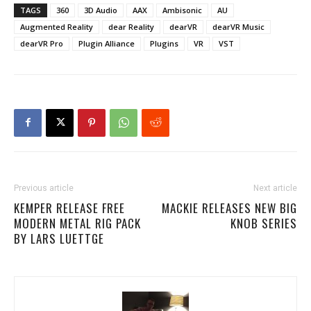
TAGS
360
3D Audio
AAX
Ambisonic
AU
Augmented Reality
dear Reality
dearVR
dearVR Music
dearVR Pro
Plugin Alliance
Plugins
VR
VST
Previous article
Next article
KEMPER RELEASE FREE
MACKIE RELEASES NEW BIG
MODERN METAL RIG PACK
KNOB SERIES
BY LARS LUETTGE