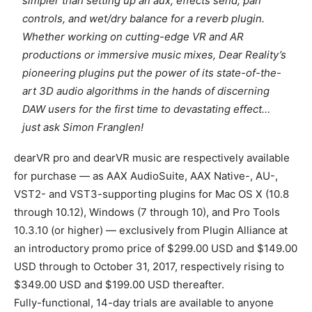
simpler than setting up an aux, effects send, pan
controls, and wet/dry balance for a reverb plugin.
Whether working on cutting-edge VR and AR
productions or immersive music mixes, Dear Reality’s
pioneering plugins put the power of its state-of-the-
art 3D audio algorithms in the hands of discerning
DAW users for the first time to devastating effect…
just ask Simon Franglen!
dearVR pro and dearVR music are respectively available
for purchase — as AAX AudioSuite, AAX Native-, AU-,
VST2- and VST3-supporting plugins for Mac OS X (10.8
through 10.12), Windows (7 through 10), and Pro Tools
10.3.10 (or higher) — exclusively from Plugin Alliance at
an introductory promo price of $299.00 USD and $149.00
USD through to October 31, 2017, respectively rising to
$349.00 USD and $199.00 USD thereafter.
Fully-functional, 14-day trials are available to anyone