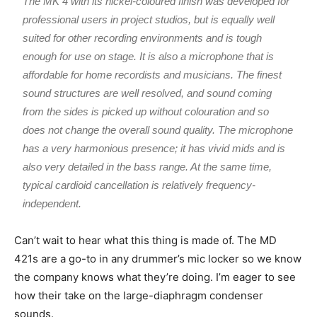
The MK 4 with its nickel-coloured finish was developed for
professional users in project studios, but is equally well
suited for other recording environments and is tough
enough for use on stage. It is also a microphone that is
affordable for home recordists and musicians. The finest
sound structures are well resolved, and sound coming
from the sides is picked up without colouration and so
does not change the overall sound quality. The microphone
has a very harmonious presence; it has vivid mids and is
also very detailed in the bass range. At the same time,
typical cardioid cancellation is relatively frequency-
independent.
Can’t wait to hear what this thing is made of. The MD
421s are a go-to in any drummer’s mic locker so we know
the company knows what they’re doing. I’m eager to see
how their take on the large-diaphragm condenser
sounds.