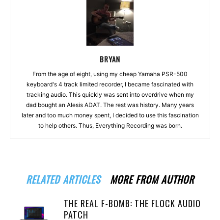
BRYAN
From the age of eight, using my cheap Yamaha PSR-500
keyboard's 4 track limited recorder, I became fascinated with
tracking audio. This quickly was sent into overdrive when my
dad bought an Alesis ADAT. The rest was history. Many years
later and too much money spent, I decided to use this fascination
to help others. Thus, Everything Recording was born.
RELATED ARTICLES
MORE FROM AUTHOR
THE REAL F-BOMB: THE FLOCK AUDIO
PATCH