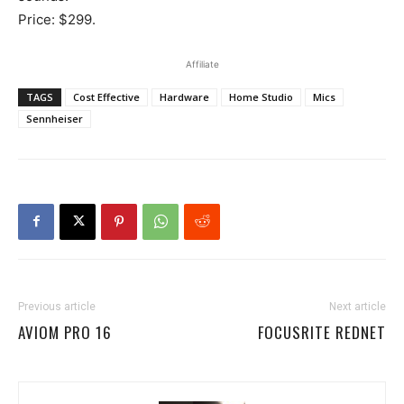
Price: $299.
Affiliate
TAGS
Cost Effective
Hardware
Home Studio
Mics
Sennheiser
Previous article
Next article
AVIOM PRO 16
FOCUSRITE REDNET