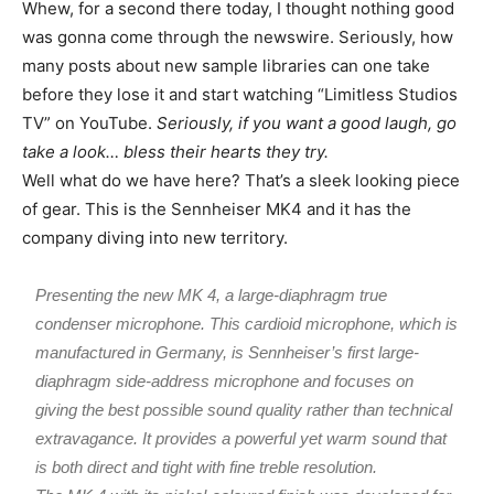
Whew, for a second there today, I thought nothing good
was gonna come through the newswire. Seriously, how
many posts about new sample libraries can one take
before they lose it and start watching “Limitless Studios
TV” on YouTube.
Seriously, if you want a good laugh, go
take a look… bless their hearts they try.
Well what do we have here? That’s a sleek looking piece
of gear. This is the Sennheiser MK4 and it has the
company diving into new territory.
Presenting the new MK 4, a large-diaphragm true
condenser microphone. This cardioid microphone, which is
manufactured in Germany, is Sennheiser’s first large-
diaphragm side-address microphone and focuses on
giving the best possible sound quality rather than technical
extravagance. It provides a powerful yet warm sound that
is both direct and tight with fine treble resolution.