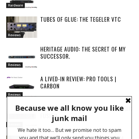
Hardware
TUBES OF GLUE: THE TEGELER VTC
Reviews
HERITAGE AUDIO: THE SECRET OF MY
SUCCESSOR.
Reviews
A LIVED-IN REVIEW: PRO TOOLS |
CARBON
Reviews
MY YEAR WITH THE SOLID STATE LOGIC
FUSION
Reviews
REVIEW: IK MULTIMEDIA ILOUD MTM