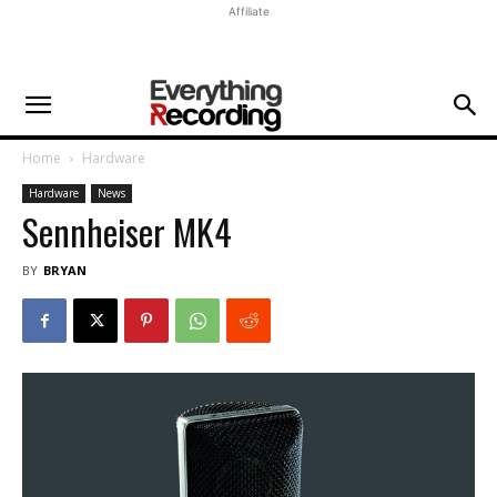
Affiliate
Home
Hardware
Hardware
News
Sennheiser MK4
BY
BRYAN