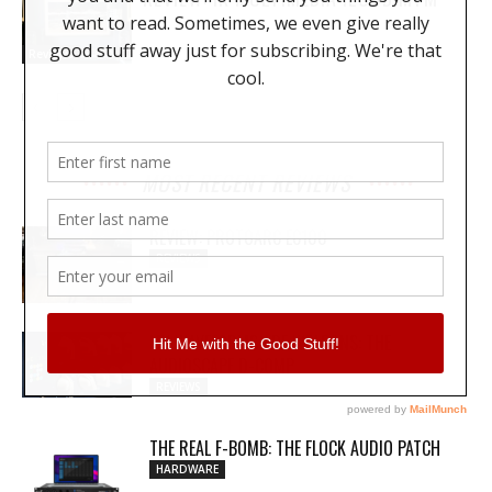
Reviews
MOST RECENT REVIEWS
REVIEW: PROTOARC EC100
REVIEWS
MY WAVEFORMS ARE WEAPONS: THE
AUDIOSCAPE D-COMP
REVIEWS
THE REAL F-BOMB: THE FLOCK AUDIO PATCH
HARDWARE