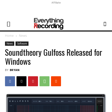
Affiliate
Home
News
News
Software
Soundtheory Gulfoss Released for
Windows
BY
BRYAN