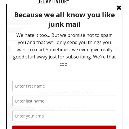
DECAPITATOR”
MY YEAR WITH THE SOLID STATE LOGIC
FUSION
Reviews
REVIEW: BABY AUDIO’S SPACED OUT
GETS TRAVIS SCOTT ASTROWORLD FX
FAST
Reviews
MOST RECENT REVIEWS
REVIEW: PROTOARC EC100
REVIEWS