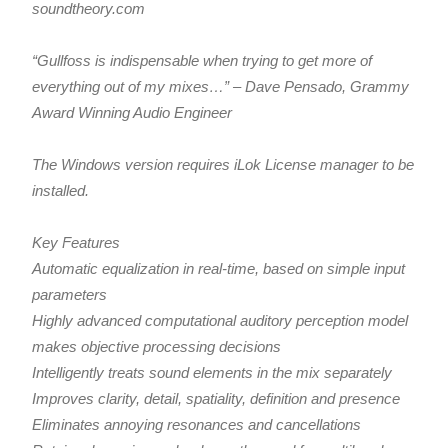
soundtheory.com
“Gullfoss is indispensable when trying to get more of
everything out of my mixes…” – Dave Pensado, Grammy
Award Winning Audio Engineer
The Windows version requires iLok License manager to be
installed.
Key Features
Automatic equalization in real-time, based on simple input
parameters
Highly advanced computational auditory perception model
makes objective processing decisions
Intelligently treats sound elements in the mix separately
Improves clarity, detail, spatiality, definition and presence
Eliminates annoying resonances and cancellations