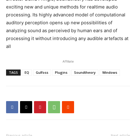
exciting new and unique methods for realtime audio
processing. Its highly advanced model of computational
auditory perception opens up new possibilities of
analyzing sound as perceived by human ears and of
processing it without introducing any audible artefacts at
all
Affiliate
TAGS
EQ
Gulfoss
Plugins
Soundtheory
Windows
Previous article
Next article