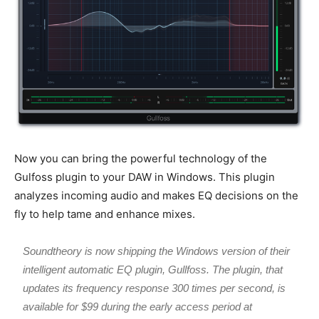
Now you can bring the powerful technology of the
Gulfoss plugin to your DAW in Windows. This plugin
analyzes incoming audio and makes EQ decisions on the
fly to help tame and enhance mixes.
Soundtheory is now shipping the Windows version of their
intelligent automatic EQ plugin, Gullfoss. The plugin, that
updates its frequency response 300 times per second, is
available for $99 during the early access period at