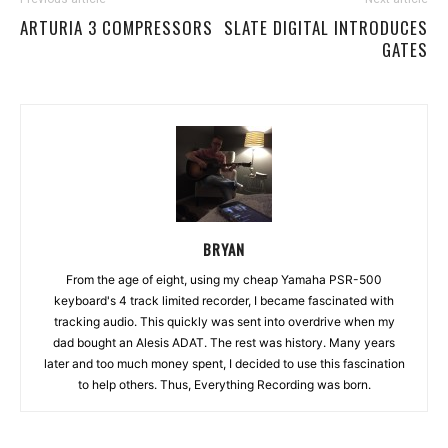
ARTURIA 3 COMPRESSORS
SLATE DIGITAL INTRODUCES
GATES
BRYAN
From the age of eight, using my cheap Yamaha PSR-500
keyboard's 4 track limited recorder, I became fascinated with
tracking audio. This quickly was sent into overdrive when my
dad bought an Alesis ADAT. The rest was history. Many years
later and too much money spent, I decided to use this fascination
to help others. Thus, Everything Recording was born.