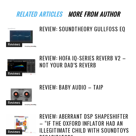
RELATED ARTICLES
MORE FROM AUTHOR
REVIEW: SOUNDTHEORY GULLFOSS EQ
Reviews
REVIEW: HOFA IQ-SERIES REVERB V2 –
NOT YOUR DAD’S REVERB
Reviews
REVIEW: BABY AUDIO – TAIP
Reviews
REVIEW: ABERRANT DSP SHAPESHIFTER
– “IF THE OXFORD INFLATOR HAD AN
ILLEGITIMATE CHILD WITH SOUNDTOYS
Reviews