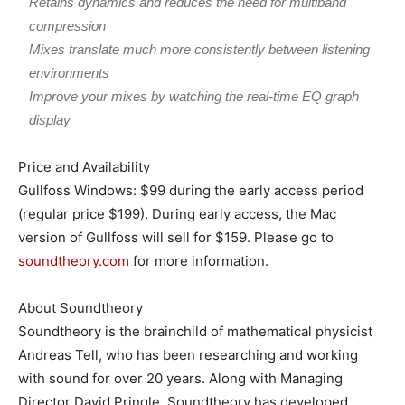
Retains dynamics and reduces the need for multiband
compression
Mixes translate much more consistently between listening
environments
Improve your mixes by watching the real-time EQ graph
display
Price and Availability
Gullfoss Windows: $99 during the early access period
(regular price $199). During early access, the Mac
version of Gullfoss will sell for $159. Please go to
soundtheory.com
for more information.
About Soundtheory
Soundtheory is the brainchild of mathematical physicist
Andreas Tell, who has been researching and working
with sound for over 20 years. Along with Managing
Director David Pringle, Soundtheory has developed