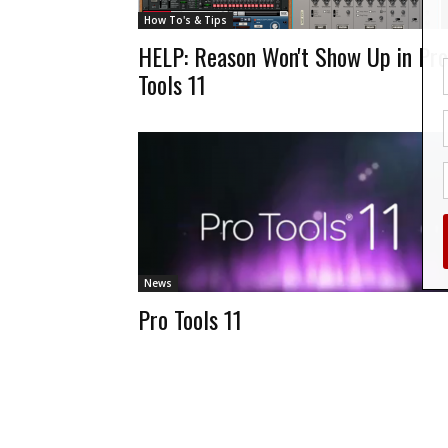
How To's & Tips
HELP: Reason Won't Show Up in Pro
Tools 11
News
Pro Tools 11