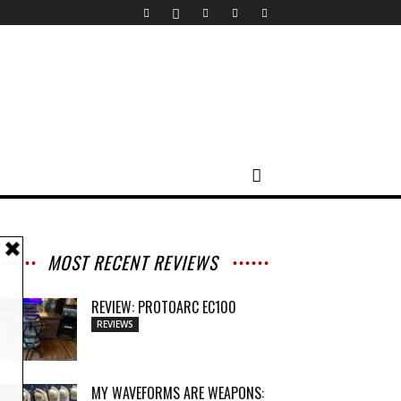
MOST RECENT REVIEWS
REVIEW: PROTOARC EC100
REVIEWS
MY WAVEFORMS ARE WEAPONS: