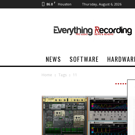
F
86.8
Thursday, August 6, 2026
Houston
Everything
Recording
NEWS
SOFTWARE
HARDWAR
Home
Tags
11