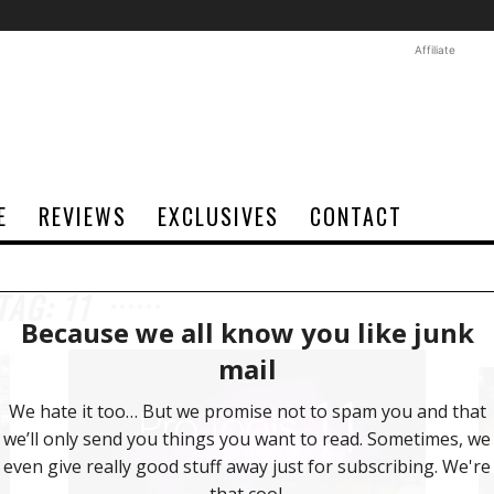
Affiliate
E
REVIEWS
EXCLUSIVES
CONTACT
TAG: 11