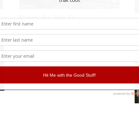
Reviews
Review: Pro Tools 11