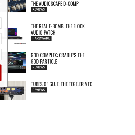
THE AUDIOSCAPE D-COMP
REVIEWS
THE REAL F-BOMB: THE FLOCK
AUDIO PATCH
HARDWARE
GOD COMPLEX: CRADLE’S THE
GOD PARTICLE
REVIEWS
TUBES OF GLUE: THE TEGELER VTC
REVIEWS