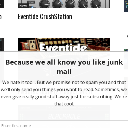
News
o
Eventide CrushStation
News
Eventide Instant Flanger Mk II