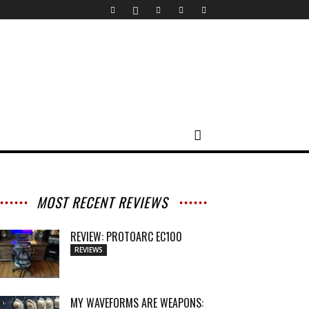
MOST RECENT REVIEWS
REVIEW: PROTOARC EC100
REVIEWS
MY WAVEFORMS ARE WEAPONS: