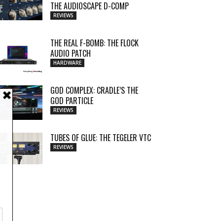
THE AUDIOSCAPE D-COMP
REVIEWS
THE REAL F-BOMB: THE FLOCK
AUDIO PATCH
HARDWARE
GOD COMPLEX: CRADLE’S THE
GOD PARTICLE
REVIEWS
TUBES OF GLUE: THE TEGELER VTC
REVIEWS