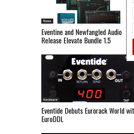
News
Eventine and Newfangled Audio
Release Elevate Bundle 1.5
Hardware
Eventide Debuts Eurorack World wi
EuroDDL