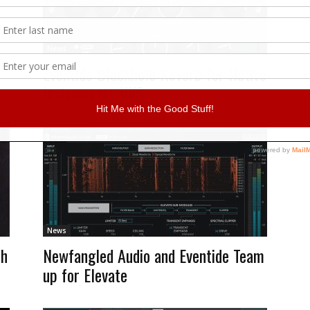
News
Eventide Blackhole Reverb for Native
Instruments NKS
News
th
Newfangled Audio and Eventide Team
up for Elevate