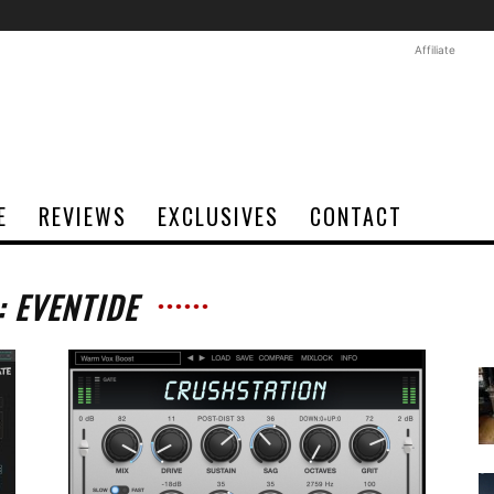
Affiliate
E
REVIEWS
EXCLUSIVES
CONTACT
: EVENTIDE