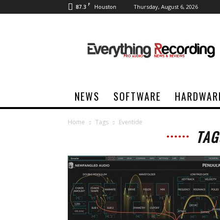
F
87.3
Thursday, August 6, 2026
Houston
Everything
Recording
NEWS
SOFTWARE
HARDWAR
Home
Tags
Eventide
TAG