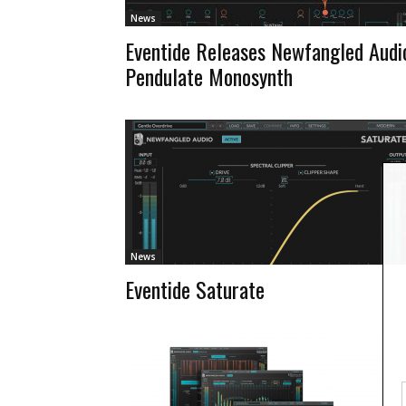
News
Eventide Releases Newfangled Audi
Pendulate Monosynth
News
Eventide Saturate