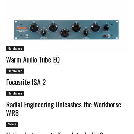
Hardware
Warm Audio Tube EQ
Hardware
Focusrite ISA 2
Hardware
Radial Engineering Unleashes the Workhorse
WR8
News