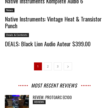
Native Instruments Komplete Audio 6
News
Native Instruments: Vintage Heat & Transistor
Punch
Deals & Contests
DEALS: Black Lion Audio Auteur $399.00
1
2
3
MOST RECENT REVIEWS
REVIEW: PROTOARC EC100
REVIEWS