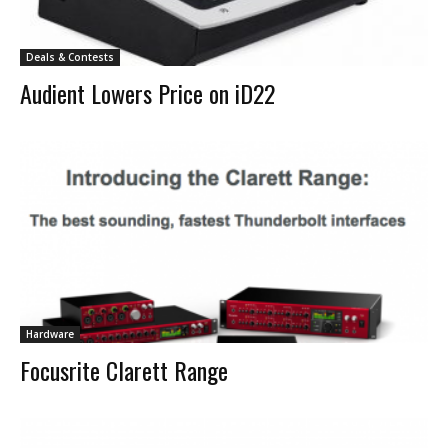
Deals & Contests
Audient Lowers Price on iD22
Hardware
Focusrite Clarett Range