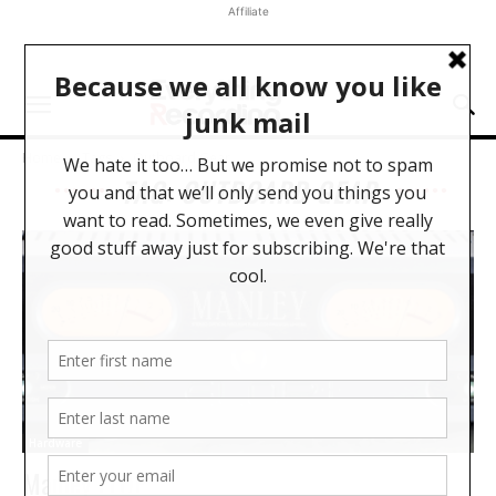
Affiliate
Home
Tags
Outboard Gear
TAG: OUTBOARD GEAR
Hardware
Manley ELOP