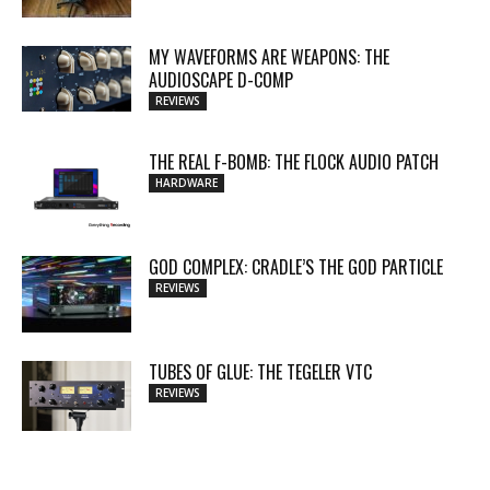
MY WAVEFORMS ARE WEAPONS: THE
AUDIOSCAPE D-COMP
REVIEWS
THE REAL F-BOMB: THE FLOCK AUDIO PATCH
HARDWARE
GOD COMPLEX: CRADLE’S THE GOD PARTICLE
REVIEWS
TUBES OF GLUE: THE TEGELER VTC
REVIEWS