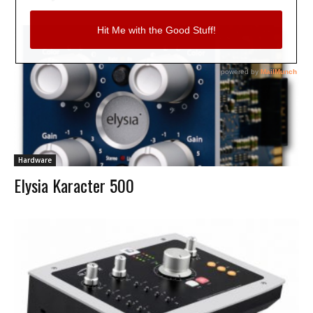
Hardware
Elysia Karacter 500