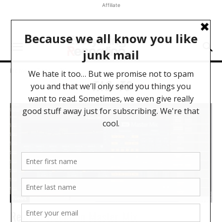
Affiliate
Home
Tags
T6
TAG: T6
News
Review: Tracktion Master Mix