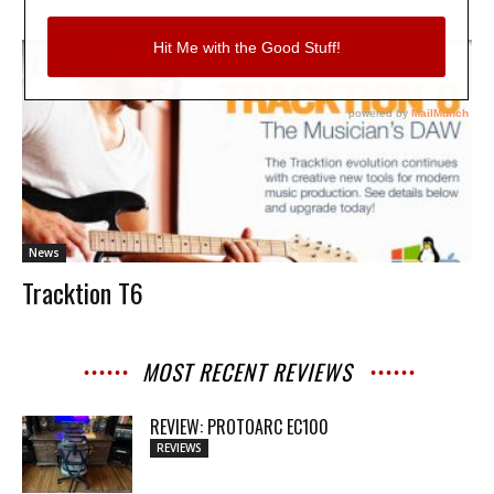
News
Tracktion T6
MOST RECENT REVIEWS
REVIEW: PROTOARC EC100
REVIEWS