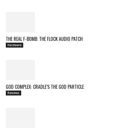
THE REAL F-BOMB: THE FLOCK AUDIO PATCH
Hardware
GOD COMPLEX: CRADLE’S THE GOD PARTICLE
Reviews