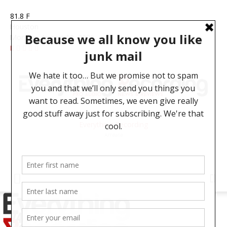
81.8
F
Houston
Monday, August 10, 2026
Everything Recording
Affiliate
Home
Tags
Tonality
TAG: TONALITY