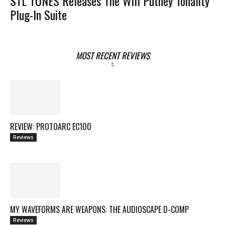
STL TONES Releases The Will Putney Tonality
Plug-In Suite
MOST RECENT REVIEWS
REVIEW: PROTOARC EC100
Reviews
MY WAVEFORMS ARE WEAPONS: THE AUDIOSCAPE D-COMP
Reviews