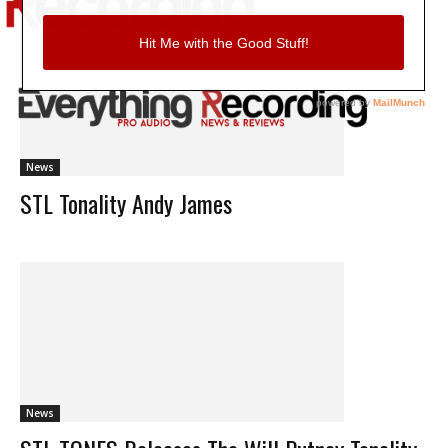
News
STL Tonality Andy James
News