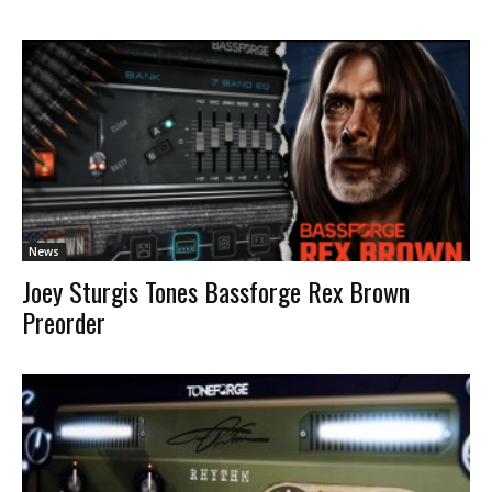
News
Joey Sturgis Tones Bassforge Rex Brown
Preorder