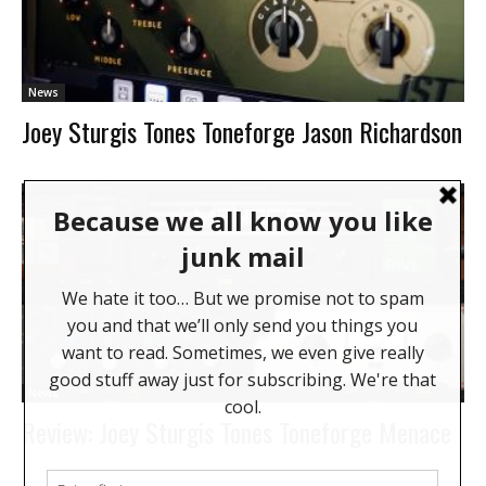
News
Joey Sturgis Tones Toneforge Jason Richardson
News
Review: Joey Sturgis Tones Toneforge Menace