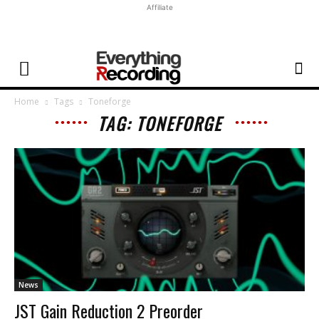
Affiliate
Home
Tags
Toneforge
TAG: TONEFORGE
News
JST Gain Reduction 2 Preorder