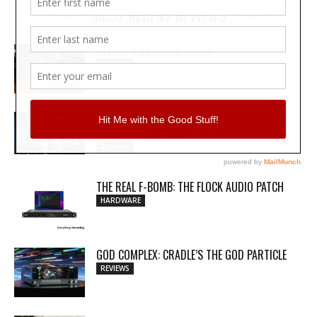
MOST RECENT REVIEWS
REVIEW: PROTOARC EC100
REVIEWS
MY WAVEFORMS ARE WEAPONS: THE
AUDIOSCAPE D-COMP
REVIEWS
THE REAL F-BOMB: THE FLOCK AUDIO PATCH
HARDWARE
GOD COMPLEX: CRADLE’S THE GOD PARTICLE
REVIEWS