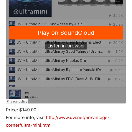
Price: $149.00
For more info, visit
http://www.uvi.net/en/vintage-
corner/ultra-mini.html