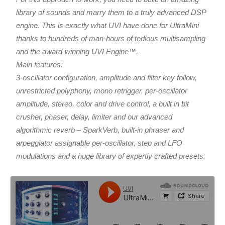
library of sounds and marry them to a truly advanced DSP
engine. This is exactly what UVI have done for UltraMini
thanks to hundreds of man-hours of tedious multisampling
and the award-winning UVI Engine™.
Main features:
3-oscillator configuration, amplitude and filter key follow,
unrestricted polyphony, mono retrigger, per-oscillator
amplitude, stereo, color and drive control, a built in bit
crusher, phaser, delay, limiter and our advanced
algorithmic reverb – SparkVerb, built-in phraser and
arpeggiator assignable per-oscillator, step and LFO
modulations and a huge library of expertly crafted presets.