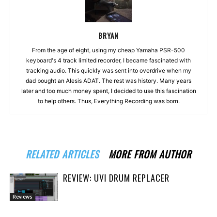
BRYAN
From the age of eight, using my cheap Yamaha PSR-500
keyboard's 4 track limited recorder, I became fascinated with
tracking audio. This quickly was sent into overdrive when my
dad bought an Alesis ADAT. The rest was history. Many years
later and too much money spent, I decided to use this fascination
to help others. Thus, Everything Recording was born.
RELATED ARTICLES
MORE FROM AUTHOR
REVIEW: UVI DRUM REPLACER
Reviews