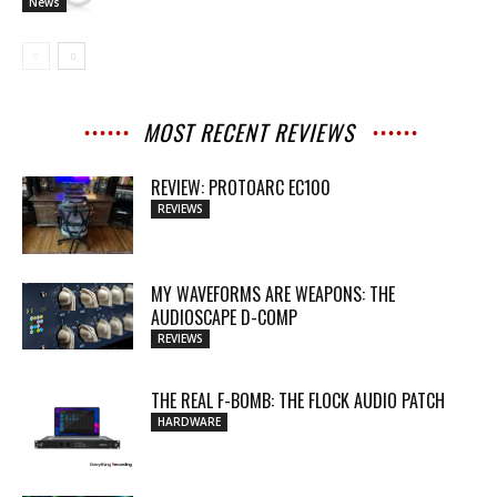
News
MOST RECENT REVIEWS
REVIEW: PROTOARC EC100
REVIEWS
MY WAVEFORMS ARE WEAPONS: THE
AUDIOSCAPE D-COMP
REVIEWS
THE REAL F-BOMB: THE FLOCK AUDIO PATCH
HARDWARE