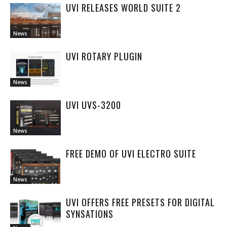
UVI RELEASES WORLD SUITE 2
News
UVI ROTARY PLUGIN
News
UVI UVS-3200
News
FREE DEMO OF UVI ELECTRO SUITE
News
UVI OFFERS FREE PRESETS FOR DIGITAL
SYNSATIONS