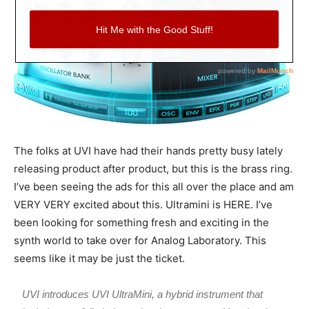
The folks at UVI have had their hands pretty busy lately
releasing product after product, but this is the brass ring.
I’ve been seeing the ads for this all over the place and am
VERY VERY excited about this. Ultramini is HERE. I’ve
been looking for something fresh and exciting in the
synth world to take over for Analog Laboratory. This
seems like it may be just the ticket.
UVI introduces UVI UltraMini, a hybrid instrument that