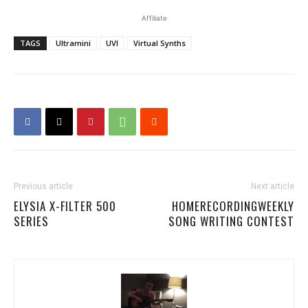
Affiliate
TAGS
Ultramini
UVI
Virtual Synths
Previous article
Next article
ELYSIA X-FILTER 500
HOMERECORDINGWEEKLY
SERIES
SONG WRITING CONTEST