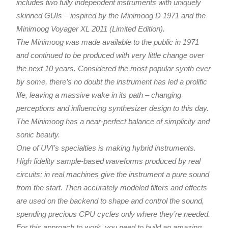
includes two fully independent instruments with uniquely
skinned GUIs – inspired by the Minimoog D 1971 and the
Minimoog Voyager XL 2011 (Limited Edition).
The Minimoog was made available to the public in 1971
and continued to be produced with very little change over
the next 10 years. Considered the most popular synth ever
by some, there’s no doubt the instrument has led a prolific
life, leaving a massive wake in its path – changing
perceptions and influencing synthesizer design to this day.
The Minimoog has a near-perfect balance of simplicity and
sonic beauty.
One of UVI’s specialties is making hybrid instruments.
High fidelity sample-based waveforms produced by real
circuits; in real machines give the instrument a pure sound
from the start. Then accurately modeled filters and effects
are used on the backend to shape and control the sound,
spending precious CPU cycles only where they’re needed.
For this approach to work, you need to build an amazing