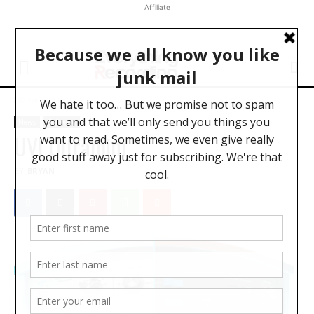
Affiliate
Home
News
News
Software
UVI Ultramini
BY
BRYAN