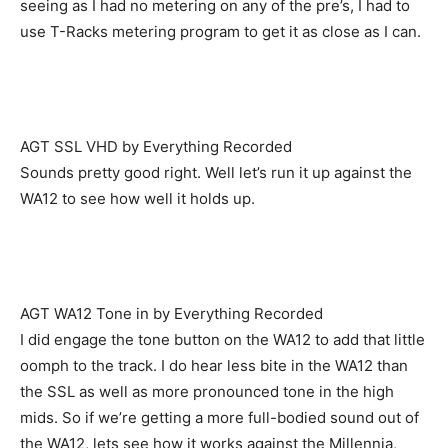
seeing as I had no metering on any of the pre’s, I had to
use T-Racks metering program to get it as close as I can.
AGT SSL VHD by Everything Recorded
Sounds pretty good right. Well let’s run it up against the
WA12 to see how well it holds up.
AGT WA12 Tone in by Everything Recorded
I did engage the tone button on the WA12 to add that little
oomph to the track. I do hear less bite in the WA12 than
the SSL as well as more pronounced tone in the high
mids. So if we’re getting a more full-bodied sound out of
the WA12, lets see how it works against the Millennia,