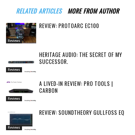
RELATED ARTICLES
MORE FROM AUTHOR
REVIEW: PROTOARC EC100
Reviews
HERITAGE AUDIO: THE SECRET OF MY
SUCCESSOR.
Reviews
A LIVED-IN REVIEW: PRO TOOLS |
CARBON
Reviews
REVIEW: SOUNDTHEORY GULLFOSS EQ
Reviews