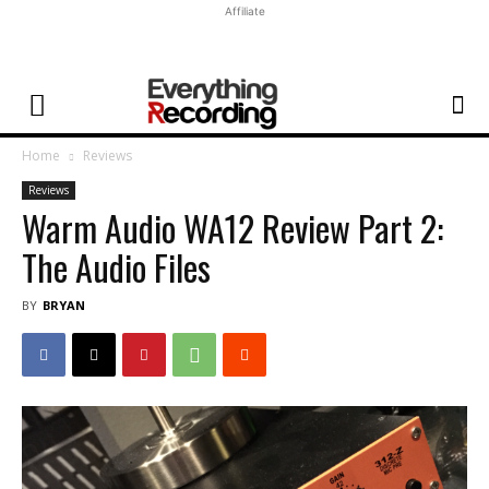
Affiliate
Home
Reviews
Reviews
Warm Audio WA12 Review Part 2:
The Audio Files
BY
BRYAN