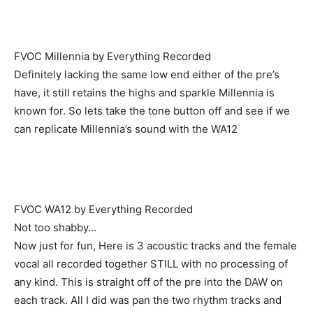
FVOC Millennia by Everything Recorded
Definitely lacking the same low end either of the pre’s
have, it still retains the highs and sparkle Millennia is
known for. So lets take the tone button off and see if we
can replicate Millennia’s sound with the WA12
FVOC WA12 by Everything Recorded
Not too shabby…
Now just for fun, Here is 3 acoustic tracks and the female
vocal all recorded together STILL with no processing of
any kind. This is straight off of the pre into the DAW on
each track. All I did was pan the two rhythm tracks and