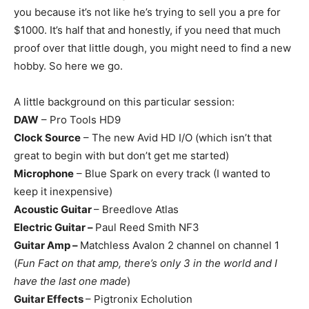
you because it’s not like he’s trying to sell you a pre for
$1000. It’s half that and honestly, if you need that much
proof over that little dough, you might need to find a new
hobby. So here we go.
A little background on this particular session:
DAW
– Pro Tools HD9
Clock Source
– The new Avid HD I/O (which isn’t that
great to begin with but don’t get me started)
Microphone
– Blue Spark on every track (I wanted to
keep it inexpensive)
Acoustic Guitar
– Breedlove Atlas
Electric Guitar –
Paul Reed Smith NF3
Guitar Amp –
Matchless Avalon 2 channel on channel 1
(
Fun Fact on that amp, there’s only 3 in the world and I
have the last one made
)
Guitar Effects
– Pigtronix Echolution