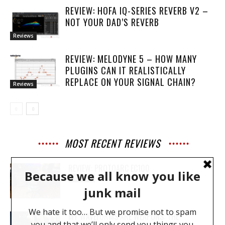
REVIEW: HOFA IQ-SERIES REVERB V2 –
NOT YOUR DAD’S REVERB
Reviews
REVIEW: MELODYNE 5 – HOW MANY
PLUGINS CAN IT REALISTICALLY
REPLACE ON YOUR SIGNAL CHAIN?
Reviews
MOST RECENT REVIEWS
REVIEW: PROTOARC EC100
REVIEWS
MY WAVEFORMS ARE WEAPONS: THE