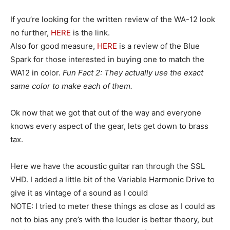
If you’re looking for the written review of the WA-12 look
no further,
HERE
is the link.
Also for good measure,
HERE
is a review of the Blue
Spark for those interested in buying one to match the
WA12 in color.
Fun Fact 2: They actually use the exact
same color to make each of them.
Ok now that we got that out of the way and everyone
knows every aspect of the gear, lets get down to brass
tax.
Here we have the acoustic guitar ran through the SSL
VHD. I added a little bit of the Variable Harmonic Drive to
give it as vintage of a sound as I could
NOTE: I tried to meter these things as close as I could as
not to bias any pre’s with the louder is better theory, but