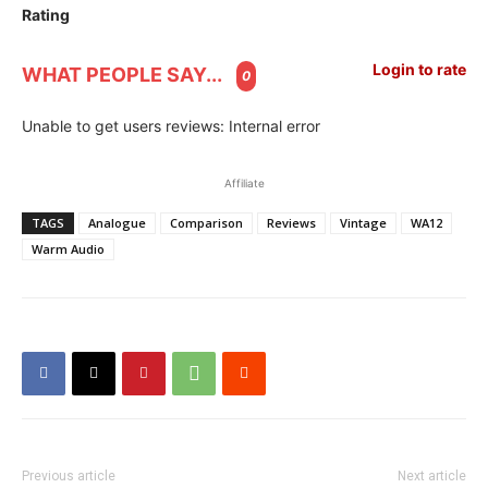
Rating
Login to rate
WHAT PEOPLE SAY...
0
Unable to get users reviews: Internal error
Affiliate
TAGS
Analogue
Comparison
Reviews
Vintage
WA12
Warm Audio
Previous article
Next article