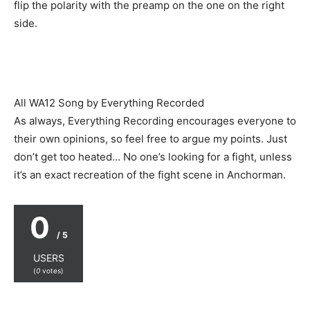
flip the polarity with the preamp on the one on the right
side.
All WA12 Song by Everything Recorded
As always, Everything Recording encourages everyone to
their own opinions, so feel free to argue my points. Just
don’t get too heated… No one’s looking for a fight, unless
it’s an exact recreation of the fight scene in Anchorman.
0
/ 5
USERS
(
0
votes)