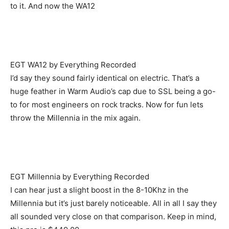
to it. And now the WA12
EGT WA12 by Everything Recorded
I’d say they sound fairly identical on electric. That’s a
huge feather in Warm Audio’s cap due to SSL being a go-
to for most engineers on rock tracks. Now for fun lets
throw the Millennia in the mix again.
EGT Millennia by Everything Recorded
I can hear just a slight boost in the 8-10Khz in the
Millennia but it’s just barely noticeable. All in all I say they
all sounded very close on that comparison. Keep in mind,