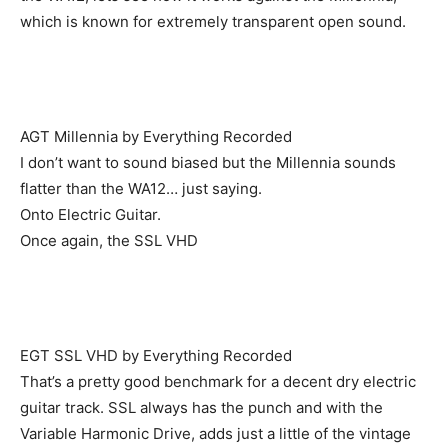
which is known for extremely transparent open sound.
AGT Millennia by Everything Recorded
I don’t want to sound biased but the Millennia sounds
flatter than the WA12… just saying.
Onto Electric Guitar.
Once again, the SSL VHD
EGT SSL VHD by Everything Recorded
That’s a pretty good benchmark for a decent dry electric
guitar track. SSL always has the punch and with the
Variable Harmonic Drive, adds just a little of the vintage