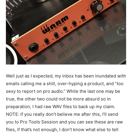
Well just as I expected, my inbox has been inundated with
emails calling me a shill, over-hyping a product, and “too
sexy to report on pro audio.” While the last one may be
true, the other two could not be more absurd so in
preparation, I had raw WAV files to back up my claim.
NOTE: if you really don’t believe me after this, I’ll send
you to Pro Tools Session and you can see these are raw
files, if that’s not enough, I don’t know what else to tell