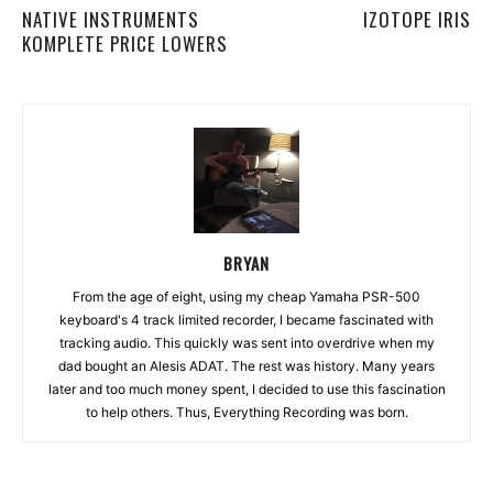
NATIVE INSTRUMENTS
IZOTOPE IRIS
KOMPLETE PRICE LOWERS
BRYAN
From the age of eight, using my cheap Yamaha PSR-500
keyboard's 4 track limited recorder, I became fascinated with
tracking audio. This quickly was sent into overdrive when my
dad bought an Alesis ADAT. The rest was history. Many years
later and too much money spent, I decided to use this fascination
to help others. Thus, Everything Recording was born.