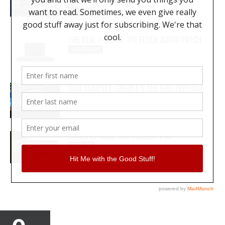
AUDIOSCAPE D-COMP
REVIEWS
THE REAL F-BOMB: THE FLOCK AUDIO PATCH
HARDWARE
GOD COMPLEX: CRADLE’S THE GOD PARTICLE
REVIEWS
TUBES OF GLUE: THE TEGELER VTC
REVIEWS