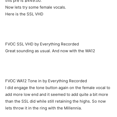
this pre is $449.00.
Now lets try some female vocals.
Here is the SSL VHD
FVOC SSL VHD by Everything Recorded
Great sounding as usual. And now with the WA12
FVOC WA12 Tone in by Everything Recorded
I did engage the tone button again on the female vocal to
add more low end and it seemed to add quite a bit more
than the SSL did while still retaining the highs. So now
lets throw it in the ring with the Millennia.