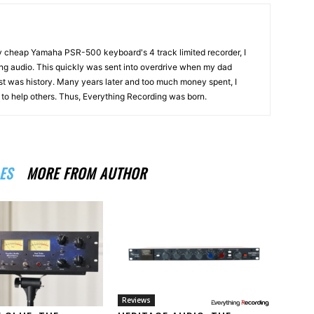
my cheap Yamaha PSR-500 keyboard's 4 track limited recorder, I
ng audio. This quickly was sent into overdrive when my dad
st was history. Many years later and too much money spent, I
n to help others. Thus, Everything Recording was born.
ES
MORE FROM AUTHOR
Reviews