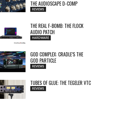
THE AUDIOSCAPE D-COMP
REVIEWS
THE REAL F-BOMB: THE FLOCK
AUDIO PATCH
HARDWARE
GOD COMPLEX: CRADLE’S THE
GOD PARTICLE
REVIEWS
TUBES OF GLUE: THE TEGELER VTC
REVIEWS