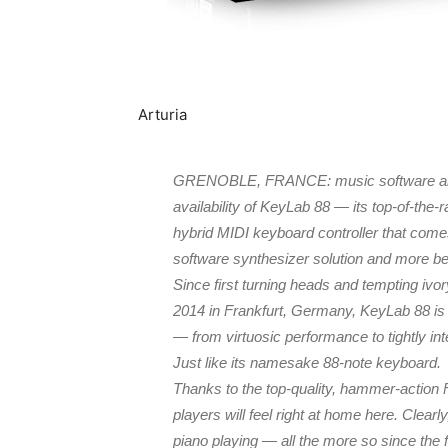
Arturia
GRENOBLE, FRANCE: music software and 
availability of KeyLab 88 — its top-of-the
hybrid MIDI keyboard controller that come
software synthesizer solution and more 
Since first turning heads and tempting iv
2014 in Frankfurt, Germany, KeyLab 88 is 
— from virtuosic performance to tightly inte
Just like its namesake 88-note keyboard.
Thanks to the top-quality, hammer-action 
players will feel right at home here. Clea
piano playing — all the more so since the 