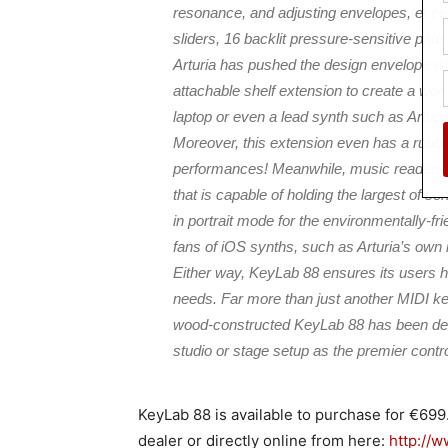
resonance, and adjusting envelopes, et cet
sliders, 16 backlit pressure-sensitive pad
Arturia has pushed the design envelope w
attachable shelf extension to create a wo
laptop or even a lead synth such as Artur
Moreover, this extension even has a rubbe
performances! Meanwhile, music readers w
that is capable of holding the largest of s
in portrait mode for the environmentally-f
fans of iOS synths, such as Arturia’s own 
Either way, KeyLab 88 ensures its users h
needs. Far more than just another MIDI ke
wood-constructed KeyLab 88 has been design
studio or stage setup as the premier contr
KeyLab 88 is available to purchase for €69
dealer or directly online from here:
http://