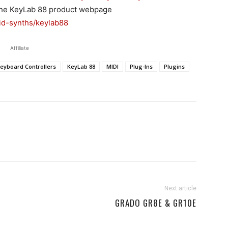
t the KeyLab 88 product webpage
id-synths/keylab88
Affiliate
eyboard Controllers
KeyLab 88
MIDI
Plug-Ins
Plugins
Next article
GRADO GR8E & GR10E