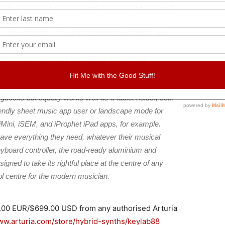
era, courtesy of its supportive selection of knobs and
s, plus an informative LED screen.
ith well-thought-through added touches such as an
rk surface suited to comfortably accommodating a
ia’s compact and bijou MicroBrute monosynth.
r base to prevent slippage during energetic
ill appreciate an attachable sizeable music stand
ongbooks but equally works well as a tablet holder, both
riendly sheet music app user or landscape mode for
iMini, iSEM, and iProphet iPad apps, for example.
ave everything they need, whatever their musical
yboard controller, the road-ready aluminium and
ed to take its rightful place at the centre of any
ol centre for the modern musician.
9.00 EUR/$699.00 USD from any authorised Arturia
www.arturia.com/store/hybrid-synths/keylab88