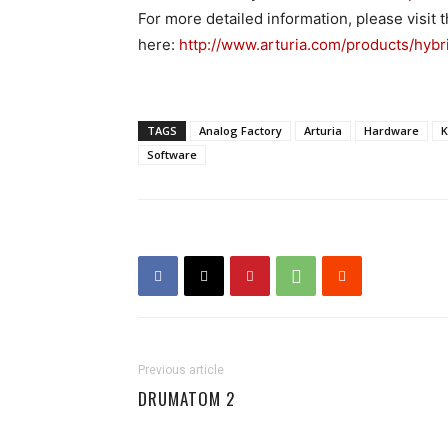
For more detailed information, please visi
here:
http://www.arturia.com/products/hybr
TAGS
Analog Factory
Arturia
Hardware
K
Software
Previous article
DRUMATOM 2