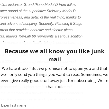
e first instance, Grand Piano Model D from fellow
after sound of the superlative Steinway Model D
pressiveness, and detail of the real thing, thanks to
 and advanced scripting. Secondly, Pianoteq 5 Stage
ument that provides acoustic and electric piano
nts. Indeed, KeyLab 88 represents a serious solution
rformance and practicality living in perfect harmony,
e with Arturia’s acclaimed Analog Lab, an abundantly
h 6,000-plus presets by internationally-renowned
ard-winning range of Analog Classics. These include
esis-powered Mini V (MinimoogTM monosynth
ack to life the well-known ‘Wurly’ electric piano), and
 professional hybrid synthesizer. Similar to its
s the immediacy of a hardware synthesizer combined
ution. It is preassigned to work with Analog Lab from
ontrol over key sound parameters, such as filter cutoff,