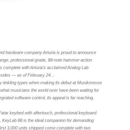
hardware company Arturia is proud to announce
-range, professional-grade, 88-note hammer-action
s complete with Arturia’s acclaimed Analog Lab
besides — as of February 24…
ory-tinkling types when making its debut at Musikmesse
what musicians the world over have been waiting for
grated software control, its appeal is far reaching.
Fatar keybed with aftertouch, professional keyboard
rly, KeyLab 88 is the ideal companion for demanding
first 3,000 units shipped come complete with two