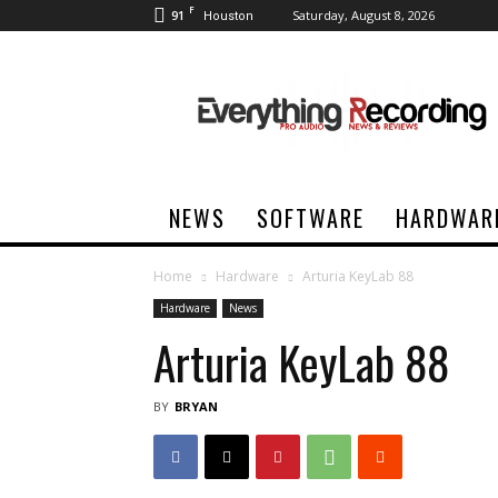
F
91
Saturday, August 8, 2026
Houston
Everything
Recording
NEWS
SOFTWARE
HARDWAR
Home
Hardware
Arturia KeyLab 88
Hardware
News
Arturia KeyLab 88
BY
BRYAN