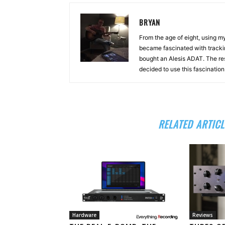
BRYAN
From the age of eight, using 
became fascinated with tracki
bought an Alesis ADAT. The re
decided to use this fascinatio
RELATED ARTICL
Hardware
Reviews