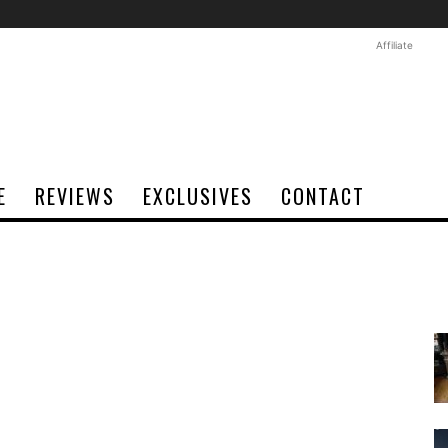
Affiliate
E
REVIEWS
EXCLUSIVES
CONTACT