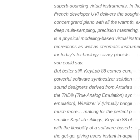
superb-sounding virtual instruments. In th
French developer UVI delivers the sought-
concert grand piano with all the warmth, ex
deep multi-sampling, precision mastering,
is a physical modelling-based virtual instr
recreations as well as chromatic instrume
for today’s technology-savvy pianists — pe
you could say.
But better still, KeyLab 88 comes complet
powerful software synthesizer solution wit
sound designers derived from Arturia’s aw
the TAE® (True Analog Emulation) synth
emulation), Wurlitzer V (virtually bringing b
much more… making for the perfect pairing:
smaller KeyLab siblings, KeyLab 88 offer
with the flexibility of a software-based sol
the get-go, giving users instant in-depth c