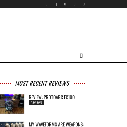
MOST RECENT REVIEWS
REVIEW: PROTOARC EC100
REVIEWS
MY WAVEFORMS ARE WEAPONS: