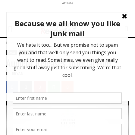
Affiliate
Home
News
News
Software
Audient Releases Tutorial Hub
BY
BRYAN