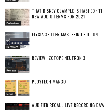
THAT DISNEY GLAMPLE IS HASHED : 11
NEW AUDIO TERMS FOR 2021
Exclusives
ELYSIA XFILTER MASTERING EDITION
Hardware
REVIEW: IZOTOPE NEUTRON 3
Reviews
PLOYTECH MANGO
News
AUDIFIED RECALL LIVE RECORDING DAW