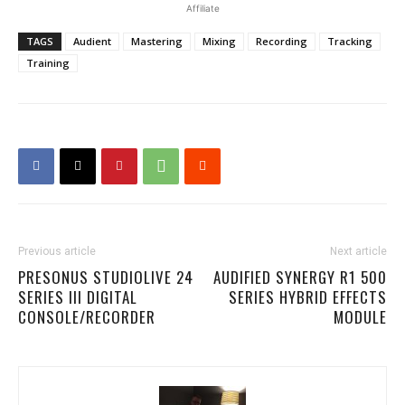
Affiliate
TAGS
Audient
Mastering
Mixing
Recording
Tracking
Training
Previous article
Next article
PRESONUS STUDIOLIVE 24
AUDIFIED SYNERGY R1 500
SERIES III DIGITAL
SERIES HYBRID EFFECTS
CONSOLE/RECORDER
MODULE