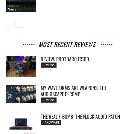
News
MOST RECENT REVIEWS
REVIEW: PROTOARC EC100
REVIEWS
MY WAVEFORMS ARE WEAPONS: THE
AUDIOSCAPE D-COMP
REVIEWS
THE REAL F-BOMB: THE FLOCK AUDIO PATCH
HARDWARE