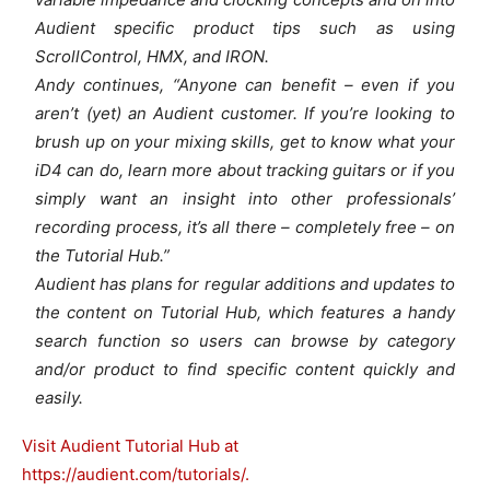
Audient specific product tips such as using
ScrollControl, HMX, and IRON.
Andy continues, “Anyone can benefit – even if you
aren’t (yet) an Audient customer. If you’re looking to
brush up on your mixing skills, get to know what your
iD4 can do, learn more about tracking guitars or if you
simply want an insight into other professionals’
recording process, it’s all there – completely free – on
the Tutorial Hub.”
Audient has plans for regular additions and updates to
the content on Tutorial Hub, which features a handy
search function so users can browse by category
and/or product to find specific content quickly and
easily.
Visit Audient Tutorial Hub at
https://audient.com/tutorials/.