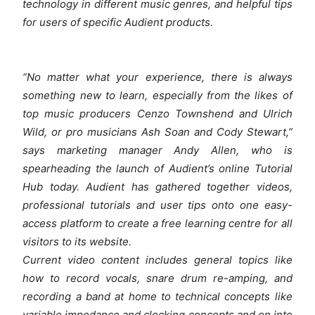
technology in different music genres, and helpful tips
for users of specific Audient products.
“No matter what your experience, there is always
something new to learn, especially from the likes of
top music producers Cenzo Townshend and Ulrich
Wild, or pro musicians Ash Soan and Cody Stewart,”
says marketing manager Andy Allen, who is
spearheading the launch of Audient’s online Tutorial
Hub today. Audient has gathered together videos,
professional tutorials and user tips onto one easy-
access platform to create a free learning centre for all
visitors to its website.
Current video content includes general topics like
how to record vocals, snare drum re-amping, and
recording a band at home to technical concepts like
variable impedance and clocking concepts and on into