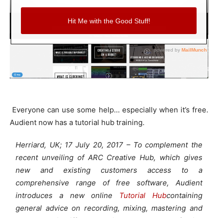
Everyone can use some help… especially when it’s free.
Audient now has a tutorial hub training.
Herriard, UK; 17 July 20, 2017 – To complement the
recent unveiling of ARC Creative Hub, which gives
new and existing customers access to a
comprehensive range of free software, Audient
introduces a new online
Tutorial Hub
containing
general advice on recording, mixing, mastering and