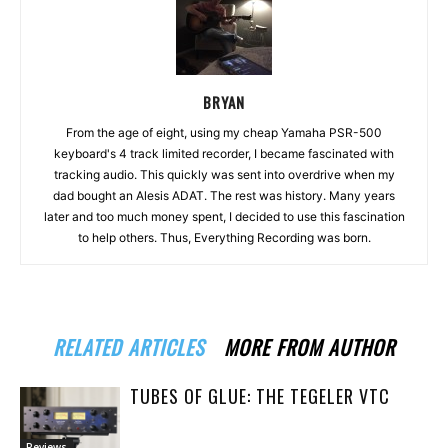
BRYAN
From the age of eight, using my cheap Yamaha PSR-500
keyboard's 4 track limited recorder, I became fascinated with
tracking audio. This quickly was sent into overdrive when my
dad bought an Alesis ADAT. The rest was history. Many years
later and too much money spent, I decided to use this fascination
to help others. Thus, Everything Recording was born.
RELATED ARTICLES
MORE FROM AUTHOR
TUBES OF GLUE: THE TEGELER VTC
Reviews