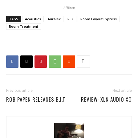
Affiliate
TAGS
Acoustics
Auralex
RLX
Room Layout Express
Room Treatment
Previous article
Next article
ROB PAPEN RELEASES B.I.T
REVIEW: XLN AUDIO XO