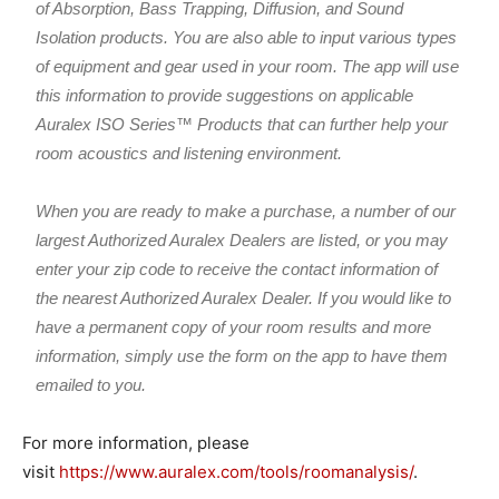
of Absorption, Bass Trapping, Diffusion, and Sound
Isolation products. You are also able to input various types
of equipment and gear used in your room. The app will use
this information to provide suggestions on applicable
Auralex ISO Series™ Products that can further help your
room acoustics and listening environment.
When you are ready to make a purchase, a number of our
largest Authorized Auralex Dealers are listed, or you may
enter your zip code to receive the contact information of
the nearest Authorized Auralex Dealer. If you would like to
have a permanent copy of your room results and more
information, simply use the form on the app to have them
emailed to you.
For more information, please
visit
https://www.auralex.com/tools/roomanalysis/
.