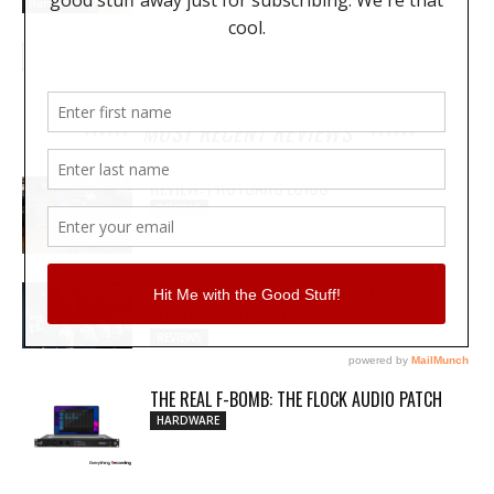
Hardware
MOST RECENT REVIEWS
REVIEW: PROTOARC EC100
REVIEWS
MY WAVEFORMS ARE WEAPONS: THE
AUDIOSCAPE D-COMP
REVIEWS
THE REAL F-BOMB: THE FLOCK AUDIO PATCH
HARDWARE