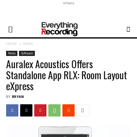
Affiliate
Home
News
News
Software
Auralex Acoustics Offers
Standalone App RLX: Room Layout
eXpress
BY
BRYAN