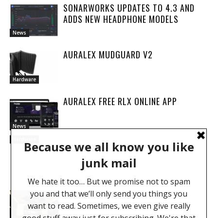
SONARWORKS UPDATES TO 4.3 AND
ADDS NEW HEADPHONE MODELS
News
AURALEX MUDGUARD V2
Hardware
AURALEX FREE RLX ONLINE APP
News
Hardware
AURALEX MUDGUARD
AURALEX SONOLITE