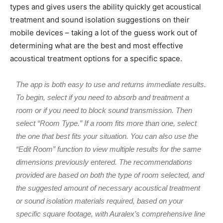
types and gives users the ability quickly get acoustical
treatment and sound isolation suggestions on their
mobile devices – taking a lot of the guess work out of
determining what are the best and most effective
acoustical treatment options for a specific space.
The app is both easy to use and returns immediate results.
To begin, select if you need to absorb and treatment a
room or if you need to block sound transmission. Then
select “Room Type.” If a room fits more than one, select
the one that best fits your situation. You can also use the
“Edit Room” function to view multiple results for the same
dimensions previously entered. The recommendations
provided are based on both the type of room selected, and
the suggested amount of necessary acoustical treatment
or sound isolation materials required, based on your
specific square footage, with Auralex’s comprehensive line