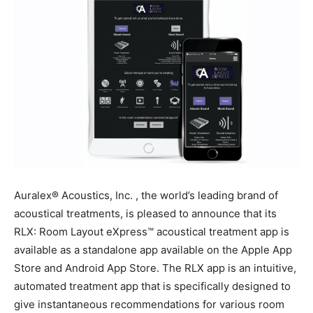
Auralex® Acoustics, Inc. , the world’s leading brand of
acoustical treatments, is pleased to announce that its
RLX: Room Layout eXpress™ acoustical treatment app is
available as a standalone app available on the Apple App
Store and Android App Store. The RLX app is an intuitive,
automated treatment app that is specifically designed to
give instantaneous recommendations for various room