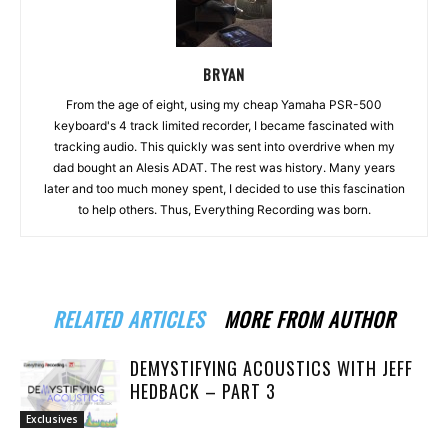
BRYAN
From the age of eight, using my cheap Yamaha PSR-500
keyboard's 4 track limited recorder, I became fascinated with
tracking audio. This quickly was sent into overdrive when my
dad bought an Alesis ADAT. The rest was history. Many years
later and too much money spent, I decided to use this fascination
to help others. Thus, Everything Recording was born.
RELATED ARTICLES
MORE FROM AUTHOR
DEMYSTIFYING ACOUSTICS WITH JEFF
HEDBACK – PART 3
Exclusives