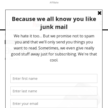
Affiliate
Home
Hardware
Hardware
News
Electro-Voice RE-320
BY
BRYAN