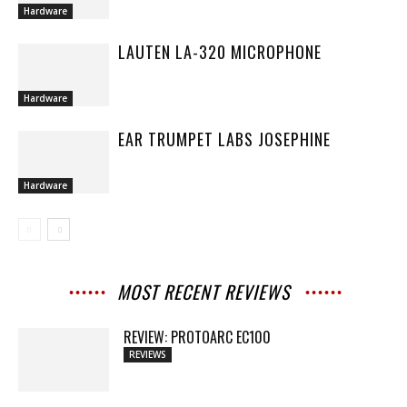
Hardware
LAUTEN LA-320 MICROPHONE
Hardware
EAR TRUMPET LABS JOSEPHINE
Hardware
MOST RECENT REVIEWS
REVIEW: PROTOARC EC100
REVIEWS