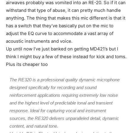
airwaves probably was vomited into an RE-20. So if it can
withstand that type of abuse, it can pretty much handle
anything. The thing that makes this mic different is that it
has a switch that they’ve basically put on the mic to
adjust the EQ curve to accommodate a vast array of
acoustic instruments and voice.
Up until now I’ve just banked on getting MD421’s but I
think I might buy a few of these instead for kick and toms.
Plus its cheaper too
The RE320 is a professional quality dynamic microphone
designed specifically for recording and sound
reinforcement applications requiring extremely low noise
and the highest level of predictable tonal and transient
response. Ideal for capturing vocal and instrument
sources, the RE320 delivers unparalleled detail, dynamic
content, and natural tone.