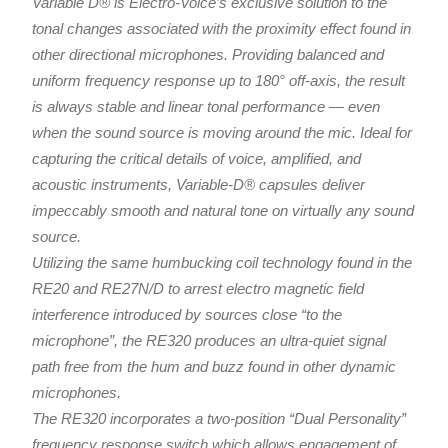
Variable D® is Electro-Voice’s exclusive solution to the
tonal changes associated with the proximity effect found in
other directional microphones. Providing balanced and
uniform frequency response up to 180° off-axis, the result
is always stable and linear tonal performance — even
when the sound source is moving around the mic. Ideal for
capturing the critical details of voice, amplified, and
acoustic instruments, Variable-D® capsules deliver
impeccably smooth and natural tone on virtually any sound
source.
Utilizing the same humbucking coil technology found in the
RE20 and RE27N/D to arrest electro magnetic field
interference introduced by sources close “to the
microphone”, the RE320 produces an ultra-quiet signal
path free from the hum and buzz found in other dynamic
microphones.
The RE320 incorporates a two-position “Dual Personality”
frequency response switch which allows engagement of