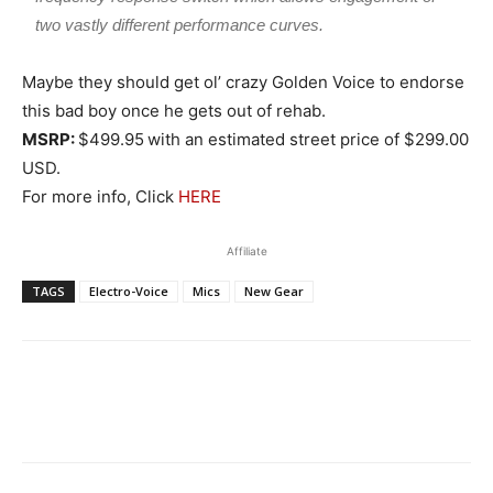
two vastly different performance curves.
Maybe they should get ol’ crazy Golden Voice to endorse
this bad boy once he gets out of rehab.
MSRP:
$499.95
with an estimated street price of $299.00
USD.
For more info, Click
HERE
Affiliate
TAGS
Electro-Voice
Mics
New Gear