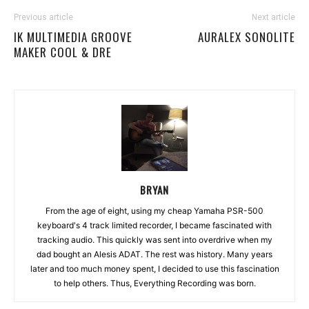
Previous article
Next article
IK MULTIMEDIA GROOVE
AURALEX SONOLITE
MAKER COOL & DRE
BRYAN
From the age of eight, using my cheap Yamaha PSR-500
keyboard's 4 track limited recorder, I became fascinated with
tracking audio. This quickly was sent into overdrive when my
dad bought an Alesis ADAT. The rest was history. Many years
later and too much money spent, I decided to use this fascination
to help others. Thus, Everything Recording was born.