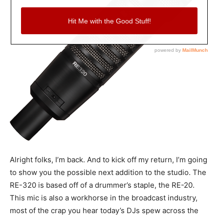
Alright folks, I’m back. And to kick off my return, I’m going
to show you the possible next addition to the studio. The
RE-320 is based off of a drummer’s staple, the RE-20.
This mic is also a workhorse in the broadcast industry,
most of the crap you hear today’s DJs spew across the