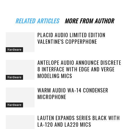
RELATED ARTICLES
MORE FROM AUTHOR
PLACID AUDIO LIMITED EDITION
VALENTINE'S COPPERPHONE
Hardware
ANTELOPE AUDIO ANNOUNCE DISCRETE
8 INTERFACE WITH EDGE AND VERGE
MODELING MICS
Hardware
WARM AUDIO WA-14 CONDENSER
MICROPHONE
Hardware
LAUTEN EXPANDS SERIES BLACK WITH
LA-120 AND LA220 MICS