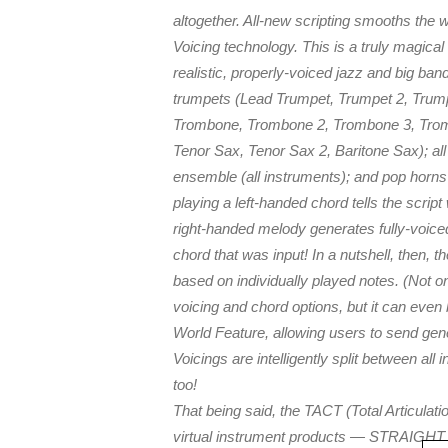
altogether. All-new scripting smooths the 
Voicing technology. This is a truly magical
realistic, properly-voiced jazz and big b
trumpets (Lead Trumpet, Trumpet 2, Trump
Trombone, Trombone 2, Trombone 3, Trombo
Tenor Sax, Tenor Sax 2, Baritone Sax); all 
ensemble (all instruments); and pop horns
playing a left-handed chord tells the scrip
right-handed melody generates fully-voic
chord that was input! In a nutshell, then,
based on individually played notes. (Not o
voicing and chord options, but it can ev
World Feature, allowing users to send gen
Voicings are intelligently split between all
too!
That being said, the TACT (Total Articula
virtual instrument products — STRAIGH