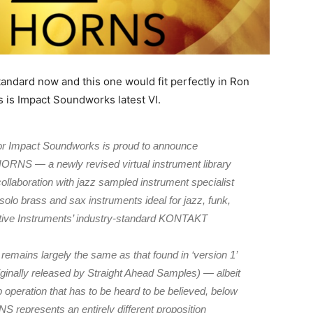
tandard now and this one would fit perfectly in Ron
 is Impact Soundworks latest VI.
r Impact Soundworks is proud to announce
RNS — a newly revised virtual instrument library
ollaboration with jazz sampled instrument specialist
olo brass and sax instruments ideal for jazz, funk,
tive Instruments’ industry-standard KONTAKT
emains largely the same as that found in ‘version 1’
lly released by Straight Ahead Samples) — albeit
operation that has to be heard to be believed, below
presents an entirely different proposition