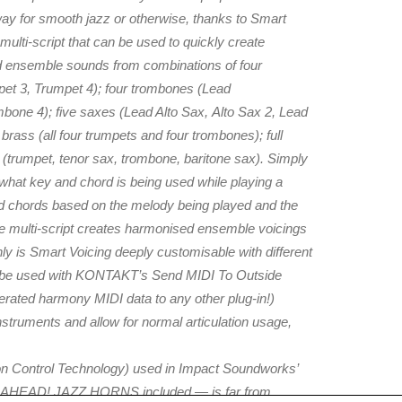
way for smooth jazz or otherwise, thanks to Smart
 multi-script that can be used to quickly create
and ensemble sounds from combinations of four
et 3, Trumpet 4); four trombones (Lead
ne 4); five saxes (Lead Alto Sax, Alto Sax 2, Lead
brass (all four trumpets and four trombones); full
 (trumpet, tenor sax, trombone, baritone sax). Simply
t what key and chord is being used while playing a
ed chords based on the melody being played and the
 the multi-script creates harmonised ensemble voicings
nly is Smart Voicing deeply customisable with different
en be used with KONTAKT’s Send MIDI To Outside
erated harmony MIDI data to any other plug-in!)
 instruments and allow for normal articulation usage,
tion Control Technology) used in Impact Soundworks’
T AHEAD! JAZZ HORNS included — is far from