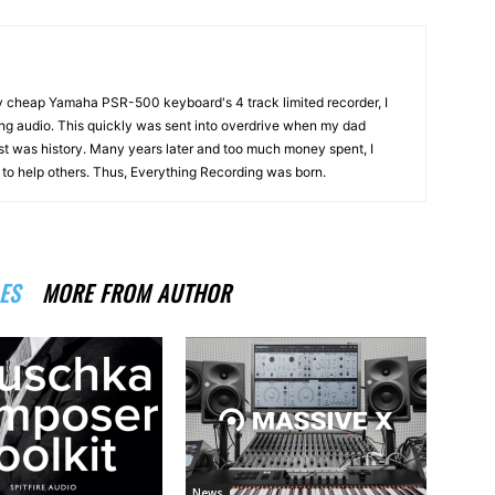
my cheap Yamaha PSR-500 keyboard's 4 track limited recorder, I
ng audio. This quickly was sent into overdrive when my dad
st was history. Many years later and too much money spent, I
n to help others. Thus, Everything Recording was born.
ES
MORE FROM AUTHOR
News