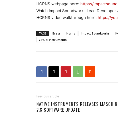
HORNS webpage here:
https://impactsoun
Watch Impact Soundworks Lead Developer
HORNS video walkthrough here:
https://yo
TAGS
Brass
Horns
Impact Soundworks
K
Virtual Instruments
Previous article
NATIVE INSTRUMENTS RELEASES MASCHIN
2.6 SOFTWARE UPDATE