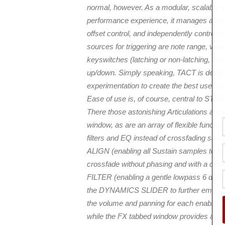
normal, however. As a modular, scalable s
performance experience, it manages articul
offset control, and independently controll
sources for triggering are note range, vel
keyswitches (latching or non-latching, ind
up/down. Simply speaking, TACT is desig
experimentation to create the best user p
Ease of use is, of course, central to S
There those astonishing Articulations are
window, as are an array of flexible func
filters and EQ instead of crossfading sa
ALIGN (enabling all Sustain samples to be
crossfade without phasing and with a diff
FILTER (enabling a gentle lowpass 6 dB/oct f
the DYNAMICS SLIDER to further emphasis
the volume and panning for each enabled 
while the FX tabbed window provides acce