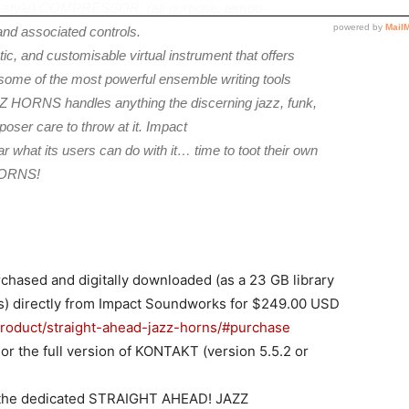
L-style) COMPRESSOR, (all-purpose, tempo-
d associated controls.
tic, and customisable virtual instrument that offers
 some of the most powerful ensemble writing tools
ORNS handles anything the discerning jazz, funk,
ser care to throw at it. Impact
r what its users can do with it… time to toot their own
HORNS!
sed and digitally downloaded (as a 23 GB library
es) directly from Impact Soundworks for $249.00 USD
roduct/straight-ahead-jazz-horns/#purchase
 the full version of KONTAKT (version 5.5.2 or
it the dedicated STRAIGHT AHEAD! JAZZ