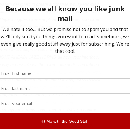
ystem designed to create a consistent plug-and-play
ations with up to three triggering types, volume and
ed legato toggles where applicable. Currently supported
ocity range, CC range (on any CC# from 1 to 127),
ependently chosen per articulation), and sustain pedal
ned to manage user mapping schemes and facilitate
erformance setups quickly and easily.
TRAIGHT AHEAD! JAZZ HORNS’ all-new user interface.
 easily accessible via the namesake dedicated tabbed
tions — for example, ALT DYN MODE (enabling dynamic
mples to produce different dynamic levels), SUS PHASE
 switched to Phase Align versions which will
erent, more ‘stable’ timbre), EXTRA DYN
ilter to be applied to the output, linked to
e dynamic transitions), and VOL PAN (to control
microphone position) — from the Main tabbed window,
ss to the onboard (four-band, analogue-modelled,