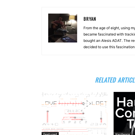
BRYAN
From the age of eight, using 
became fascinated with tracki
bought an Alesis ADAT. The re
decided to use this fascinatio
RELATED ARTICL
Featured
Hardware