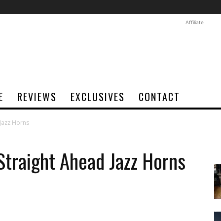
Affiliate
E
REVIEWS
EXCLUSIVES
CONTACT
Jazz Horns
traight Ahead Jazz Horns