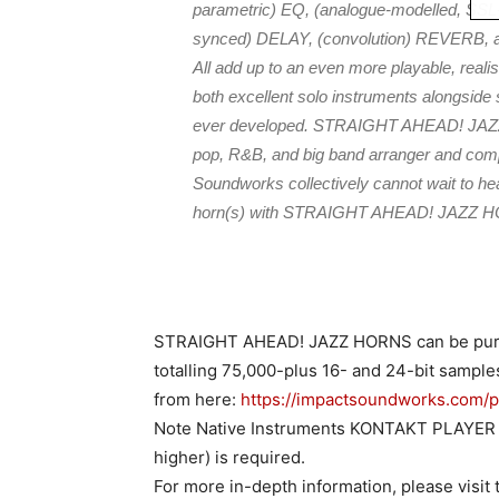
parametric) EQ, (analogue-modelled, SS
synced) DELAY, (convolution) REVERB, an
All add up to an even more playable, realis
both excellent solo instruments alongside
ever developed. STRAIGHT AHEAD! JAZZ H
pop, R&B, and big band arranger and compo
Soundworks collectively cannot wait to hea
horn(s) with STRAIGHT AHEAD! JAZZ 
STRAIGHT AHEAD! JAZZ HORNS can be purcha
totalling 75,000-plus 16- and 24-bit sampl
from here:
https://impactsoundworks.com/p
Note Native Instruments KONTAKT PLAYER or
higher) is required.
For more in-depth information, please vis