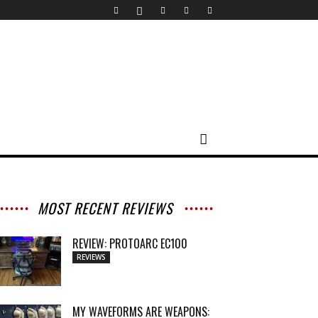
MOST RECENT REVIEWS
REVIEW: PROTOARC EC100
REVIEWS
MY WAVEFORMS ARE WEAPONS: