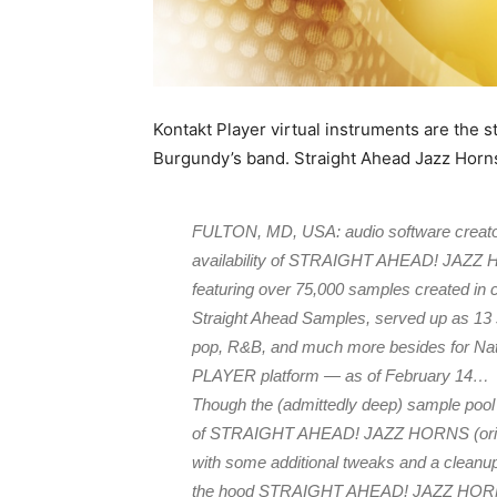
Kontakt Player virtual instruments are the s
Burgundy’s band. Straight Ahead Jazz Horns
FULTON, MD, USA: audio software creato
availability of STRAIGHT AHEAD! JAZZ HO
featuring over 75,000 samples created in c
Straight Ahead Samples, served up as 13 s
pop, R&B, and much more besides for Na
PLAYER platform — as of February 14…
Though the (admittedly deep) sample pool r
of STRAIGHT AHEAD! JAZZ HORNS (origina
with some additional tweaks and a cleanup 
the hood STRAIGHT AHEAD! JAZZ HORNS re