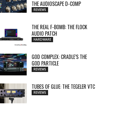
THE AUDIOSCAPE D-COMP
REVIEWS
THE REAL F-BOMB: THE FLOCK
AUDIO PATCH
HARDWARE
GOD COMPLEX: CRADLE’S THE
GOD PARTICLE
REVIEWS
TUBES OF GLUE: THE TEGELER VTC
REVIEWS