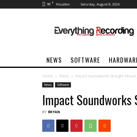
F
91
Saturday, August 8, 2026
Houston
Everything
Recording
NEWS
SOFTWARE
HARDWAR
Home
News
Impact Soundworks Straight Ahead 
News
Software
Impact Soundworks S
BY
BRYAN