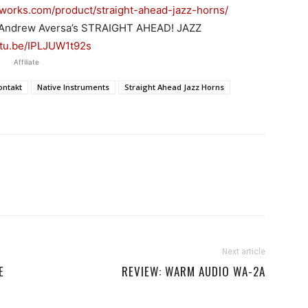
dworks.com/product/straight-ahead-jazz-horns/
 Andrew Aversa’s STRAIGHT AHEAD! JAZZ
utu.be/IPLJUW1t92s
Affiliate
ontakt
Native Instruments
Straight Ahead Jazz Horns
Next article
E
REVIEW: WARM AUDIO WA-2A